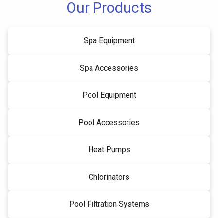
Our Products
Spa Equipment
Spa Accessories
Pool Equipment
Pool Accessories
Heat Pumps
Chlorinators
Pool Filtration Systems