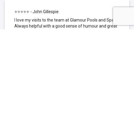
⭐⭐⭐⭐⭐ - John Gillespie
I love my visits to the team at Glamour Pools and Spas.
Always helpful with a good sense of humour and great
technical knowledge about the products they sell. I have
been to other places but this is where I go now. Thank
you for being such a great pool shop.
⭐⭐⭐⭐⭐ - Simone Garafillis
We have been getting our pool tested at Glamour since
we first had our pool installed 3 years ago. We went
their initially because of the location and stayed
because of the service. We never had a problem with
our pool until we did (of course!) and Glamour came to
the rescue (quite literally as we are in the process of
selling our home and currently interstate), visiting our
home at extremely short notice and troubleshooting the