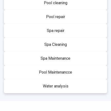
Pool cleaning
Pool repair
Spa repair
Spa Cleaning
Spa Maintenance
Pool Maintenancce
Water analysis