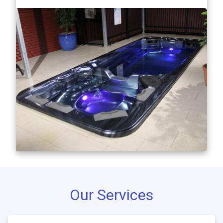
Our Services