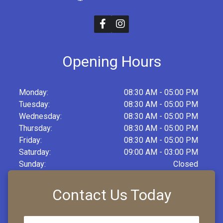
Opening Hours
Monday:
08:30 AM - 05:00 PM
Tuesday:
08:30 AM - 05:00 PM
Wednesday:
08:30 AM - 05:00 PM
Thursday:
08:30 AM - 05:00 PM
Friday:
08:30 AM - 05:00 PM
Saturday:
09:00 AM - 03:00 PM
Sunday:
Closed
Contact Us Today