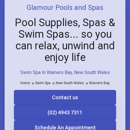
Glamour Pools and Spas
Pool Supplies, Spas &
Swim Spas... so you
can relax, unwind and
enjoy life
Swim Spa In Warners Bay, New South Wales
Home
Swim Spa
New South Wales
Warners Bay
Contact us
(02) 4943 7311
Schedule An Appointment