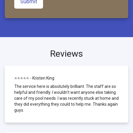
Submit
Reviews
⭐⭐⭐⭐⭐ - Kristen King
The service here is absolutely brilliant. The staff are so
helpful and friendly. I wouldn't want anyone else taking
care of my pool needs. I was recently stuck at home and
they did everything they could to help me. Thanks again
guys.