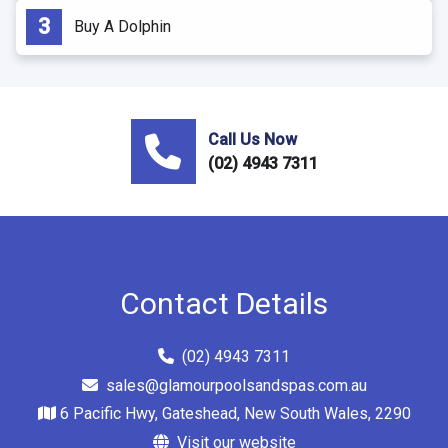
Buy A Dolphin
Call Us Now
(02) 4943 7311
Contact Details
(02) 4943 7311
sales@glamourpoolsandspas.com.au
6 Pacific Hwy, Gateshead, New South Wales, 2290
Visit our website