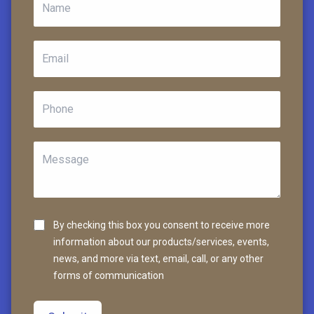
By checking this box you consent to receive more
information about our products/services, events,
news, and more via text, email, call, or any other
forms of communication