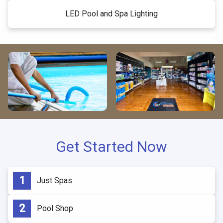
LED Pool and Spa Lighting
Get Started Now
Just Spas
Pool Shop