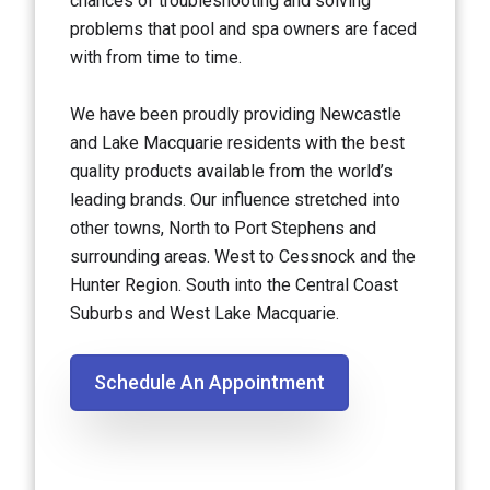
chances of troubleshooting and solving
problems that pool and spa owners are faced
with from time to time.
We have been proudly providing Newcastle
and Lake Macquarie residents with the best
quality products available from the world’s
leading brands. Our influence stretched into
other towns, North to Port Stephens and
surrounding areas. West to Cessnock and the
Hunter Region. South into the Central Coast
Suburbs and West Lake Macquarie.
Schedule An Appointment