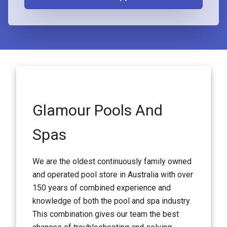
Glamour Pools And
Spas
We are the oldest continuously family owned
and operated pool store in Australia with over
150 years of combined experience and
knowledge of both the pool and spa industry.
This combination gives our team the best