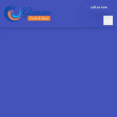
call us now