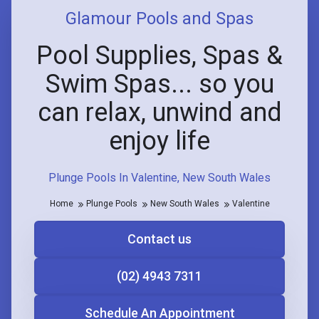
Glamour Pools and Spas
Pool Supplies, Spas &
Swim Spas... so you
can relax, unwind and
enjoy life
Plunge Pools In Valentine, New South Wales
Home
Plunge Pools
New South Wales
Valentine
Contact us
(02) 4943 7311
Schedule An Appointment