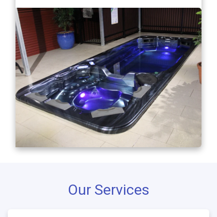
Our Services