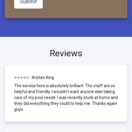
Submit
Reviews
⭐⭐⭐⭐⭐ - Kristen King
The service here is absolutely brilliant. The staff are so
helpful and friendly. I wouldn't want anyone else taking
care of my pool needs. I was recently stuck at home and
they did everything they could to help me. Thanks again
guys.