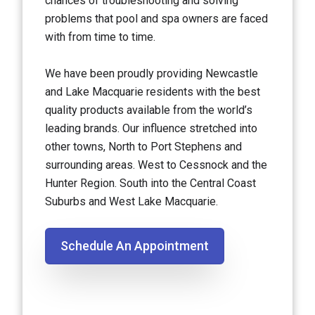
chances of troubleshooting and solving
problems that pool and spa owners are faced
with from time to time.
We have been proudly providing Newcastle
and Lake Macquarie residents with the best
quality products available from the world’s
leading brands. Our influence stretched into
other towns, North to Port Stephens and
surrounding areas. West to Cessnock and the
Hunter Region. South into the Central Coast
Suburbs and West Lake Macquarie.
Schedule An Appointment