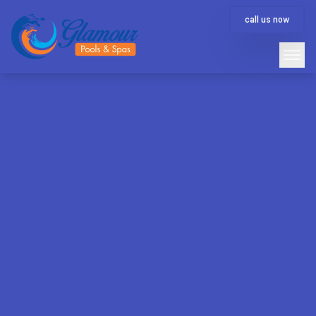
call us now