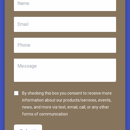
By checking this box you consent to receive more
information about our products/services, events,
news, and more via text, email, call, or any other
forms of communication