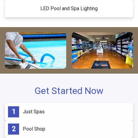
LED Pool and Spa Lighting
Get Started Now
Just Spas
Pool Shop