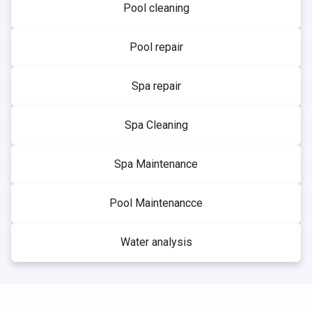
Pool cleaning
Pool repair
Spa repair
Spa Cleaning
Spa Maintenance
Pool Maintenancce
Water analysis