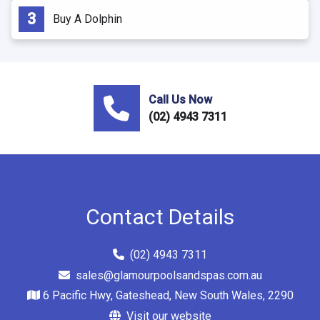
Buy A Dolphin
Call Us Now
(02) 4943 7311
Contact Details
(02) 4943 7311
sales@glamourpoolsandspas.com.au
6 Pacific Hwy, Gateshead, New South Wales, 2290
Visit our website