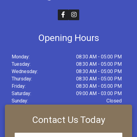
Opening Hours
Monday:
08:30 AM - 05:00 PM
Tuesday:
08:30 AM - 05:00 PM
Wednesday:
08:30 AM - 05:00 PM
Thursday:
08:30 AM - 05:00 PM
Friday:
08:30 AM - 05:00 PM
Saturday:
09:00 AM - 03:00 PM
Sunday:
Closed
Contact Us Today