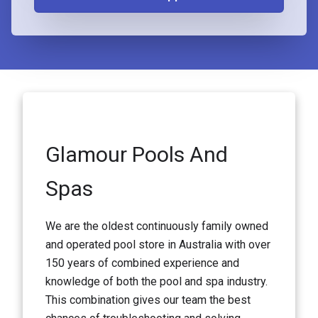
Glamour Pools And
Spas
We are the oldest continuously family owned
and operated pool store in Australia with over
150 years of combined experience and
knowledge of both the pool and spa industry.
This combination gives our team the best