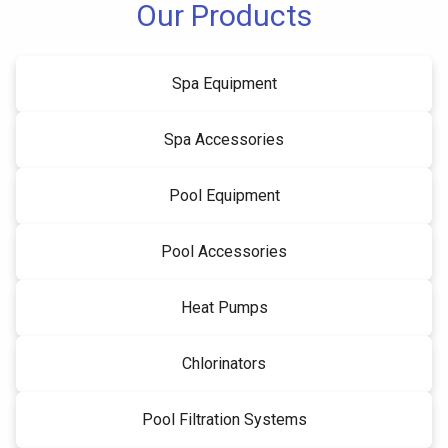
Our Products
Spa Equipment
Spa Accessories
Pool Equipment
Pool Accessories
Heat Pumps
Chlorinators
Pool Filtration Systems