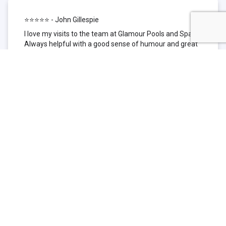
⭐⭐⭐⭐⭐ - John Gillespie
I love my visits to the team at Glamour Pools and Spas.
Always helpful with a good sense of humour and great
technical knowledge about the products they sell. I have
been to other places but this is where I go now. Thank
you for being such a great pool shop.
⭐⭐⭐⭐⭐ - Simone Garafillis
We have been getting our pool tested at Glamour since
we first had our pool installed 3 years ago. We went
their initially because of the location and stayed
because of the service. We never had a problem with
our pool until we did (of course!) and Glamour came to
the rescue (quite literally as we are in the process of
selling our home and currently interstate), visiting our
home at extremely short notice and troubleshooting the