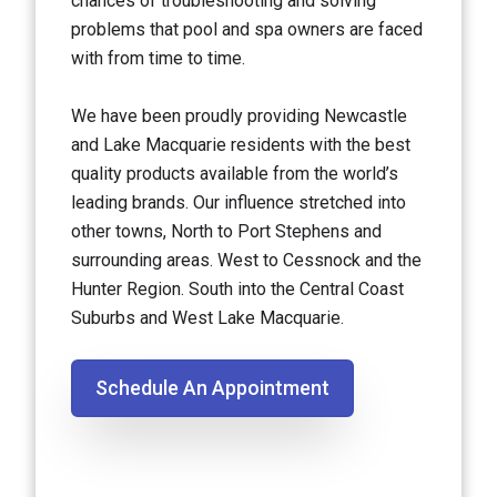
chances of troubleshooting and solving
problems that pool and spa owners are faced
with from time to time.
We have been proudly providing Newcastle
and Lake Macquarie residents with the best
quality products available from the world’s
leading brands. Our influence stretched into
other towns, North to Port Stephens and
surrounding areas. West to Cessnock and the
Hunter Region. South into the Central Coast
Suburbs and West Lake Macquarie.
Schedule An Appointment