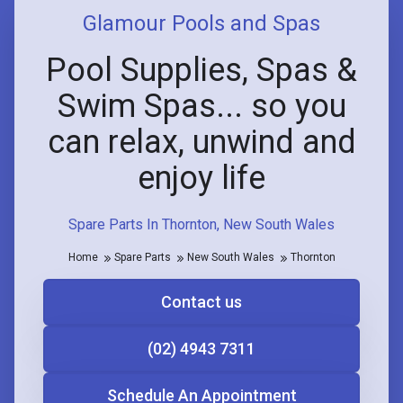
Glamour Pools and Spas
Pool Supplies, Spas &
Swim Spas... so you
can relax, unwind and
enjoy life
Spare Parts In Thornton, New South Wales
Home
Spare Parts
New South Wales
Thornton
Contact us
(02) 4943 7311
Schedule An Appointment