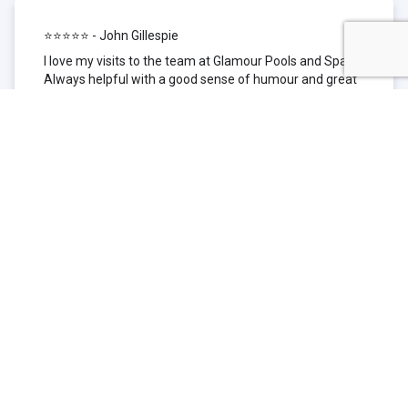
⭐⭐⭐⭐⭐ - John Gillespie
I love my visits to the team at Glamour Pools and Spas.
Always helpful with a good sense of humour and great
technical knowledge about the products they sell. I have
been to other places but this is where I go now. Thank
you for being such a great pool shop.
⭐⭐⭐⭐⭐ - Simone Garafillis
We have been getting our pool tested at Glamour since
we first had our pool installed 3 years ago. We went
their initially because of the location and stayed
because of the service. We never had a problem with
our pool until we did (of course!) and Glamour came to
the rescue (quite literally as we are in the process of
selling our home and currently interstate), visiting our
home at extremely short notice and troubleshooting the