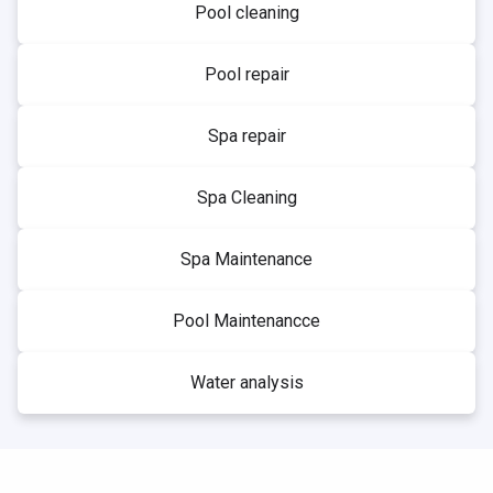
Pool cleaning
Pool repair
Spa repair
Spa Cleaning
Spa Maintenance
Pool Maintenancce
Water analysis