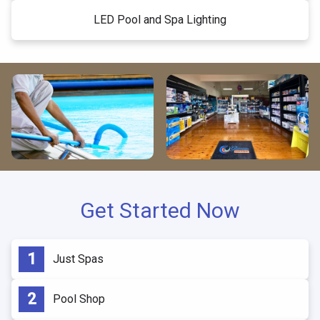
LED Pool and Spa Lighting
Get Started Now
Just Spas
Pool Shop