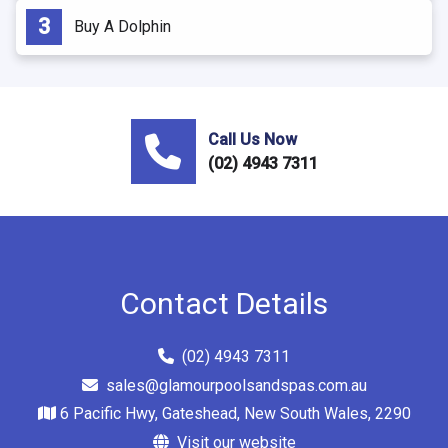
Buy A Dolphin
Call Us Now
(02) 4943 7311
Contact Details
(02) 4943 7311
sales@glamourpoolsandspas.com.au
6 Pacific Hwy, Gateshead, New South Wales, 2290
Visit our website