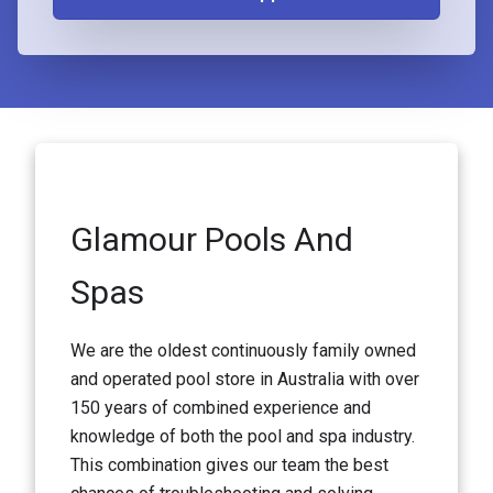
Glamour Pools And
Spas
We are the oldest continuously family owned
and operated pool store in Australia with over
150 years of combined experience and
knowledge of both the pool and spa industry.
This combination gives our team the best