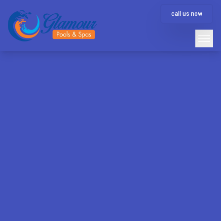
call us now