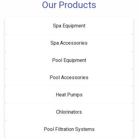
Our Products
Spa Equipment
Spa Accessories
Pool Equipment
Pool Accessories
Heat Pumps
Chlorinators
Pool Filtration Systems