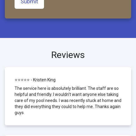
Submit
Reviews
⭐⭐⭐⭐⭐ - Kristen King
The service here is absolutely brilliant. The staff are so
helpful and friendly. I wouldn't want anyone else taking
care of my pool needs. I was recently stuck at home and
they did everything they could to help me. Thanks again
guys.