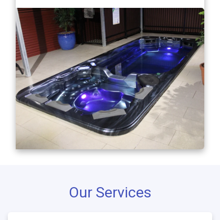
Our Services