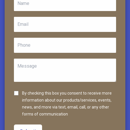
By checking this box you consent to receive more
information about our products/services, events,
news, and more via text, email, call, or any other
forms of communication