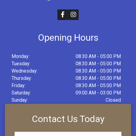
Opening Hours
Monday:
08:30 AM - 05:00 PM
Tuesday:
08:30 AM - 05:00 PM
Wednesday:
08:30 AM - 05:00 PM
Thursday:
08:30 AM - 05:00 PM
Friday:
08:30 AM - 05:00 PM
Saturday:
09:00 AM - 03:00 PM
Sunday:
Closed
Contact Us Today