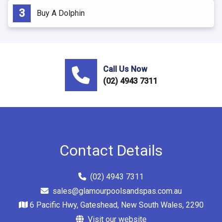
Buy A Dolphin
Call Us Now
(02) 4943 7311
Contact Details
(02) 4943 7311
sales@glamourpoolsandspas.com.au
6 Pacific Hwy, Gateshead, New South Wales, 2290
Visit our website