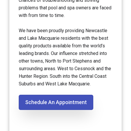
chances of troubleshooting and solving
problems that pool and spa owners are faced
with from time to time.
We have been proudly providing Newcastle
and Lake Macquarie residents with the best
quality products available from the world’s
leading brands. Our influence stretched into
other towns, North to Port Stephens and
surrounding areas. West to Cessnock and the
Hunter Region. South into the Central Coast
Suburbs and West Lake Macquarie.
Schedule An Appointment