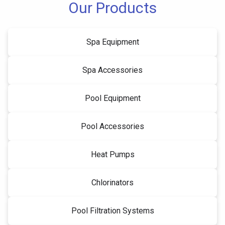
Our Products
Spa Equipment
Spa Accessories
Pool Equipment
Pool Accessories
Heat Pumps
Chlorinators
Pool Filtration Systems