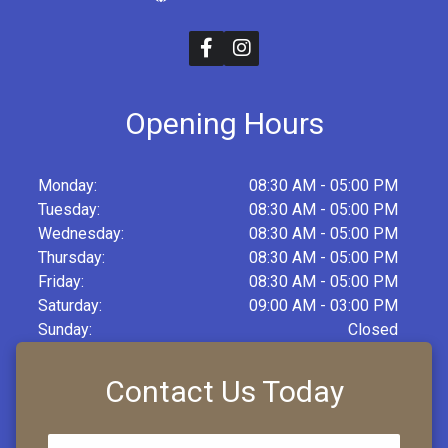
Opening Hours
Monday:
08:30 AM - 05:00 PM
Tuesday:
08:30 AM - 05:00 PM
Wednesday:
08:30 AM - 05:00 PM
Thursday:
08:30 AM - 05:00 PM
Friday:
08:30 AM - 05:00 PM
Saturday:
09:00 AM - 03:00 PM
Sunday:
Closed
Contact Us Today