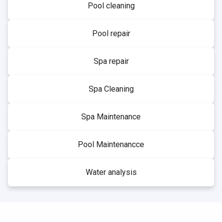
Pool cleaning
Pool repair
Spa repair
Spa Cleaning
Spa Maintenance
Pool Maintenancce
Water analysis