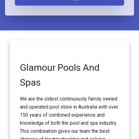
Glamour Pools And
Spas
We are the oldest continuously family owned
and operated pool store in Australia with over
150 years of combined experience and
knowledge of both the pool and spa industry.
This combination gives our team the best