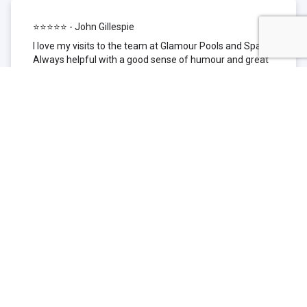
⭐⭐⭐⭐⭐ - John Gillespie
I love my visits to the team at Glamour Pools and Spas.
Always helpful with a good sense of humour and great
technical knowledge about the products they sell. I have
been to other places but this is where I go now. Thank
you for being such a great pool shop.
⭐⭐⭐⭐⭐ - Simone Garafillis
We have been getting our pool tested at Glamour since
we first had our pool installed 3 years ago. We went
their initially because of the location and stayed
because of the service. We never had a problem with
our pool until we did (of course!) and Glamour came to
the rescue (quite literally as we are in the process of
selling our home and currently interstate), visiting our
home at extremely short notice and troubleshooting the