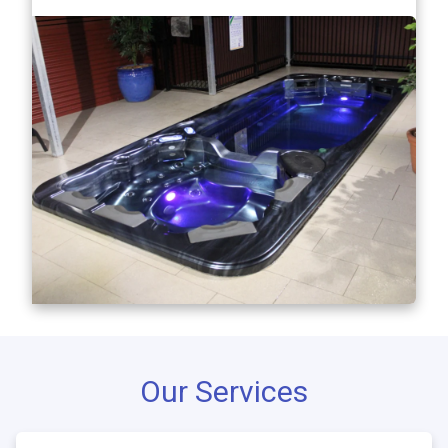
Our Services