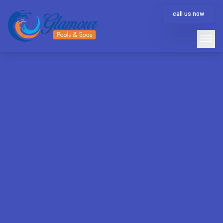
call us now