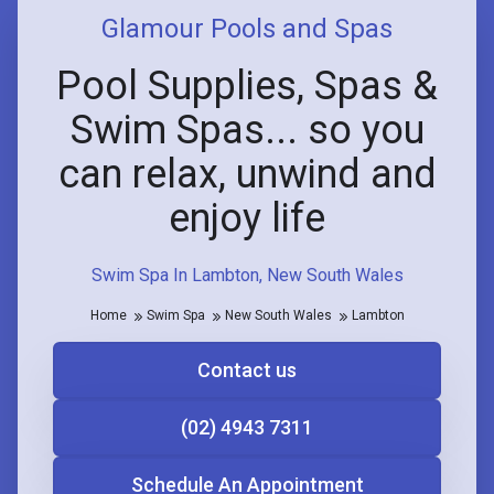
Glamour Pools and Spas
Pool Supplies, Spas &
Swim Spas... so you
can relax, unwind and
enjoy life
Swim Spa In Lambton, New South Wales
Home
Swim Spa
New South Wales
Lambton
Contact us
(02) 4943 7311
Schedule An Appointment