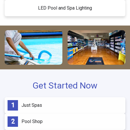
LED Pool and Spa Lighting
Get Started Now
Just Spas
Pool Shop