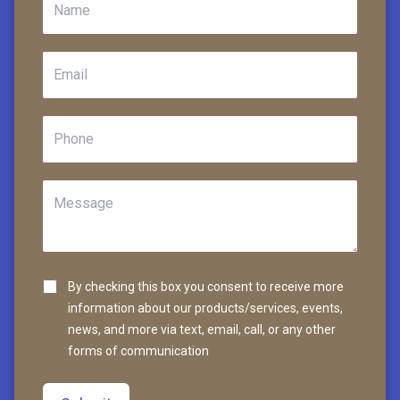
By checking this box you consent to receive more
information about our products/services, events,
news, and more via text, email, call, or any other
forms of communication