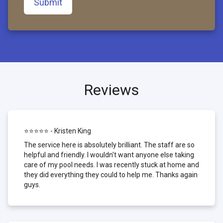
Submit
Reviews
⭐⭐⭐⭐⭐ - Kristen King
The service here is absolutely brilliant. The staff are so
helpful and friendly. I wouldn't want anyone else taking
care of my pool needs. I was recently stuck at home and
they did everything they could to help me. Thanks again
guys.