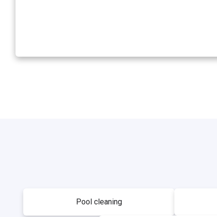
Pool cleaning