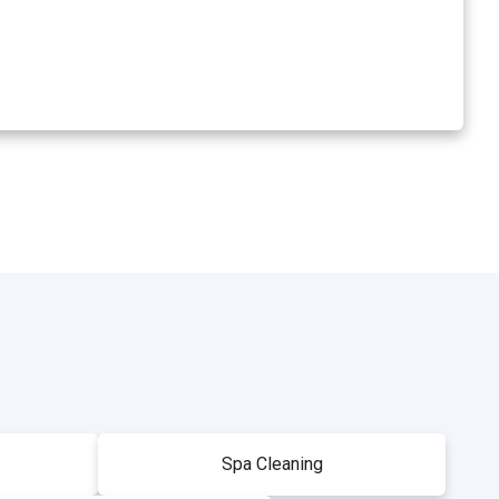
Spa Cleaning