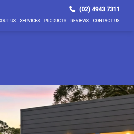
(02) 4943 7311
BOUT US
SERVICES
PRODUCTS
REVIEWS
CONTACT US