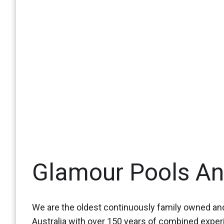
Glamour Pools A
We are the oldest continuously family owned and
Australia with over 150 years of combined expe