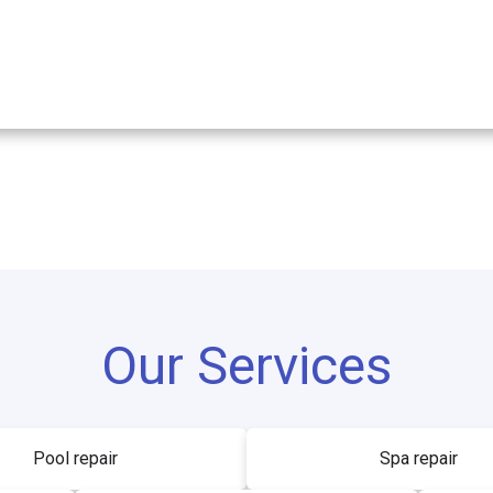
Our Services
Pool repair
Spa repair