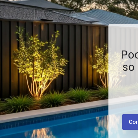
Poo
so 
Con