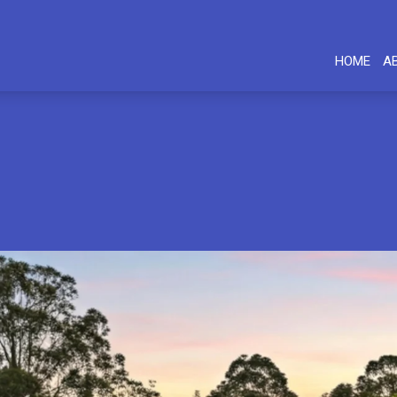
HOME
A