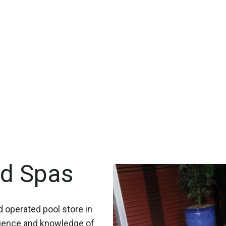
nd Spas
 operated pool store in
rience and knowledge of