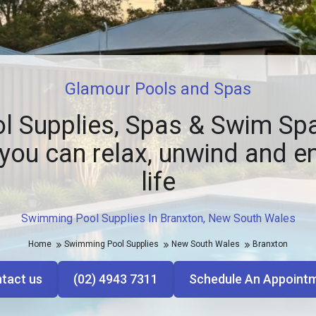
Glamour Pools and Spas
l Supplies, Spas & Swim Spa
you can relax, unwind and e
life
Swimming Pool Supplies In Branxton, New South Wales
Home
Swimming Pool Supplies
New South Wales
Branxton
tact us
(02) 4943 7311
Schedule An Appoint