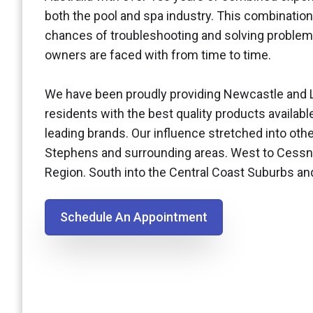
both the pool and spa industry. This combination
chances of troubleshooting and solving problem
owners are faced with from time to time.
We have been proudly providing Newcastle and 
residents with the best quality products availabl
leading brands. Our influence stretched into othe
Stephens and surrounding areas. West to Cessn
Region. South into the Central Coast Suburbs a
Schedule An Appointment