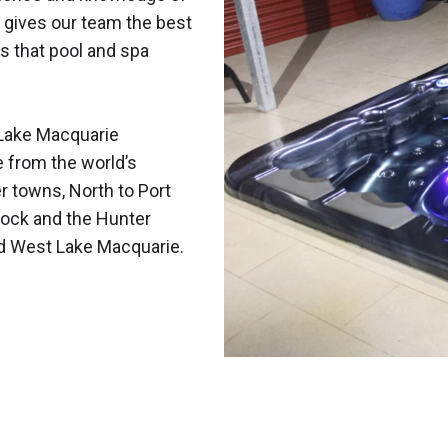
 gives our team the best
s that pool and spa
Lake Macquarie
e from the world’s
r towns, North to Port
ock and the Hunter
nd West Lake Macquarie.