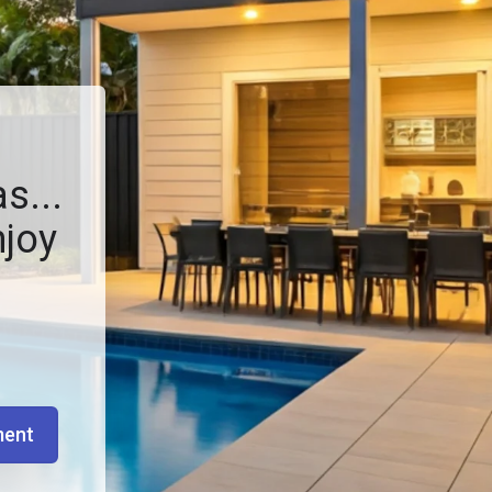
s...
njoy
ment