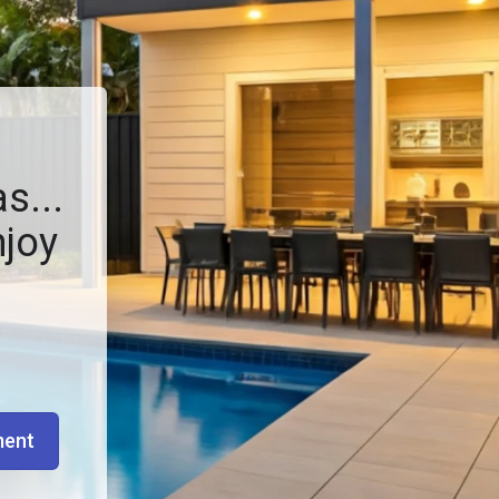
s...
njoy
ment