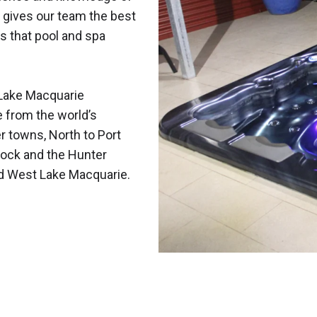
 gives our team the best
s that pool and spa
Lake Macquarie
e from the world’s
r towns, North to Port
ock and the Hunter
nd West Lake Macquarie.