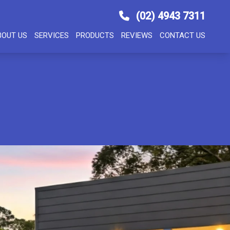
(02) 4943 7311
BOUT US
SERVICES
PRODUCTS
REVIEWS
CONTACT US