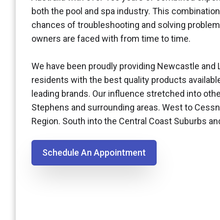
both the pool and spa industry. This combination
chances of troubleshooting and solving problem
owners are faced with from time to time.
We have been proudly providing Newcastle and 
residents with the best quality products availabl
leading brands. Our influence stretched into othe
Stephens and surrounding areas. West to Cessn
Region. South into the Central Coast Suburbs a
Schedule An Appointment