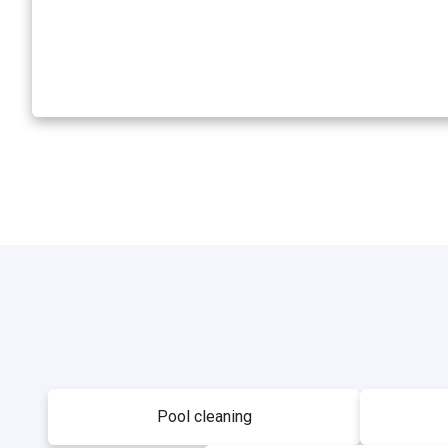
Pool cleaning