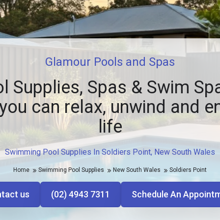
Glamour Pools and Spas
l Supplies, Spas & Swim Spa
you can relax, unwind and e
life
Swimming Pool Supplies In Soldiers Point, New South Wales
Home
Swimming Pool Supplies
New South Wales
Soldiers Point
tact us
(02) 4943 7311
Schedule An Appoint