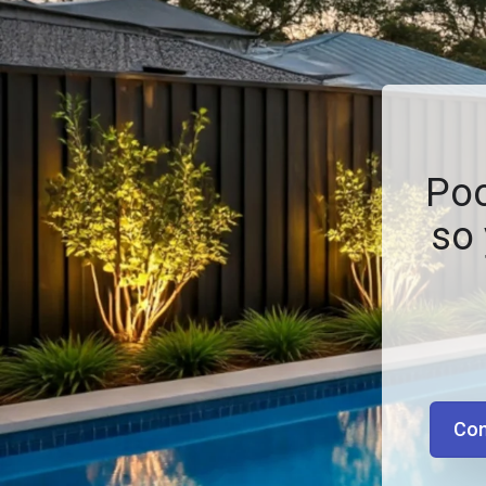
Poo
so 
Con