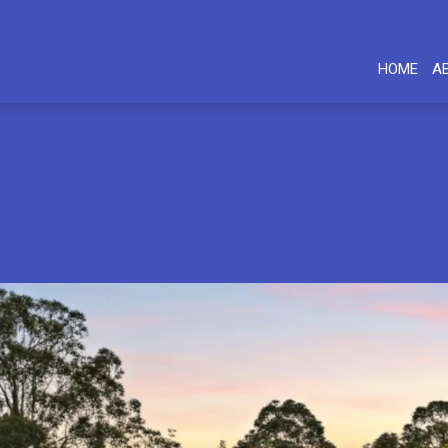
HOME
A