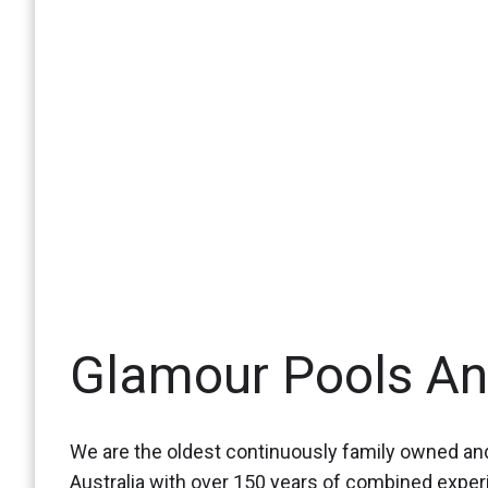
Glamour Pools A
We are the oldest continuously family owned and
Australia with over 150 years of combined expe