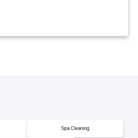
Spa Cleaning