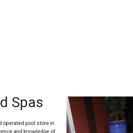
nd Spas
 operated pool store in
rience and knowledge of