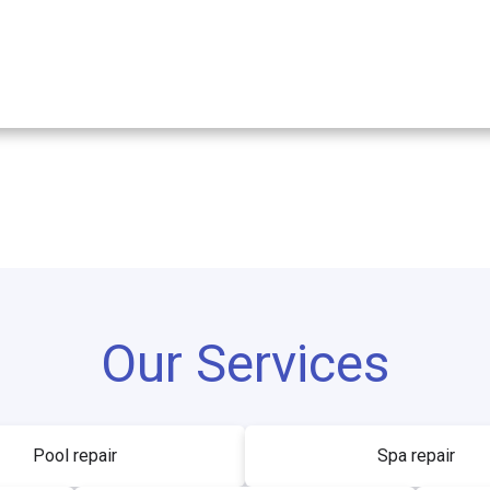
Our Services
Pool repair
Spa repair