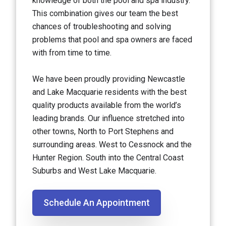
knowledge of both the pool and spa industry.
This combination gives our team the best
chances of troubleshooting and solving
problems that pool and spa owners are faced
with from time to time.
We have been proudly providing Newcastle
and Lake Macquarie residents with the best
quality products available from the world’s
leading brands. Our influence stretched into
other towns, North to Port Stephens and
surrounding areas. West to Cessnock and the
Hunter Region. South into the Central Coast
Suburbs and West Lake Macquarie.
Schedule An Appointment