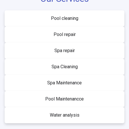
Pool cleaning
Pool repair
Spa repair
Spa Cleaning
Spa Maintenance
Pool Maintenancce
Water analysis