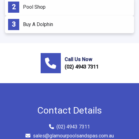
Pool Shop
Buy A Dolphin
Call Us Now
(02) 4943 7311
Contact Details
(02) 4943 7311
sales@glamourpoolsandspas.com.au