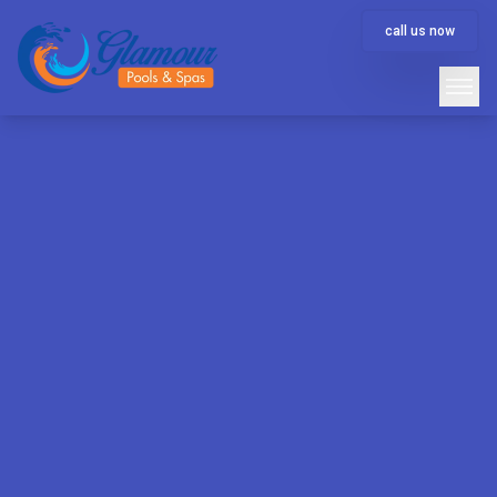
call us now