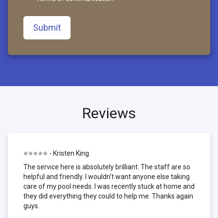
Submit
Reviews
⭐⭐⭐⭐⭐ - Kristen King
The service here is absolutely brilliant. The staff are so
helpful and friendly. I wouldn't want anyone else taking
care of my pool needs. I was recently stuck at home and
they did everything they could to help me. Thanks again
guys.