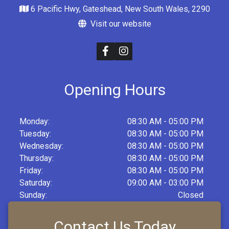
6 Pacific Hwy, Gateshead, New South Wales, 2290
Visit our website
Opening Hours
Monday:
08:30 AM - 05:00 PM
Tuesday:
08:30 AM - 05:00 PM
Wednesday:
08:30 AM - 05:00 PM
Thursday:
08:30 AM - 05:00 PM
Friday:
08:30 AM - 05:00 PM
Saturday:
09:00 AM - 03:00 PM
Sunday:
Closed
Contact Us Today