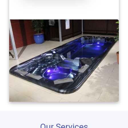
Our Services