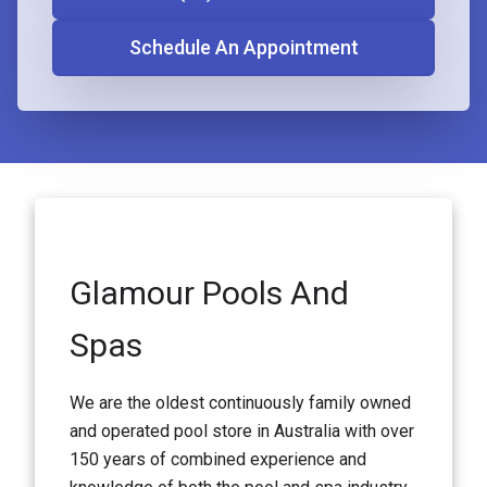
Schedule An Appointment
Glamour Pools And
Spas
We are the oldest continuously family owned
and operated pool store in Australia with over
150 years of combined experience and