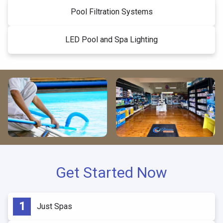
Pool Filtration Systems
LED Pool and Spa Lighting
Get Started Now
Just Spas