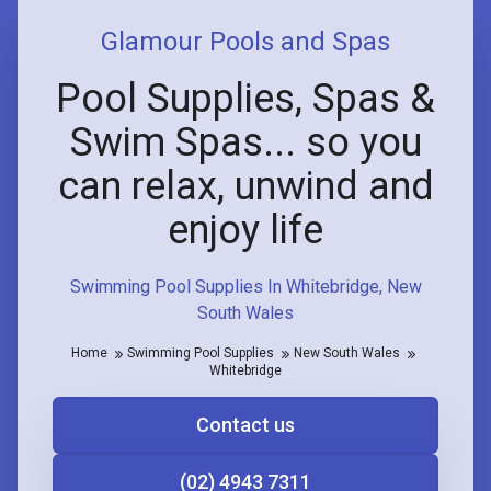
Glamour Pools and Spas
Pool Supplies, Spas &
Swim Spas... so you
can relax, unwind and
enjoy life
Swimming Pool Supplies In Whitebridge, New
South Wales
Home
Swimming Pool Supplies
New South Wales
Whitebridge
Contact us
(02) 4943 7311