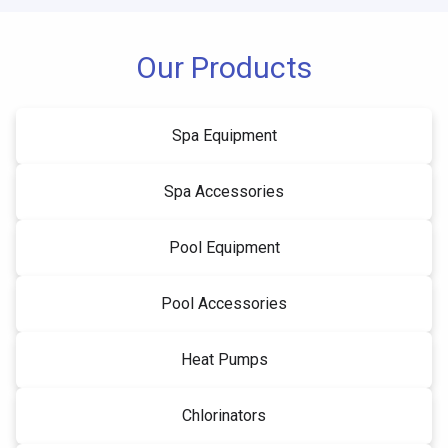
Our Products
Spa Equipment
Spa Accessories
Pool Equipment
Pool Accessories
Heat Pumps
Chlorinators