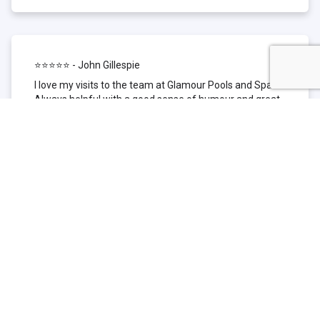
⭐⭐⭐⭐⭐ - John Gillespie
I love my visits to the team at Glamour Pools and Spas.
Always helpful with a good sense of humour and great
technical knowledge about the products they sell. I have
been to other places but this is where I go now. Thank
you for being such a great pool shop.
⭐⭐⭐⭐⭐ - Simone Garafillis
We have been getting our pool tested at Glamour since
we first had our pool installed 3 years ago. We went
their initially because of the location and stayed
because of the service. We never had a problem with
our pool until we did (of course!) and Glamour came to
the rescue (quite literally as we are in the process of