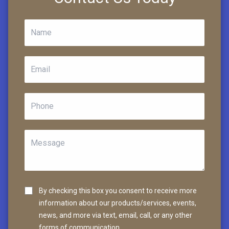
By checking this box you consent to receive more
information about our products/services, events,
news, and more via text, email, call, or any other
forms of communication