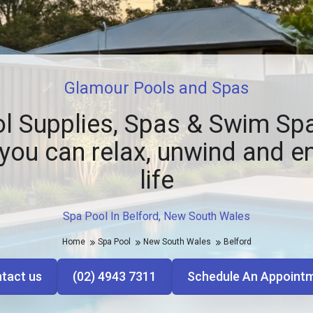
Glamour Pools and Spas
l Supplies, Spas & Swim Spa
you can relax, unwind and e
life
Spa Pool In Belford, New South Wales
Home
Spa Pool
New South Wales
Belford
tact us
(02) 4943 7311
Schedule An Appoint