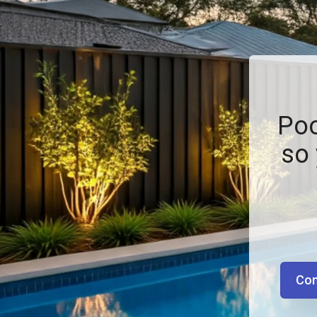
Poo
so 
Con