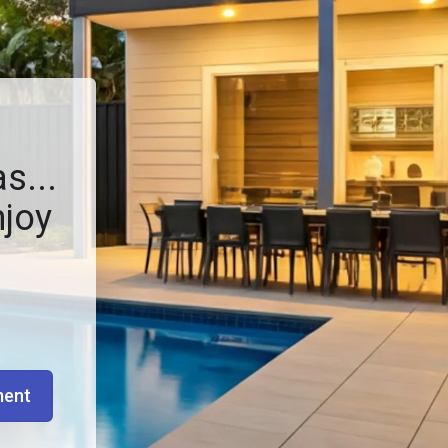
s...
njoy
ment