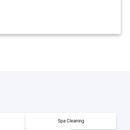
Spa Cleaning