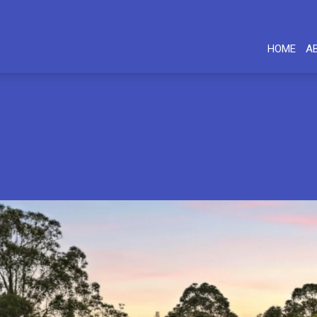
HOME
A