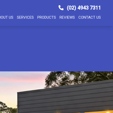
(02) 4943 7311
BOUT US
SERVICES
PRODUCTS
REVIEWS
CONTACT US