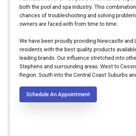
both the pool and spa industry. This combination
chances of troubleshooting and solving problem
owners are faced with from time to time.
We have been proudly providing Newcastle and 
residents with the best quality products availabl
leading brands. Our influence stretched into othe
Stephens and surrounding areas. West to Cessn
Region. South into the Central Coast Suburbs a
Schedule An Appointment