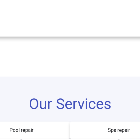
Our Services
Pool repair
Spa repair