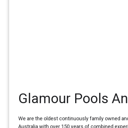
Glamour Pools A
We are the oldest continuously family owned and
Australia with over 150 years of combined expe