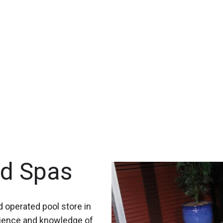
nd Spas
 operated pool store in
rience and knowledge of