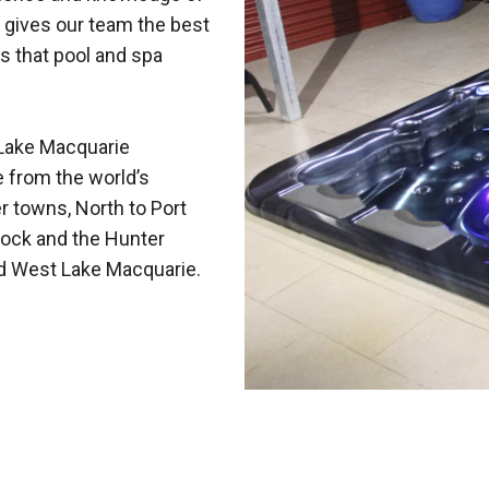
 gives our team the best
s that pool and spa
Lake Macquarie
e from the world’s
r towns, North to Port
ock and the Hunter
nd West Lake Macquarie.