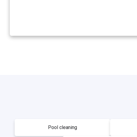
Pool cleaning