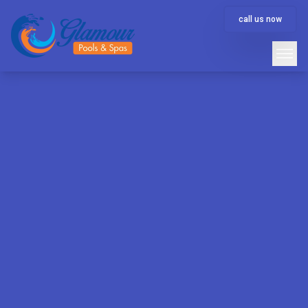
call us now