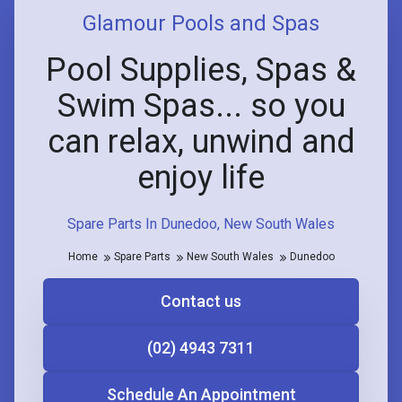
Glamour Pools and Spas
Pool Supplies, Spas &
Swim Spas... so you
can relax, unwind and
enjoy life
Spare Parts In Dunedoo, New South Wales
Home
Spare Parts
New South Wales
Dunedoo
Contact us
(02) 4943 7311
Schedule An Appointment