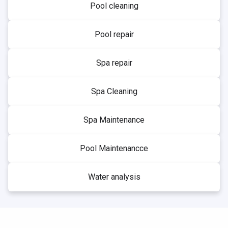
Pool cleaning
Pool repair
Spa repair
Spa Cleaning
Spa Maintenance
Pool Maintenancce
Water analysis