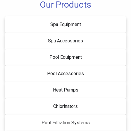
Our Products
Spa Equipment
Spa Accessories
Pool Equipment
Pool Accessories
Heat Pumps
Chlorinators
Pool Filtration Systems