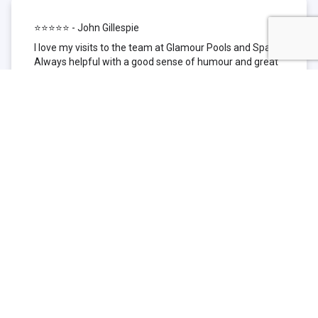
⭐⭐⭐⭐⭐ - John Gillespie
I love my visits to the team at Glamour Pools and Spas.
Always helpful with a good sense of humour and great
technical knowledge about the products they sell. I have
been to other places but this is where I go now. Thank
you for being such a great pool shop.
⭐⭐⭐⭐⭐ - Simone Garafillis
We have been getting our pool tested at Glamour since
we first had our pool installed 3 years ago. We went
their initially because of the location and stayed
because of the service. We never had a problem with
our pool until we did (of course!) and Glamour came to
the rescue (quite literally as we are in the process of
selling our home and currently interstate), visiting our
home at extremely short notice and troubleshooting the