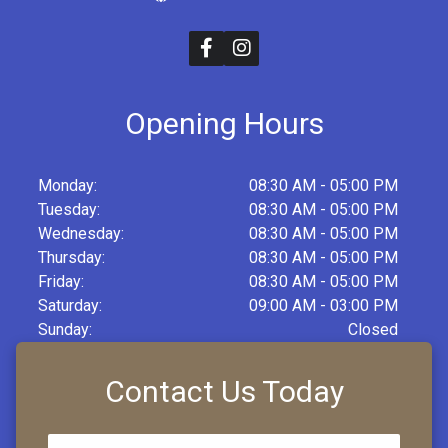
Opening Hours
Monday:
08:30 AM - 05:00 PM
Tuesday:
08:30 AM - 05:00 PM
Wednesday:
08:30 AM - 05:00 PM
Thursday:
08:30 AM - 05:00 PM
Friday:
08:30 AM - 05:00 PM
Saturday:
09:00 AM - 03:00 PM
Sunday:
Closed
Contact Us Today