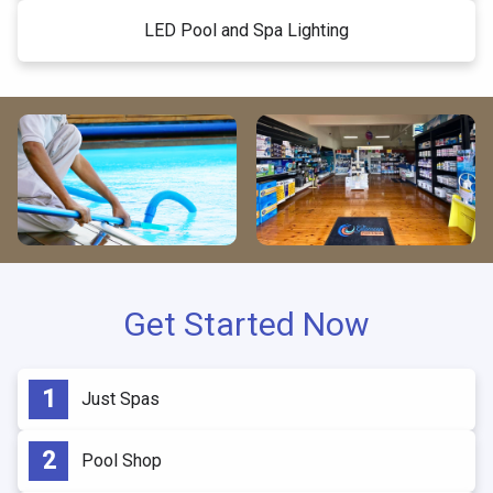
LED Pool and Spa Lighting
Get Started Now
Just Spas
Pool Shop