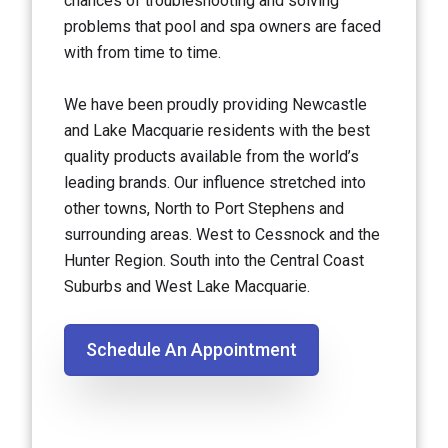
chances of troubleshooting and solving
problems that pool and spa owners are faced
with from time to time.
We have been proudly providing Newcastle
and Lake Macquarie residents with the best
quality products available from the world’s
leading brands. Our influence stretched into
other towns, North to Port Stephens and
surrounding areas. West to Cessnock and the
Hunter Region. South into the Central Coast
Suburbs and West Lake Macquarie.
Schedule An Appointment