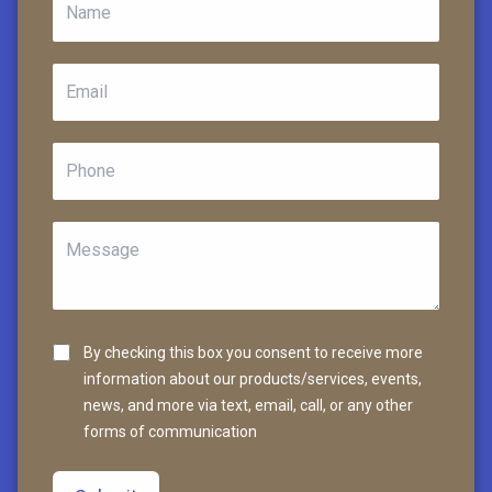
By checking this box you consent to receive more
information about our products/services, events,
news, and more via text, email, call, or any other
forms of communication