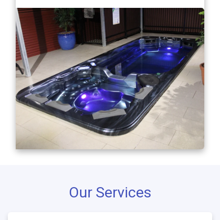
Our Services