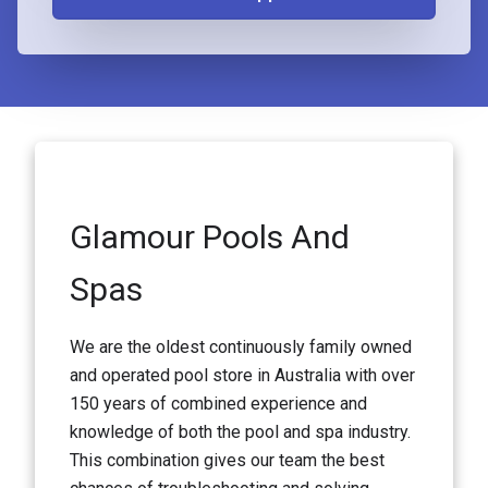
Glamour Pools And
Spas
We are the oldest continuously family owned
and operated pool store in Australia with over
150 years of combined experience and
knowledge of both the pool and spa industry.
This combination gives our team the best