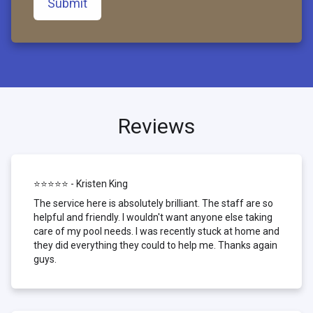
Submit
Reviews
⭐⭐⭐⭐⭐ - Kristen King
The service here is absolutely brilliant. The staff are so
helpful and friendly. I wouldn't want anyone else taking
care of my pool needs. I was recently stuck at home and
they did everything they could to help me. Thanks again
guys.