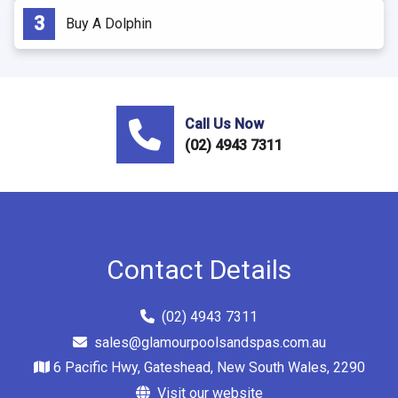
Buy A Dolphin
Call Us Now
(02) 4943 7311
Contact Details
(02) 4943 7311
sales@glamourpoolsandspas.com.au
6 Pacific Hwy, Gateshead, New South Wales, 2290
Visit our website