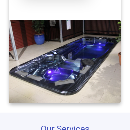
Our Services