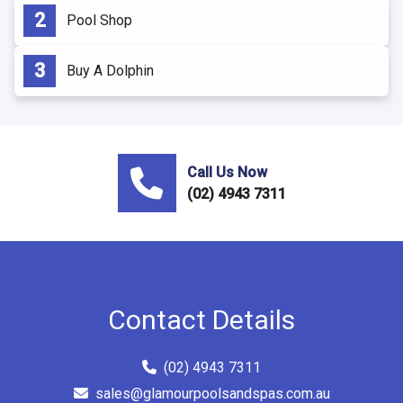
Pool Shop
Buy A Dolphin
Call Us Now
(02) 4943 7311
Contact Details
(02) 4943 7311
sales@glamourpoolsandspas.com.au