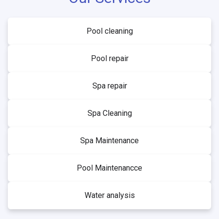
Pool cleaning
Pool repair
Spa repair
Spa Cleaning
Spa Maintenance
Pool Maintenancce
Water analysis