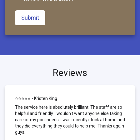
Submit
Reviews
⭐⭐⭐⭐⭐ - Kristen King
The service here is absolutely brilliant. The staff are so
helpful and friendly. I wouldn't want anyone else taking
care of my pool needs. I was recently stuck at home and
they did everything they could to help me. Thanks again
guys.