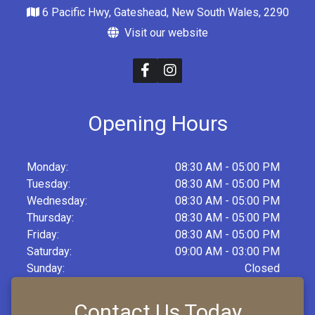
6 Pacific Hwy, Gateshead, New South Wales, 2290
Visit our website
Opening Hours
Monday:
08:30 AM - 05:00 PM
Tuesday:
08:30 AM - 05:00 PM
Wednesday:
08:30 AM - 05:00 PM
Thursday:
08:30 AM - 05:00 PM
Friday:
08:30 AM - 05:00 PM
Saturday:
09:00 AM - 03:00 PM
Sunday:
Closed
Contact Us Today