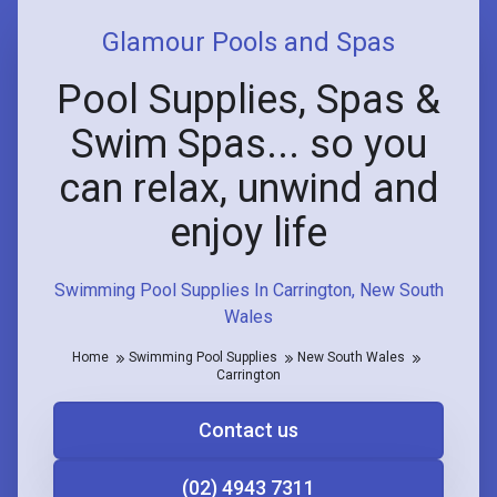
Glamour Pools and Spas
Pool Supplies, Spas &
Swim Spas... so you
can relax, unwind and
enjoy life
Swimming Pool Supplies In Carrington, New South
Wales
Home
Swimming Pool Supplies
New South Wales
Carrington
Contact us
(02) 4943 7311