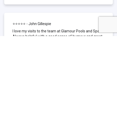
⭐⭐⭐⭐⭐ - John Gillespie
I love my visits to the team at Glamour Pools and Spas.
Always helpful with a good sense of humour and great
technical knowledge about the products they sell. I have
been to other places but this is where I go now. Thank
you for being such a great pool shop.
⭐⭐⭐⭐⭐ - Simone Garafillis
We have been getting our pool tested at Glamour since
we first had our pool installed 3 years ago. We went
their initially because of the location and stayed
because of the service. We never had a problem with
our pool until we did (of course!) and Glamour came to
the rescue (quite literally as we are in the process of