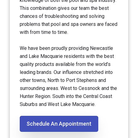
knowledge of both the pool and spa industry.
This combination gives our team the best
chances of troubleshooting and solving
problems that pool and spa owners are faced
with from time to time.
We have been proudly providing Newcastle
and Lake Macquarie residents with the best
quality products available from the world’s
leading brands. Our influence stretched into
other towns, North to Port Stephens and
surrounding areas. West to Cessnock and the
Hunter Region. South into the Central Coast
Suburbs and West Lake Macquarie.
Schedule An Appointment