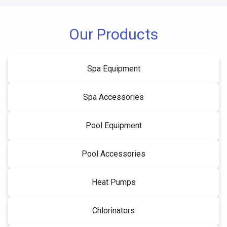
Our Products
Spa Equipment
Spa Accessories
Pool Equipment
Pool Accessories
Heat Pumps
Chlorinators