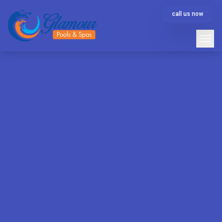
call us now