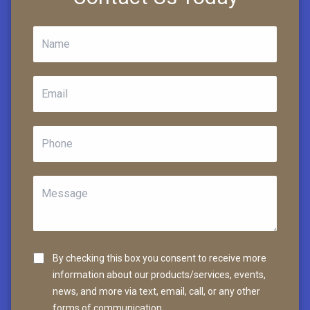
By checking this box you consent to receive more
information about our products/services, events,
news, and more via text, email, call, or any other
forms of communication