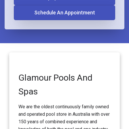
Schedule An Appointment
Glamour Pools And
Spas
We are the oldest continuously family owned
and operated pool store in Australia with over
150 years of combined experience and