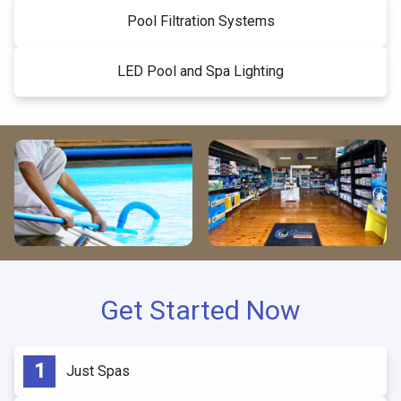
Pool Filtration Systems
LED Pool and Spa Lighting
Get Started Now
Just Spas