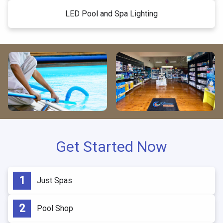
LED Pool and Spa Lighting
Get Started Now
Just Spas
Pool Shop