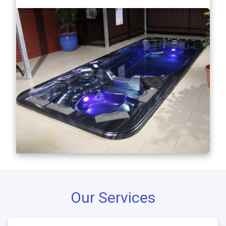
Our Services