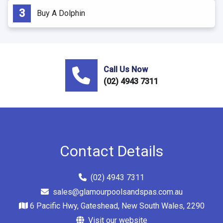
Buy A Dolphin
Call Us Now
(02) 4943 7311
Contact Details
(02) 4943 7311
sales@glamourpoolsandspas.com.au
6 Pacific Hwy, Gateshead, New South Wales, 2290
Visit our website