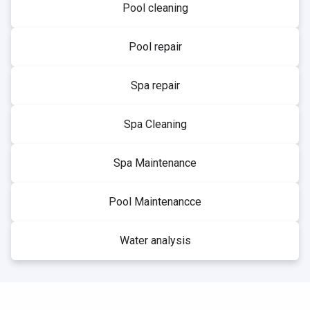
Pool cleaning
Pool repair
Spa repair
Spa Cleaning
Spa Maintenance
Pool Maintenancce
Water analysis