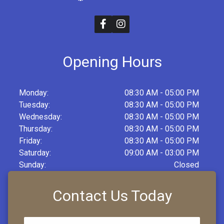
Opening Hours
Monday:
08:30 AM - 05:00 PM
Tuesday:
08:30 AM - 05:00 PM
Wednesday:
08:30 AM - 05:00 PM
Thursday:
08:30 AM - 05:00 PM
Friday:
08:30 AM - 05:00 PM
Saturday:
09:00 AM - 03:00 PM
Sunday:
Closed
Contact Us Today