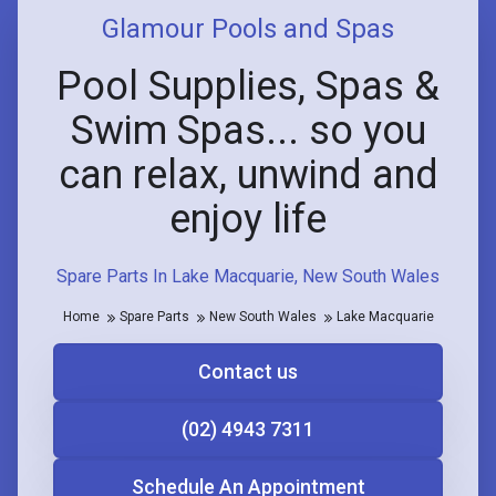
Glamour Pools and Spas
Pool Supplies, Spas &
Swim Spas... so you
can relax, unwind and
enjoy life
Spare Parts In Lake Macquarie, New South Wales
Home
Spare Parts
New South Wales
Lake Macquarie
Contact us
(02) 4943 7311
Schedule An Appointment