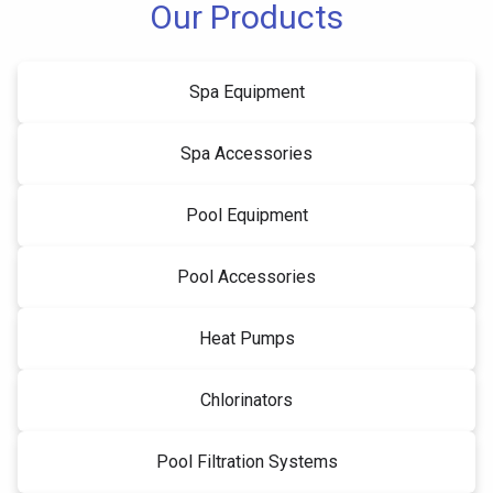
Our Products
Spa Equipment
Spa Accessories
Pool Equipment
Pool Accessories
Heat Pumps
Chlorinators
Pool Filtration Systems