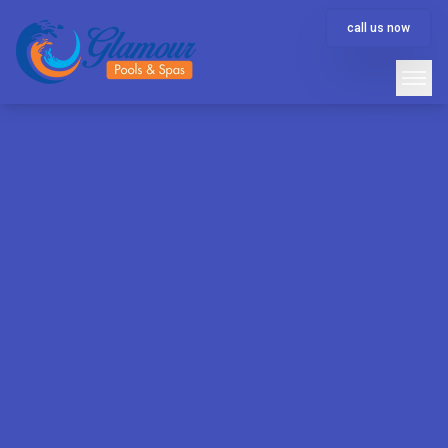
call us now