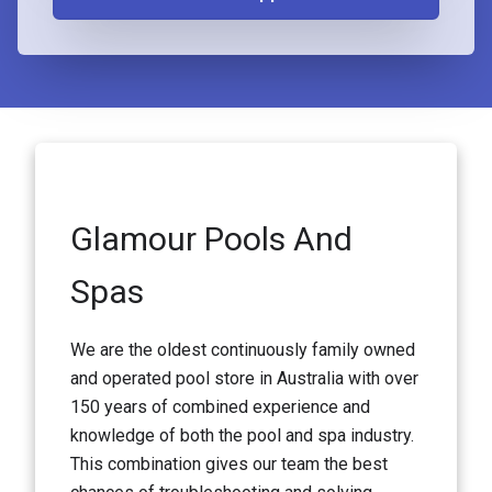
Glamour Pools And
Spas
We are the oldest continuously family owned
and operated pool store in Australia with over
150 years of combined experience and
knowledge of both the pool and spa industry.
This combination gives our team the best