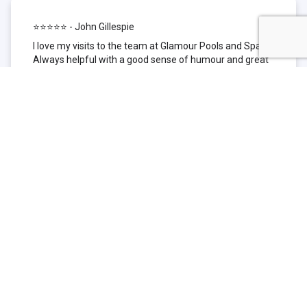
⭐⭐⭐⭐⭐ - John Gillespie
I love my visits to the team at Glamour Pools and Spas.
Always helpful with a good sense of humour and great
technical knowledge about the products they sell. I have
been to other places but this is where I go now. Thank
you for being such a great pool shop.
⭐⭐⭐⭐⭐ - Simone Garafillis
We have been getting our pool tested at Glamour since
we first had our pool installed 3 years ago. We went
their initially because of the location and stayed
because of the service. We never had a problem with
our pool until we did (of course!) and Glamour came to
the rescue (quite literally as we are in the process of
selling our home and currently interstate), visiting our
home at extremely short notice and troubleshooting the