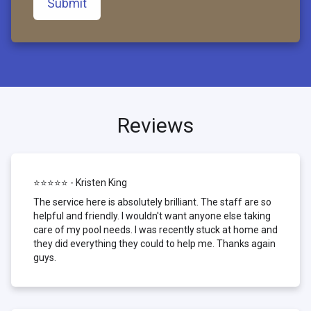
Submit
Reviews
⭐⭐⭐⭐⭐ - Kristen King
The service here is absolutely brilliant. The staff are so
helpful and friendly. I wouldn't want anyone else taking
care of my pool needs. I was recently stuck at home and
they did everything they could to help me. Thanks again
guys.