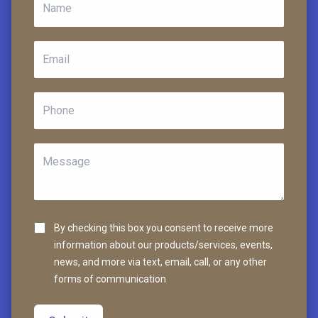
By checking this box you consent to receive more
information about our products/services, events,
news, and more via text, email, call, or any other
forms of communication