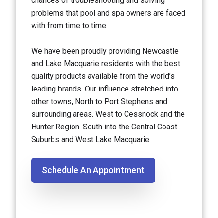
chances of troubleshooting and solving
problems that pool and spa owners are faced
with from time to time.
We have been proudly providing Newcastle
and Lake Macquarie residents with the best
quality products available from the world’s
leading brands. Our influence stretched into
other towns, North to Port Stephens and
surrounding areas. West to Cessnock and the
Hunter Region. South into the Central Coast
Suburbs and West Lake Macquarie.
Schedule An Appointment