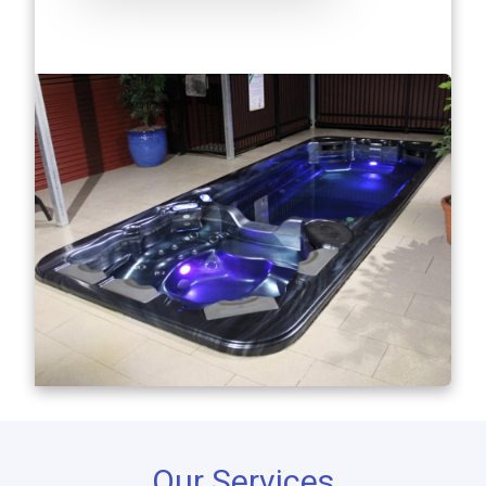
Our Services