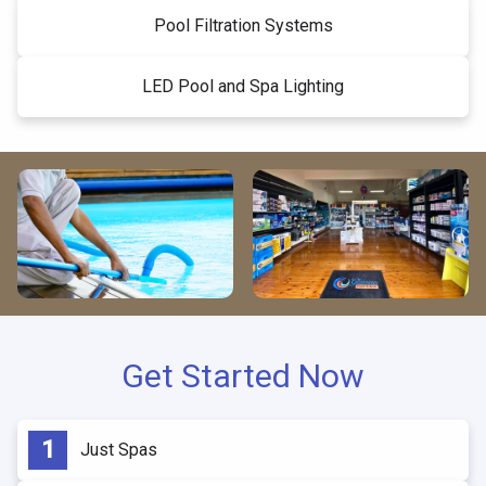
Pool Filtration Systems
LED Pool and Spa Lighting
Get Started Now
Just Spas