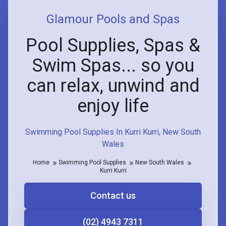
Glamour Pools and Spas
Pool Supplies, Spas &
Swim Spas... so you
can relax, unwind and
enjoy life
Swimming Pool Supplies In Kurri Kurri, New South
Wales
Home
Swimming Pool Supplies
New South Wales
Kurri Kurri
Contact us
(02) 4943 7311