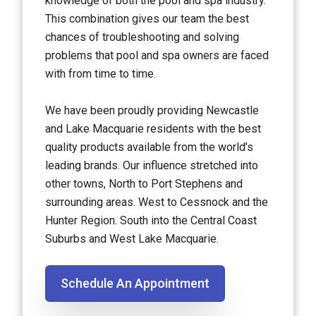
knowledge of both the pool and spa industry.
This combination gives our team the best
chances of troubleshooting and solving
problems that pool and spa owners are faced
with from time to time.
We have been proudly providing Newcastle
and Lake Macquarie residents with the best
quality products available from the world’s
leading brands. Our influence stretched into
other towns, North to Port Stephens and
surrounding areas. West to Cessnock and the
Hunter Region. South into the Central Coast
Suburbs and West Lake Macquarie.
Schedule An Appointment