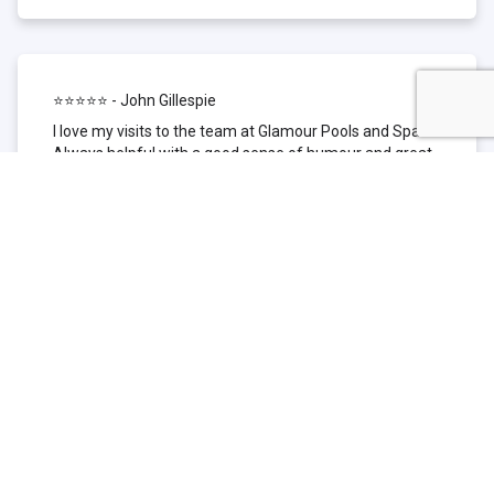
⭐⭐⭐⭐⭐ - John Gillespie
I love my visits to the team at Glamour Pools and Spas.
Always helpful with a good sense of humour and great
technical knowledge about the products they sell. I have
been to other places but this is where I go now. Thank
you for being such a great pool shop.
⭐⭐⭐⭐⭐ - Simone Garafillis
We have been getting our pool tested at Glamour since
we first had our pool installed 3 years ago. We went
their initially because of the location and stayed
because of the service. We never had a problem with
our pool until we did (of course!) and Glamour came to
the rescue (quite literally as we are in the process of