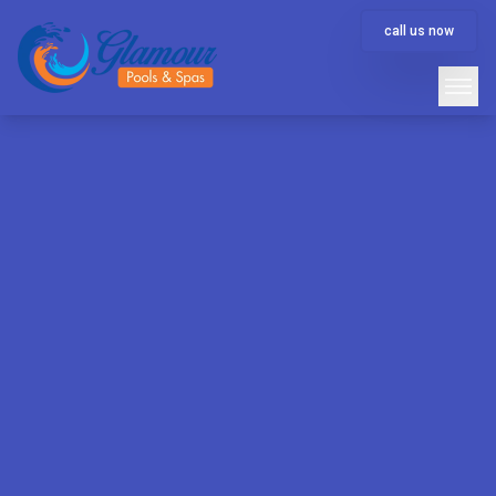
call us now