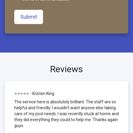
Submit
Reviews
⭐⭐⭐⭐⭐ - Kristen King
The service here is absolutely brilliant. The staff are so
helpful and friendly. I wouldn't want anyone else taking
care of my pool needs. I was recently stuck at home and
they did everything they could to help me. Thanks again
guys.