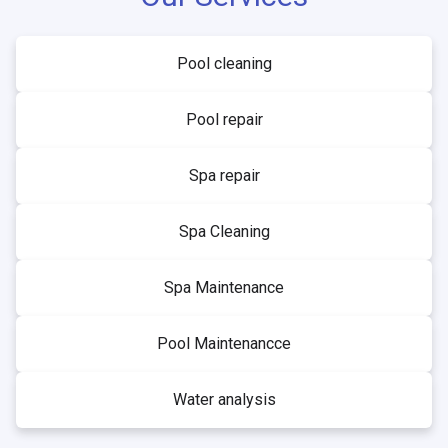
Pool cleaning
Pool repair
Spa repair
Spa Cleaning
Spa Maintenance
Pool Maintenancce
Water analysis