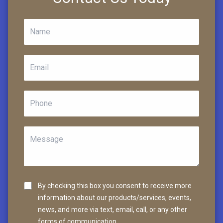
By checking this box you consent to receive more
information about our products/services, events,
news, and more via text, email, call, or any other
forms of communication