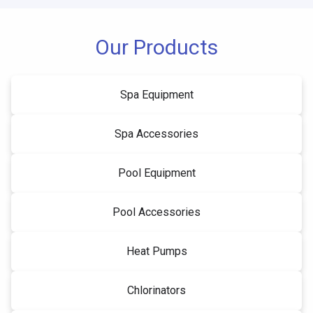
Our Products
Spa Equipment
Spa Accessories
Pool Equipment
Pool Accessories
Heat Pumps
Chlorinators