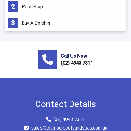
Pool Shop
Buy A Dolphin
Call Us Now
(02) 4943 7311
Contact Details
(02) 4943 7311
sales@glamourpoolsandspas.com.au