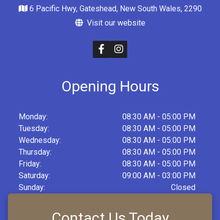
6 Pacific Hwy, Gateshead, New South Wales, 2290
Visit our website
Opening Hours
Monday:
08:30 AM - 05:00 PM
Tuesday:
08:30 AM - 05:00 PM
Wednesday:
08:30 AM - 05:00 PM
Thursday:
08:30 AM - 05:00 PM
Friday:
08:30 AM - 05:00 PM
Saturday:
09:00 AM - 03:00 PM
Sunday:
Closed
Contact Us Today