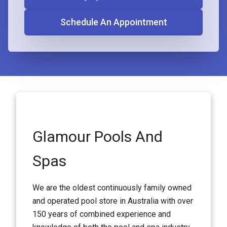
Schedule An Appointment
Glamour Pools And
Spas
We are the oldest continuously family owned
and operated pool store in Australia with over
150 years of combined experience and