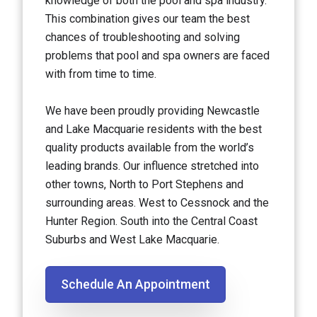
knowledge of both the pool and spa industry.
This combination gives our team the best
chances of troubleshooting and solving
problems that pool and spa owners are faced
with from time to time.
We have been proudly providing Newcastle
and Lake Macquarie residents with the best
quality products available from the world’s
leading brands. Our influence stretched into
other towns, North to Port Stephens and
surrounding areas. West to Cessnock and the
Hunter Region. South into the Central Coast
Suburbs and West Lake Macquarie.
Schedule An Appointment