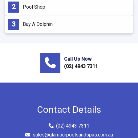
Pool Shop
Buy A Dolphin
Call Us Now
(02) 4943 7311
Contact Details
(02) 4943 7311
sales@glamourpoolsandspas.com.au