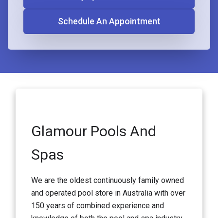
Schedule An Appointment
Glamour Pools And
Spas
We are the oldest continuously family owned
and operated pool store in Australia with over
150 years of combined experience and