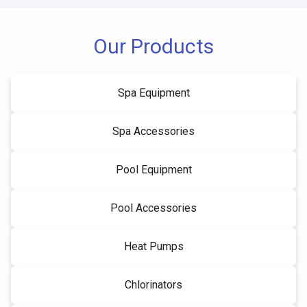
Our Products
Spa Equipment
Spa Accessories
Pool Equipment
Pool Accessories
Heat Pumps
Chlorinators