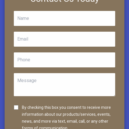
By checking this box you consent to receive more
information about our products/services, events,
news, and more via text, email, call, or any other
forms of communication