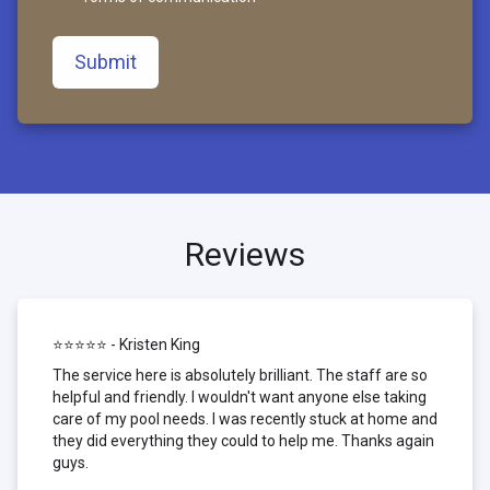
Submit
Reviews
⭐⭐⭐⭐⭐ - Kristen King
The service here is absolutely brilliant. The staff are so
helpful and friendly. I wouldn't want anyone else taking
care of my pool needs. I was recently stuck at home and
they did everything they could to help me. Thanks again
guys.