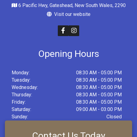
6 Pacific Hwy, Gateshead, New South Wales, 2290
Visit our website
Opening Hours
Monday:
08:30 AM - 05:00 PM
Tuesday:
08:30 AM - 05:00 PM
Wednesday:
08:30 AM - 05:00 PM
Thursday:
08:30 AM - 05:00 PM
Friday:
08:30 AM - 05:00 PM
Saturday:
09:00 AM - 03:00 PM
Sunday:
Closed
Contact Us Today