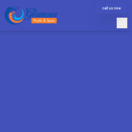
call us now