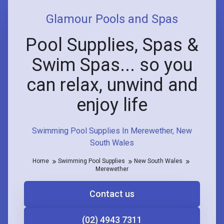
Glamour Pools and Spas
Pool Supplies, Spas &
Swim Spas... so you
can relax, unwind and
enjoy life
Swimming Pool Supplies In Merewether, New
South Wales
Home
Swimming Pool Supplies
New South Wales
Merewether
Contact us
(02) 4943 7311