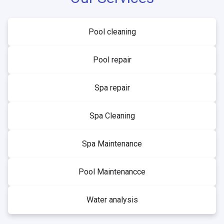
Pool cleaning
Pool repair
Spa repair
Spa Cleaning
Spa Maintenance
Pool Maintenancce
Water analysis