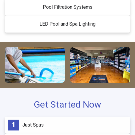
Pool Filtration Systems
LED Pool and Spa Lighting
Get Started Now
Just Spas