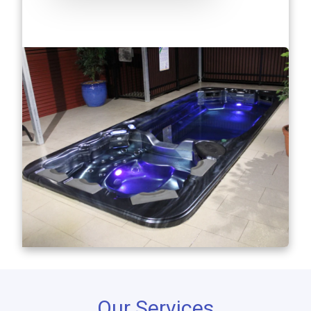
Our Services