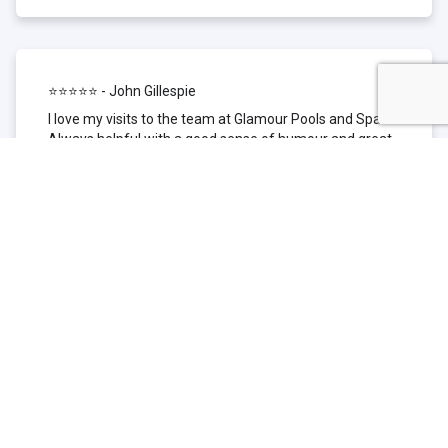
⭐⭐⭐⭐⭐ - John Gillespie
I love my visits to the team at Glamour Pools and Spas.
Always helpful with a good sense of humour and great
technical knowledge about the products they sell. I have
been to other places but this is where I go now. Thank
you for being such a great pool shop.
⭐⭐⭐⭐⭐ - Simone Garafillis
We have been getting our pool tested at Glamour since
we first had our pool installed 3 years ago. We went
their initially because of the location and stayed
because of the service. We never had a problem with
our pool until we did (of course!) and Glamour came to
the rescue (quite literally as we are in the process of