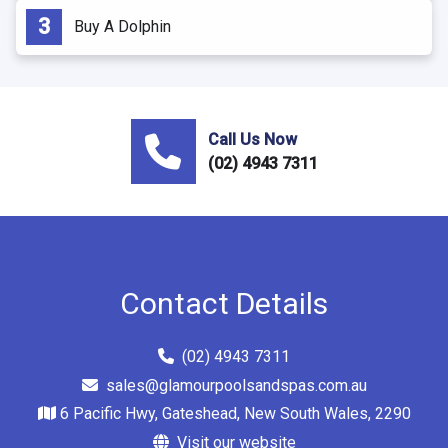
Buy A Dolphin
Call Us Now
(02) 4943 7311
Contact Details
(02) 4943 7311
sales@glamourpoolsandspas.com.au
6 Pacific Hwy, Gateshead, New South Wales, 2290
Visit our website