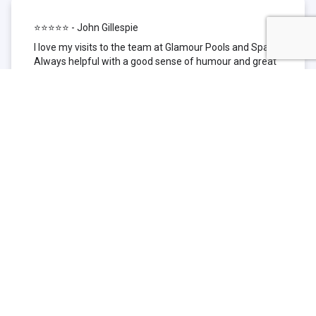
⭐⭐⭐⭐⭐ - John Gillespie
I love my visits to the team at Glamour Pools and Spas.
Always helpful with a good sense of humour and great
technical knowledge about the products they sell. I have
been to other places but this is where I go now. Thank
you for being such a great pool shop.
⭐⭐⭐⭐⭐ - Simone Garafillis
We have been getting our pool tested at Glamour since
we first had our pool installed 3 years ago. We went
their initially because of the location and stayed
because of the service. We never had a problem with
our pool until we did (of course!) and Glamour came to
the rescue (quite literally as we are in the process of
selling our home and currently interstate), visiting our
home at extremely short notice and troubleshooting the