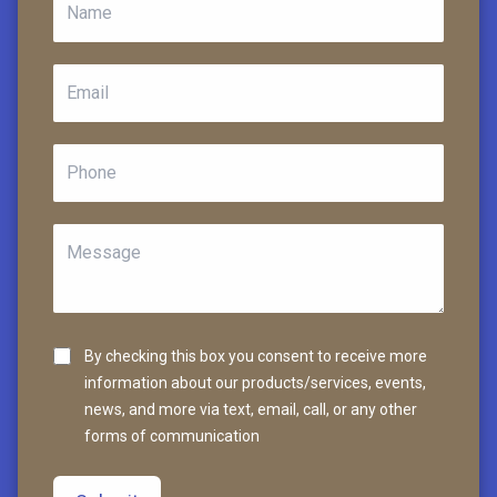
By checking this box you consent to receive more
information about our products/services, events,
news, and more via text, email, call, or any other
forms of communication