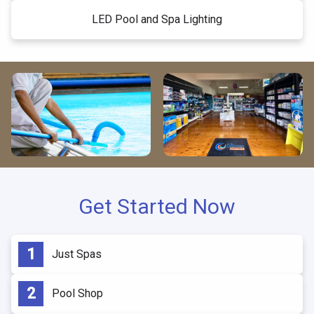
LED Pool and Spa Lighting
Get Started Now
Just Spas
Pool Shop