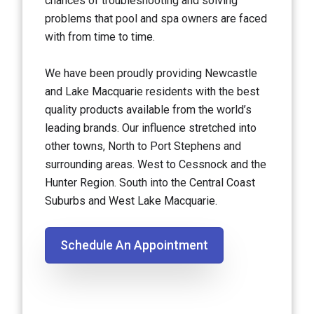
chances of troubleshooting and solving
problems that pool and spa owners are faced
with from time to time.
We have been proudly providing Newcastle
and Lake Macquarie residents with the best
quality products available from the world’s
leading brands. Our influence stretched into
other towns, North to Port Stephens and
surrounding areas. West to Cessnock and the
Hunter Region. South into the Central Coast
Suburbs and West Lake Macquarie.
Schedule An Appointment