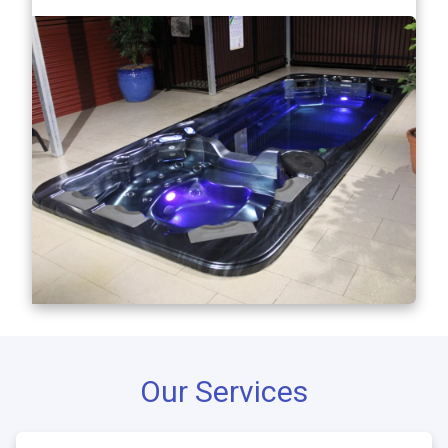
Our Services