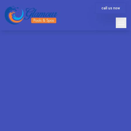
call us now