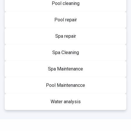
Pool cleaning
Pool repair
Spa repair
Spa Cleaning
Spa Maintenance
Pool Maintenancce
Water analysis