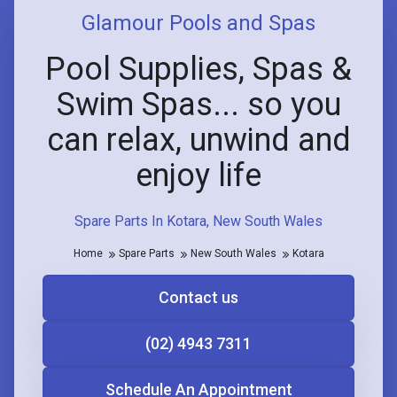
Glamour Pools and Spas
Pool Supplies, Spas &
Swim Spas... so you
can relax, unwind and
enjoy life
Spare Parts In Kotara, New South Wales
Home
Spare Parts
New South Wales
Kotara
Contact us
(02) 4943 7311
Schedule An Appointment