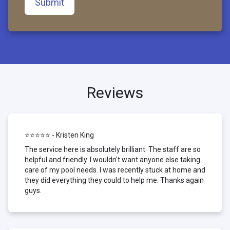
Submit
Reviews
⭐⭐⭐⭐⭐ - Kristen King
The service here is absolutely brilliant. The staff are so
helpful and friendly. I wouldn't want anyone else taking
care of my pool needs. I was recently stuck at home and
they did everything they could to help me. Thanks again
guys.