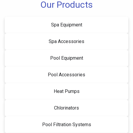
Our Products
Spa Equipment
Spa Accessories
Pool Equipment
Pool Accessories
Heat Pumps
Chlorinators
Pool Filtration Systems