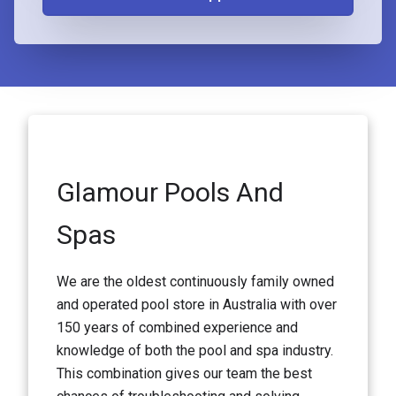
Glamour Pools And
Spas
We are the oldest continuously family owned
and operated pool store in Australia with over
150 years of combined experience and
knowledge of both the pool and spa industry.
This combination gives our team the best