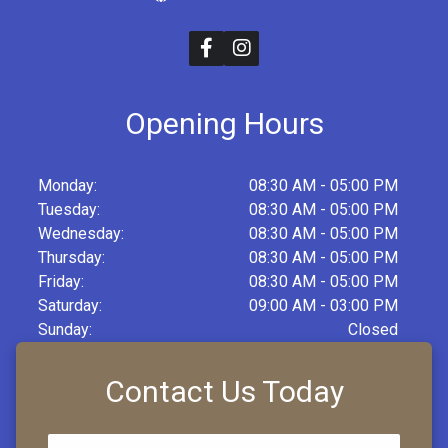
Opening Hours
Monday:
08:30 AM - 05:00 PM
Tuesday:
08:30 AM - 05:00 PM
Wednesday:
08:30 AM - 05:00 PM
Thursday:
08:30 AM - 05:00 PM
Friday:
08:30 AM - 05:00 PM
Saturday:
09:00 AM - 03:00 PM
Sunday:
Closed
Contact Us Today