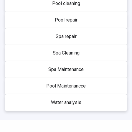
Pool cleaning
Pool repair
Spa repair
Spa Cleaning
Spa Maintenance
Pool Maintenancce
Water analysis