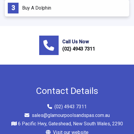
Buy A Dolphin
Call Us Now
(02) 4943 7311
Contact Details
(02) 4943 7311
sales@glamourpoolsandspas.com.au
6 Pacific Hwy, Gateshead, New South Wales, 2290
Visit our website