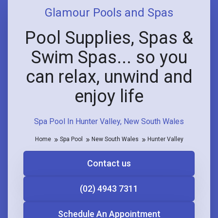
Glamour Pools and Spas
Pool Supplies, Spas &
Swim Spas... so you
can relax, unwind and
enjoy life
Spa Pool In Hunter Valley, New South Wales
Home
Spa Pool
New South Wales
Hunter Valley
Contact us
(02) 4943 7311
Schedule An Appointment