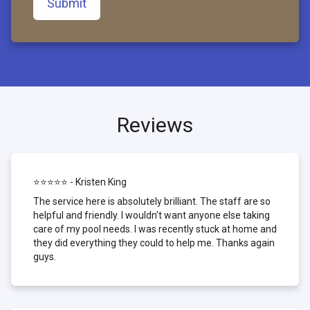
Submit
Reviews
⭐⭐⭐⭐⭐ - Kristen King
The service here is absolutely brilliant. The staff are so
helpful and friendly. I wouldn't want anyone else taking
care of my pool needs. I was recently stuck at home and
they did everything they could to help me. Thanks again
guys.