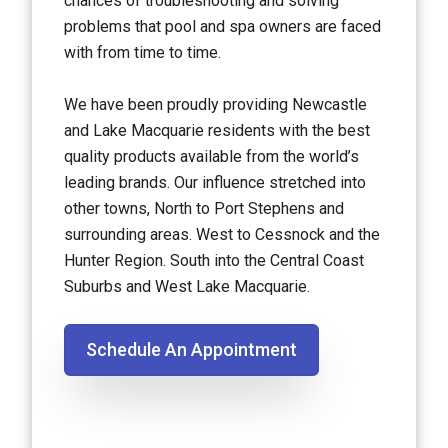
chances of troubleshooting and solving
problems that pool and spa owners are faced
with from time to time.
We have been proudly providing Newcastle
and Lake Macquarie residents with the best
quality products available from the world’s
leading brands. Our influence stretched into
other towns, North to Port Stephens and
surrounding areas. West to Cessnock and the
Hunter Region. South into the Central Coast
Suburbs and West Lake Macquarie.
Schedule An Appointment