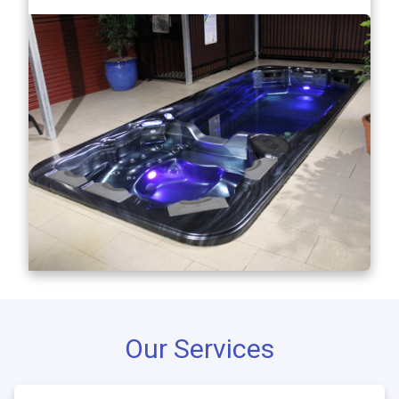
Our Services