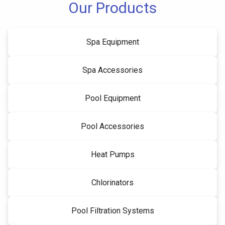
Our Products
Spa Equipment
Spa Accessories
Pool Equipment
Pool Accessories
Heat Pumps
Chlorinators
Pool Filtration Systems