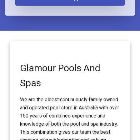
Glamour Pools And
Spas
We are the oldest continuously family owned
and operated pool store in Australia with over
150 years of combined experience and
knowledge of both the pool and spa industry.
This combination gives our team the best