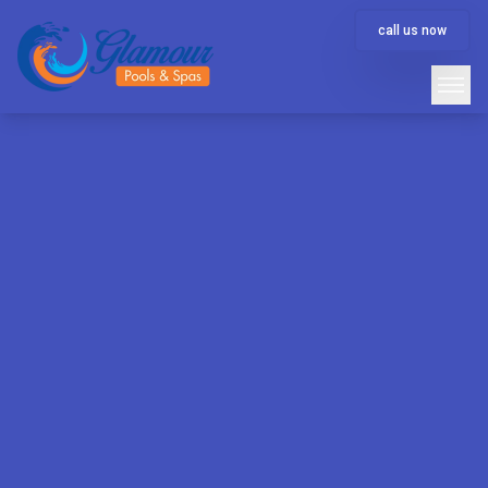
call us now