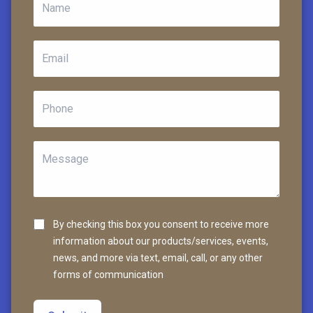
By checking this box you consent to receive more
information about our products/services, events,
news, and more via text, email, call, or any other
forms of communication