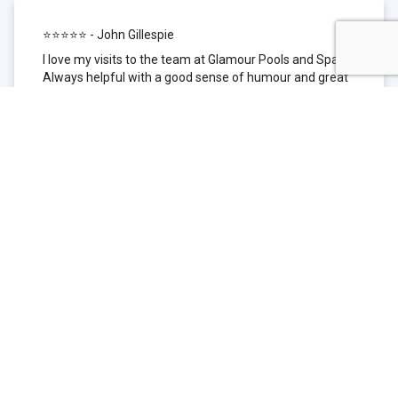
⭐⭐⭐⭐⭐ - John Gillespie
I love my visits to the team at Glamour Pools and Spas.
Always helpful with a good sense of humour and great
technical knowledge about the products they sell. I have
been to other places but this is where I go now. Thank
you for being such a great pool shop.
⭐⭐⭐⭐⭐ - Simone Garafillis
We have been getting our pool tested at Glamour since
we first had our pool installed 3 years ago. We went
their initially because of the location and stayed
because of the service. We never had a problem with
our pool until we did (of course!) and Glamour came to
the rescue (quite literally as we are in the process of
selling our home and currently interstate), visiting our
home at extremely short notice and troubleshooting the