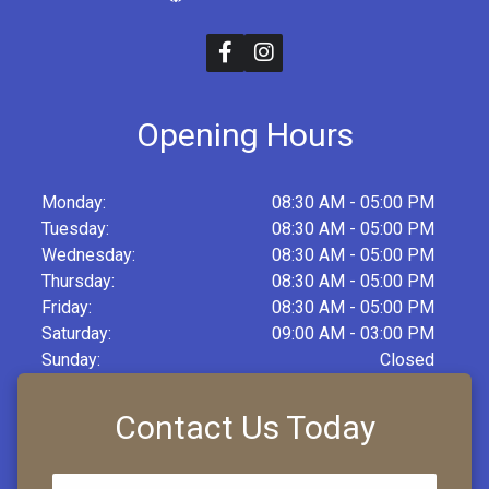
Opening Hours
Monday:
08:30 AM - 05:00 PM
Tuesday:
08:30 AM - 05:00 PM
Wednesday:
08:30 AM - 05:00 PM
Thursday:
08:30 AM - 05:00 PM
Friday:
08:30 AM - 05:00 PM
Saturday:
09:00 AM - 03:00 PM
Sunday:
Closed
Contact Us Today