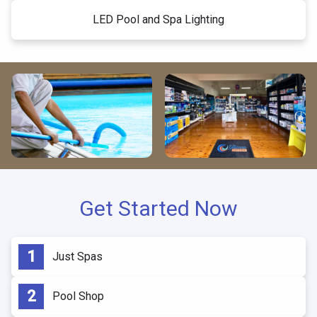
LED Pool and Spa Lighting
Get Started Now
Just Spas
Pool Shop