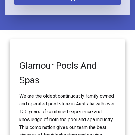
Glamour Pools And
Spas
We are the oldest continuously family owned
and operated pool store in Australia with over
150 years of combined experience and
knowledge of both the pool and spa industry.
This combination gives our team the best