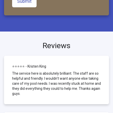
Submit
Reviews
⭐⭐⭐⭐⭐ - Kristen King
The service here is absolutely brilliant. The staff are so
helpful and friendly. I wouldn't want anyone else taking
care of my pool needs. I was recently stuck at home and
they did everything they could to help me. Thanks again
guys.