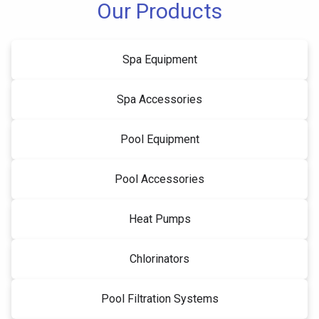
Our Products
Spa Equipment
Spa Accessories
Pool Equipment
Pool Accessories
Heat Pumps
Chlorinators
Pool Filtration Systems