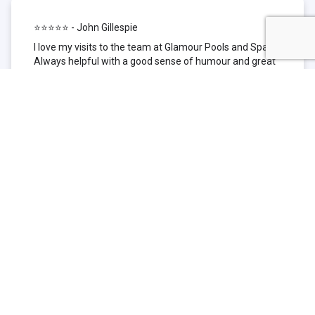
⭐⭐⭐⭐⭐ - John Gillespie
I love my visits to the team at Glamour Pools and Spas.
Always helpful with a good sense of humour and great
technical knowledge about the products they sell. I have
been to other places but this is where I go now. Thank
you for being such a great pool shop.
⭐⭐⭐⭐⭐ - Simone Garafillis
We have been getting our pool tested at Glamour since
we first had our pool installed 3 years ago. We went
their initially because of the location and stayed
because of the service. We never had a problem with
our pool until we did (of course!) and Glamour came to
the rescue (quite literally as we are in the process of
selling our home and currently interstate), visiting our
home at extremely short notice and troubleshooting the