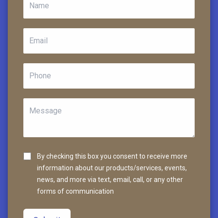
By checking this box you consent to receive more
information about our products/services, events,
news, and more via text, email, call, or any other
forms of communication