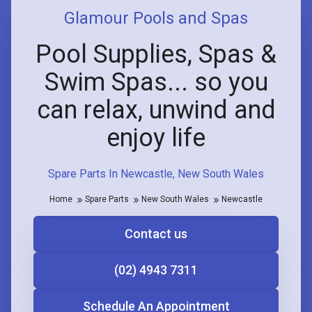
Glamour Pools and Spas
Pool Supplies, Spas &
Swim Spas... so you
can relax, unwind and
enjoy life
Spare Parts In Newcastle, New South Wales
Home
Spare Parts
New South Wales
Newcastle
Contact us
(02) 4943 7311
Schedule An Appointment