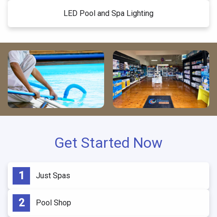
LED Pool and Spa Lighting
Get Started Now
Just Spas
Pool Shop