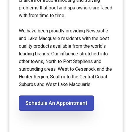
chances of troubleshooting and solving
problems that pool and spa owners are faced
with from time to time.
We have been proudly providing Newcastle
and Lake Macquarie residents with the best
quality products available from the world’s
leading brands. Our influence stretched into
other towns, North to Port Stephens and
surrounding areas. West to Cessnock and the
Hunter Region. South into the Central Coast
Suburbs and West Lake Macquarie.
Schedule An Appointment