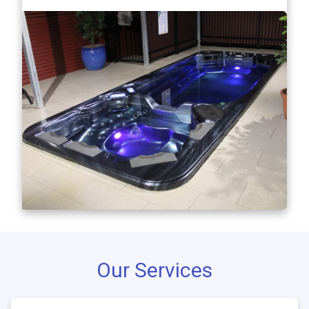
Our Services