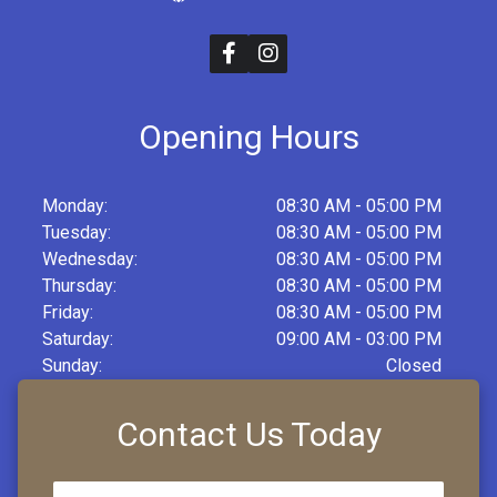
Opening Hours
Monday:
08:30 AM - 05:00 PM
Tuesday:
08:30 AM - 05:00 PM
Wednesday:
08:30 AM - 05:00 PM
Thursday:
08:30 AM - 05:00 PM
Friday:
08:30 AM - 05:00 PM
Saturday:
09:00 AM - 03:00 PM
Sunday:
Closed
Contact Us Today