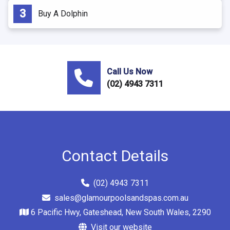
Buy A Dolphin
Call Us Now
(02) 4943 7311
Contact Details
(02) 4943 7311
sales@glamourpoolsandspas.com.au
6 Pacific Hwy, Gateshead, New South Wales, 2290
Visit our website