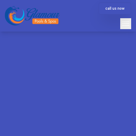
call us now