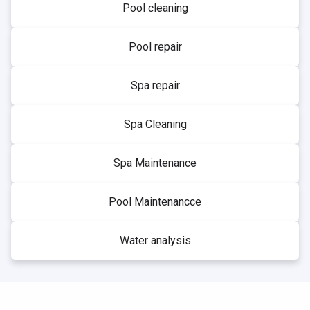
Pool cleaning
Pool repair
Spa repair
Spa Cleaning
Spa Maintenance
Pool Maintenancce
Water analysis