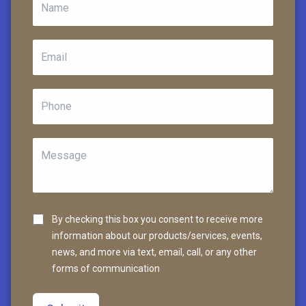
By checking this box you consent to receive more
information about our products/services, events,
news, and more via text, email, call, or any other
forms of communication