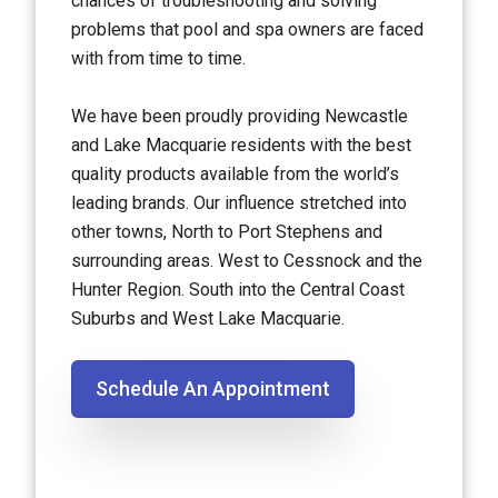
chances of troubleshooting and solving
problems that pool and spa owners are faced
with from time to time.
We have been proudly providing Newcastle
and Lake Macquarie residents with the best
quality products available from the world’s
leading brands. Our influence stretched into
other towns, North to Port Stephens and
surrounding areas. West to Cessnock and the
Hunter Region. South into the Central Coast
Suburbs and West Lake Macquarie.
Schedule An Appointment