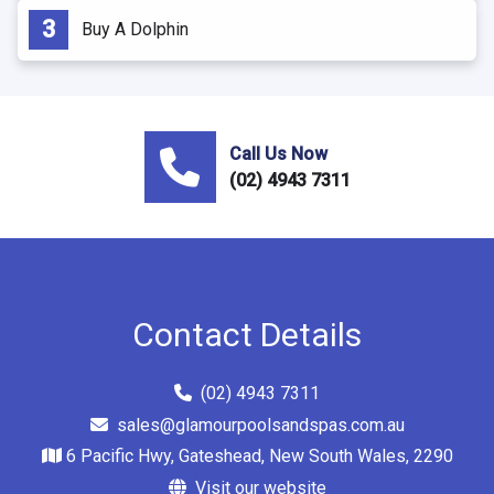
Buy A Dolphin
Call Us Now
(02) 4943 7311
Contact Details
(02) 4943 7311
sales@glamourpoolsandspas.com.au
6 Pacific Hwy, Gateshead, New South Wales, 2290
Visit our website