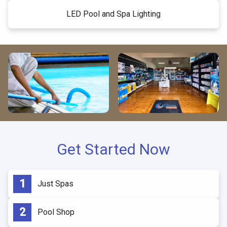
LED Pool and Spa Lighting
Get Started Now
Just Spas
Pool Shop