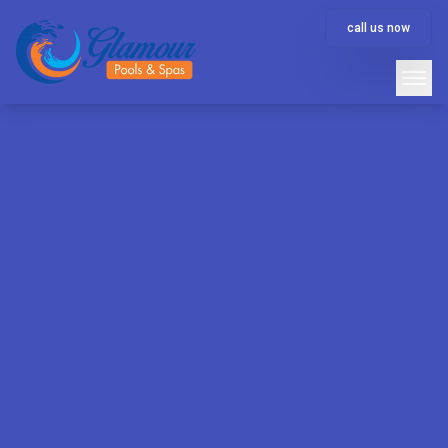
call us now