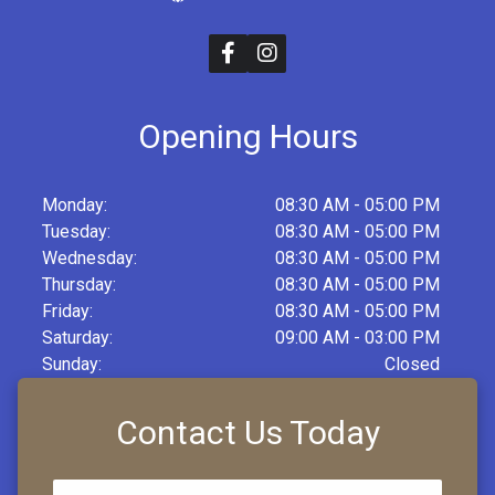
Opening Hours
Monday:
08:30 AM - 05:00 PM
Tuesday:
08:30 AM - 05:00 PM
Wednesday:
08:30 AM - 05:00 PM
Thursday:
08:30 AM - 05:00 PM
Friday:
08:30 AM - 05:00 PM
Saturday:
09:00 AM - 03:00 PM
Sunday:
Closed
Contact Us Today