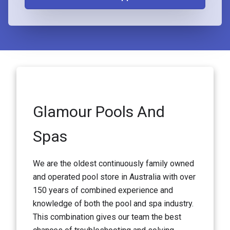
Glamour Pools And
Spas
We are the oldest continuously family owned
and operated pool store in Australia with over
150 years of combined experience and
knowledge of both the pool and spa industry.
This combination gives our team the best