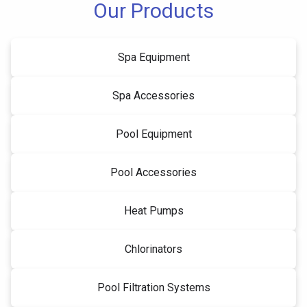
Our Products
Spa Equipment
Spa Accessories
Pool Equipment
Pool Accessories
Heat Pumps
Chlorinators
Pool Filtration Systems