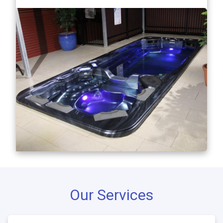
Our Services