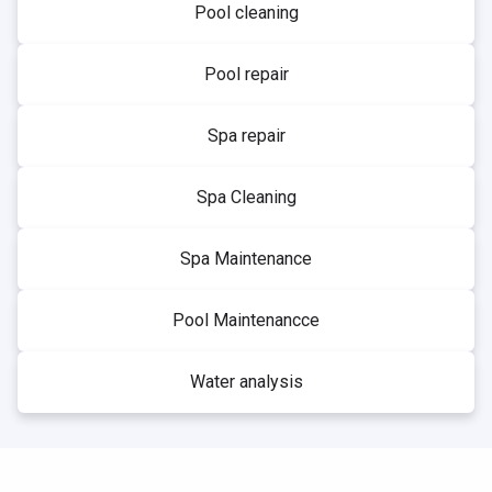
Pool cleaning
Pool repair
Spa repair
Spa Cleaning
Spa Maintenance
Pool Maintenancce
Water analysis