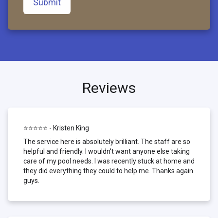
Submit
Reviews
⭐⭐⭐⭐⭐ - Kristen King
The service here is absolutely brilliant. The staff are so
helpful and friendly. I wouldn't want anyone else taking
care of my pool needs. I was recently stuck at home and
they did everything they could to help me. Thanks again
guys.