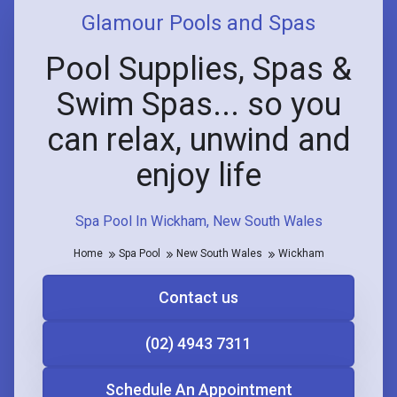
Glamour Pools and Spas
Pool Supplies, Spas &
Swim Spas... so you
can relax, unwind and
enjoy life
Spa Pool In Wickham, New South Wales
Home
Spa Pool
New South Wales
Wickham
Contact us
(02) 4943 7311
Schedule An Appointment