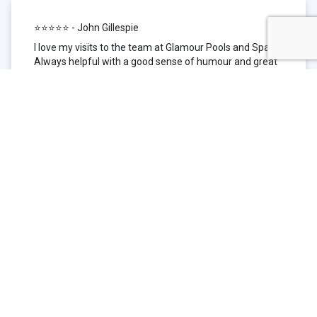
⭐⭐⭐⭐⭐ - John Gillespie
I love my visits to the team at Glamour Pools and Spas.
Always helpful with a good sense of humour and great
technical knowledge about the products they sell. I have
been to other places but this is where I go now. Thank
you for being such a great pool shop.
⭐⭐⭐⭐⭐ - Simone Garafillis
We have been getting our pool tested at Glamour since
we first had our pool installed 3 years ago. We went
their initially because of the location and stayed
because of the service. We never had a problem with
our pool until we did (of course!) and Glamour came to
the rescue (quite literally as we are in the process of
selling our home and currently interstate), visiting our
home at extremely short notice and troubleshooting the