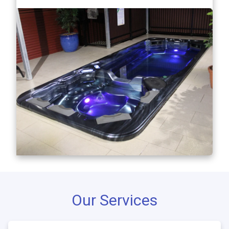
Our Services