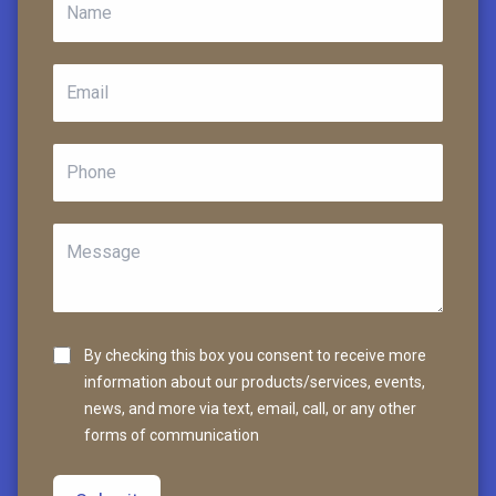
By checking this box you consent to receive more
information about our products/services, events,
news, and more via text, email, call, or any other
forms of communication