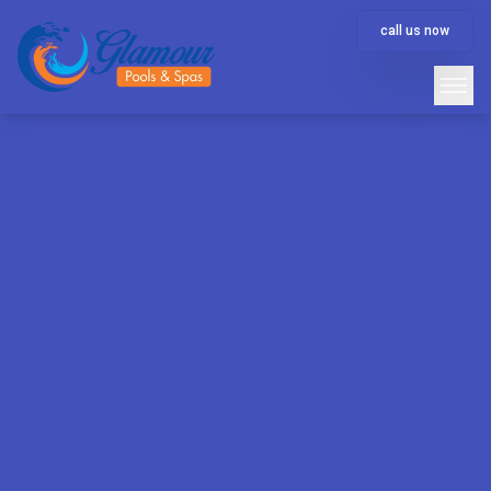
call us now