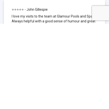
⭐⭐⭐⭐⭐ - John Gillespie
I love my visits to the team at Glamour Pools and Spas.
Always helpful with a good sense of humour and great
technical knowledge about the products they sell. I have
been to other places but this is where I go now. Thank
you for being such a great pool shop.
⭐⭐⭐⭐⭐ - Simone Garafillis
We have been getting our pool tested at Glamour since
we first had our pool installed 3 years ago. We went
their initially because of the location and stayed
because of the service. We never had a problem with
our pool until we did (of course!) and Glamour came to
the rescue (quite literally as we are in the process of
selling our home and currently interstate), visiting our
home at extremely short notice and troubleshooting the