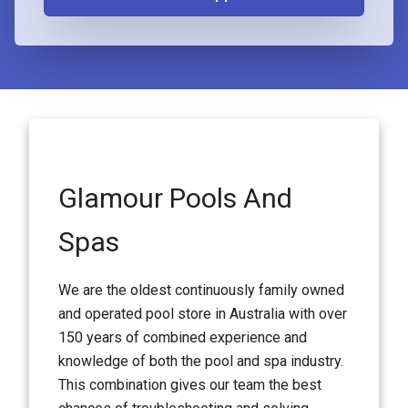
Glamour Pools And
Spas
We are the oldest continuously family owned
and operated pool store in Australia with over
150 years of combined experience and
knowledge of both the pool and spa industry.
This combination gives our team the best