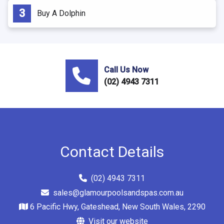
Buy A Dolphin
Call Us Now
(02) 4943 7311
Contact Details
(02) 4943 7311
sales@glamourpoolsandspas.com.au
6 Pacific Hwy, Gateshead, New South Wales, 2290
Visit our website