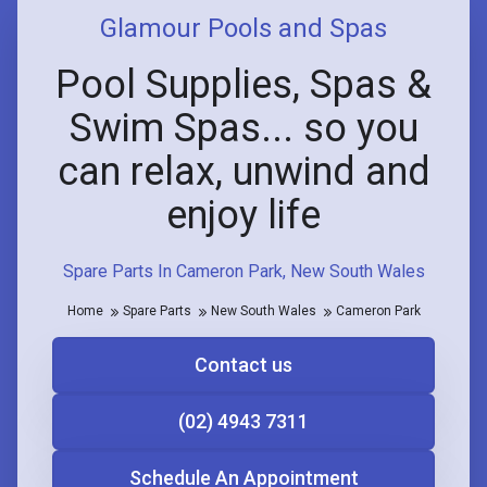
Glamour Pools and Spas
Pool Supplies, Spas &
Swim Spas... so you
can relax, unwind and
enjoy life
Spare Parts In Cameron Park, New South Wales
Home
Spare Parts
New South Wales
Cameron Park
Contact us
(02) 4943 7311
Schedule An Appointment