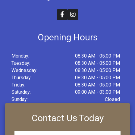
Opening Hours
Monday:
08:30 AM - 05:00 PM
Tuesday:
08:30 AM - 05:00 PM
Wednesday:
08:30 AM - 05:00 PM
Thursday:
08:30 AM - 05:00 PM
Friday:
08:30 AM - 05:00 PM
Saturday:
09:00 AM - 03:00 PM
Sunday:
Closed
Contact Us Today