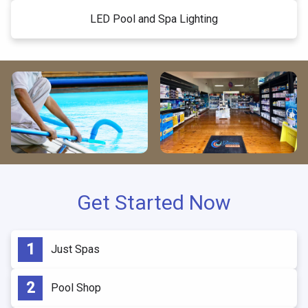
LED Pool and Spa Lighting
Get Started Now
Just Spas
Pool Shop