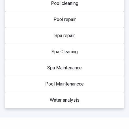
Pool cleaning
Pool repair
Spa repair
Spa Cleaning
Spa Maintenance
Pool Maintenancce
Water analysis