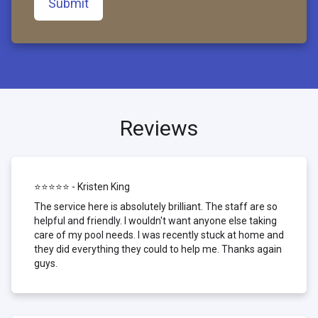
Submit
Reviews
⭐⭐⭐⭐⭐ - Kristen King
The service here is absolutely brilliant. The staff are so
helpful and friendly. I wouldn't want anyone else taking
care of my pool needs. I was recently stuck at home and
they did everything they could to help me. Thanks again
guys.