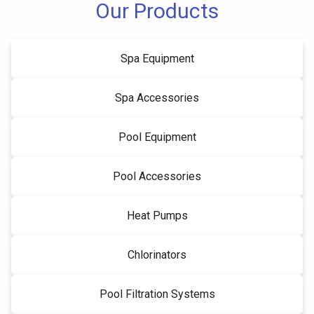
Our Products
Spa Equipment
Spa Accessories
Pool Equipment
Pool Accessories
Heat Pumps
Chlorinators
Pool Filtration Systems