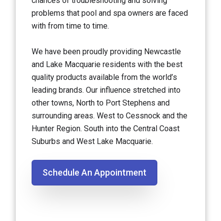
chances of troubleshooting and solving
problems that pool and spa owners are faced
with from time to time.
We have been proudly providing Newcastle
and Lake Macquarie residents with the best
quality products available from the world’s
leading brands. Our influence stretched into
other towns, North to Port Stephens and
surrounding areas. West to Cessnock and the
Hunter Region. South into the Central Coast
Suburbs and West Lake Macquarie.
Schedule An Appointment