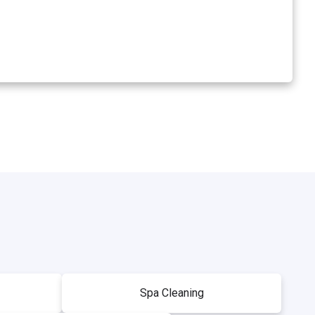
Spa Cleaning