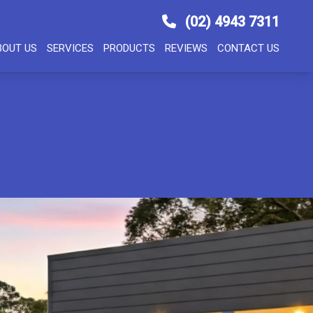
(02) 4943 7311
BOUT US
SERVICES
PRODUCTS
REVIEWS
CONTACT US