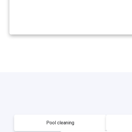
Pool cleaning