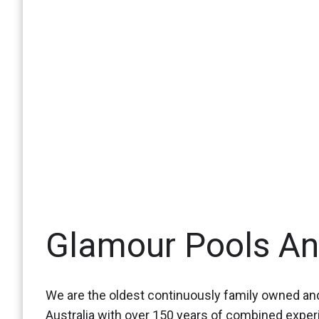
Glamour Pools A
We are the oldest continuously family owned and
Australia with over 150 years of combined expe