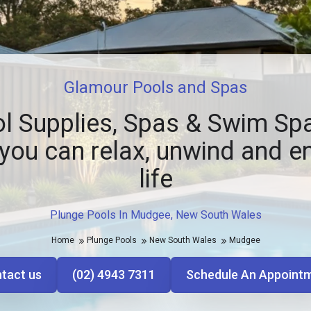
Glamour Pools and Spas
l Supplies, Spas & Swim Spa
you can relax, unwind and e
life
Plunge Pools In Mudgee, New South Wales
Home
Plunge Pools
New South Wales
Mudgee
tact us
(02) 4943 7311
Schedule An Appoint