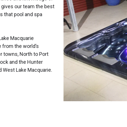
 gives our team the best
s that pool and spa
Lake Macquarie
e from the world’s
r towns, North to Port
ock and the Hunter
nd West Lake Macquarie.