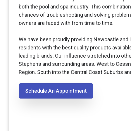
both the pool and spa industry. This combination
chances of troubleshooting and solving problem
owners are faced with from time to time.
We have been proudly providing Newcastle and 
residents with the best quality products availabl
leading brands. Our influence stretched into othe
Stephens and surrounding areas. West to Cessn
Region. South into the Central Coast Suburbs a
Schedule An Appointment