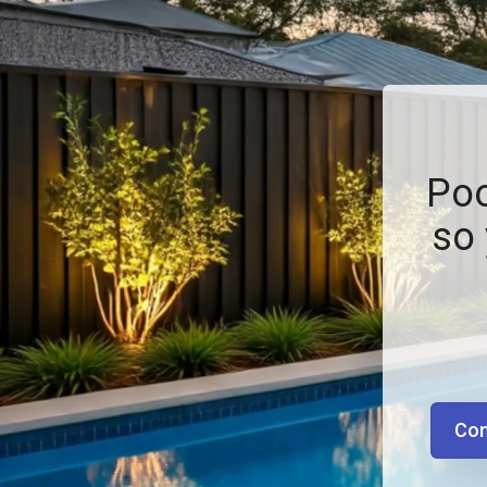
Poo
so 
Con