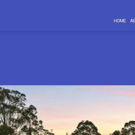
HOME
A