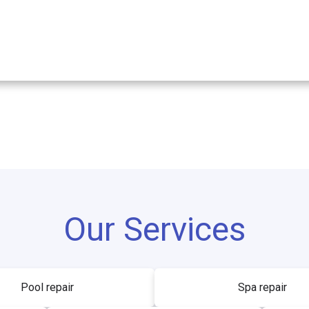
Our Services
Pool repair
Spa repair