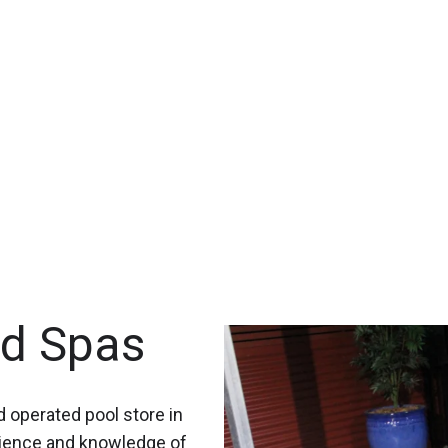
nd Spas
 operated pool store in
rience and knowledge of