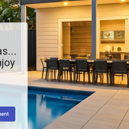
s...
njoy
ment