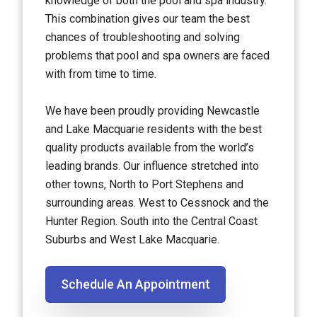
knowledge of both the pool and spa industry.
This combination gives our team the best
chances of troubleshooting and solving
problems that pool and spa owners are faced
with from time to time.
We have been proudly providing Newcastle
and Lake Macquarie residents with the best
quality products available from the world’s
leading brands. Our influence stretched into
other towns, North to Port Stephens and
surrounding areas. West to Cessnock and the
Hunter Region. South into the Central Coast
Suburbs and West Lake Macquarie.
Schedule An Appointment