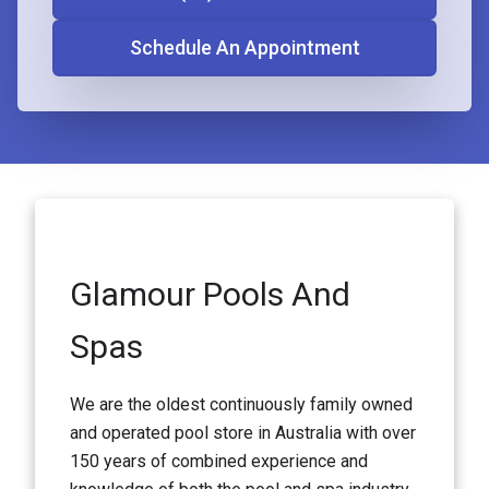
Schedule An Appointment
Glamour Pools And
Spas
We are the oldest continuously family owned
and operated pool store in Australia with over
150 years of combined experience and