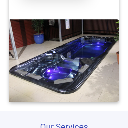
Our Services