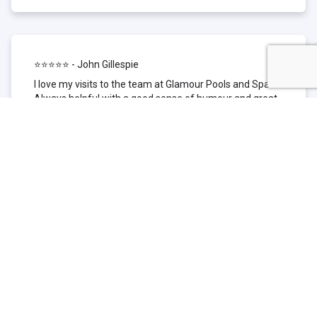
⭐⭐⭐⭐⭐ - John Gillespie
I love my visits to the team at Glamour Pools and Spas.
Always helpful with a good sense of humour and great
technical knowledge about the products they sell. I have
been to other places but this is where I go now. Thank
you for being such a great pool shop.
⭐⭐⭐⭐⭐ - Simone Garafillis
We have been getting our pool tested at Glamour since
we first had our pool installed 3 years ago. We went
their initially because of the location and stayed
because of the service. We never had a problem with
our pool until we did (of course!) and Glamour came to
the rescue (quite literally as we are in the process of