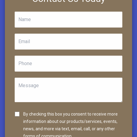
By checking this box you consent to receive more
information about our products/services, events,
news, and more via text, email, call, or any other
forms of communication