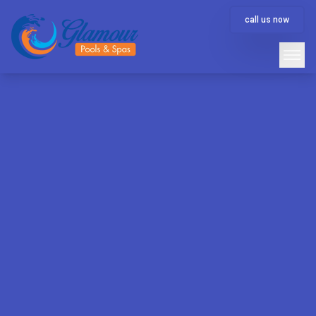
call us now