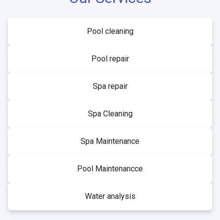
Pool cleaning
Pool repair
Spa repair
Spa Cleaning
Spa Maintenance
Pool Maintenancce
Water analysis