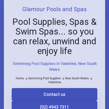
Glamour Pools and Spas
Pool Supplies, Spas &
Swim Spas... so you
can relax, unwind and
enjoy life
Swimming Pool Supplies In Valentine, New South
Wales
Home
Swimming Pool Supplies
New South Wales
Valentine
Contact us
(02) 4943 7311