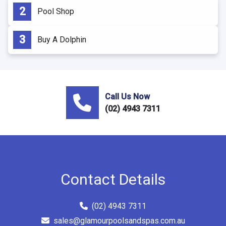
Pool Shop
Buy A Dolphin
Call Us Now
(02) 4943 7311
Contact Details
(02) 4943 7311
sales@glamourpoolsandspas.com.au