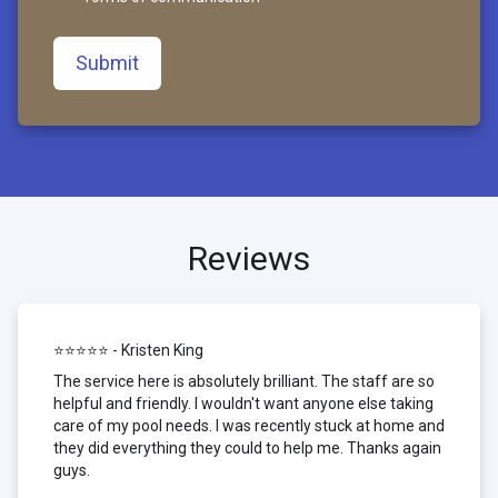
Submit
Reviews
⭐⭐⭐⭐⭐ - Kristen King
The service here is absolutely brilliant. The staff are so
helpful and friendly. I wouldn't want anyone else taking
care of my pool needs. I was recently stuck at home and
they did everything they could to help me. Thanks again
guys.