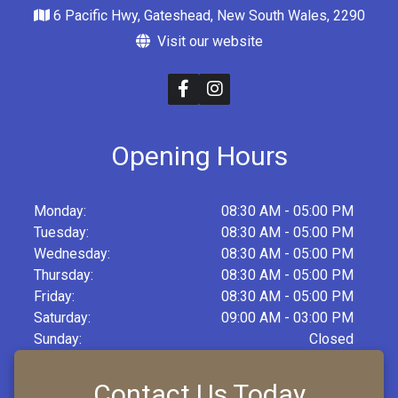
6 Pacific Hwy, Gateshead, New South Wales, 2290
Visit our website
Opening Hours
Monday:
08:30 AM - 05:00 PM
Tuesday:
08:30 AM - 05:00 PM
Wednesday:
08:30 AM - 05:00 PM
Thursday:
08:30 AM - 05:00 PM
Friday:
08:30 AM - 05:00 PM
Saturday:
09:00 AM - 03:00 PM
Sunday:
Closed
Contact Us Today