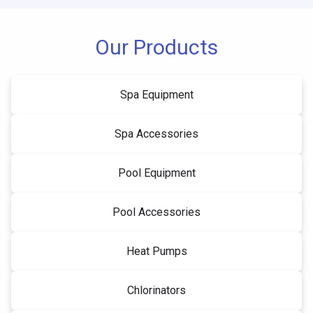
Our Products
Spa Equipment
Spa Accessories
Pool Equipment
Pool Accessories
Heat Pumps
Chlorinators