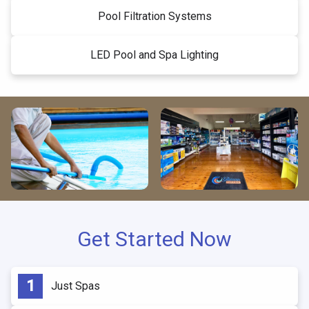
Pool Filtration Systems
LED Pool and Spa Lighting
Get Started Now
Just Spas