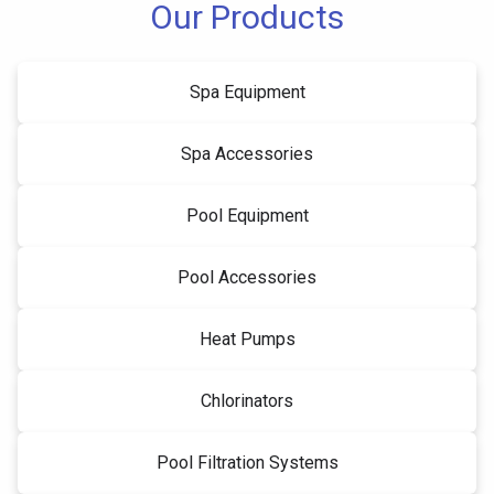
Our Products
Spa Equipment
Spa Accessories
Pool Equipment
Pool Accessories
Heat Pumps
Chlorinators
Pool Filtration Systems