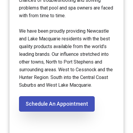
chances of troubleshooting and solving
problems that pool and spa owners are faced
with from time to time.
We have been proudly providing Newcastle
and Lake Macquarie residents with the best
quality products available from the world’s
leading brands. Our influence stretched into
other towns, North to Port Stephens and
surrounding areas. West to Cessnock and the
Hunter Region. South into the Central Coast
Suburbs and West Lake Macquarie.
Schedule An Appointment