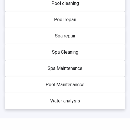
Pool cleaning
Pool repair
Spa repair
Spa Cleaning
Spa Maintenance
Pool Maintenancce
Water analysis