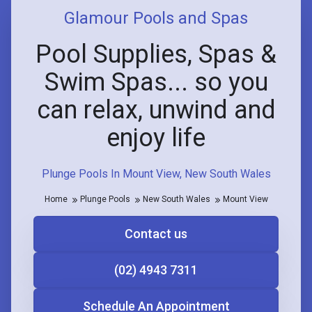
Glamour Pools and Spas
Pool Supplies, Spas &
Swim Spas... so you
can relax, unwind and
enjoy life
Plunge Pools In Mount View, New South Wales
Home
Plunge Pools
New South Wales
Mount View
Contact us
(02) 4943 7311
Schedule An Appointment