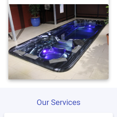
Our Services