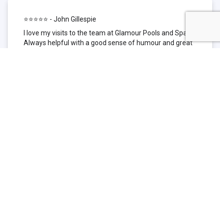
⭐⭐⭐⭐⭐ - John Gillespie
I love my visits to the team at Glamour Pools and Spas.
Always helpful with a good sense of humour and great
technical knowledge about the products they sell. I have
been to other places but this is where I go now. Thank
you for being such a great pool shop.
⭐⭐⭐⭐⭐ - Simone Garafillis
We have been getting our pool tested at Glamour since
we first had our pool installed 3 years ago. We went
their initially because of the location and stayed
because of the service. We never had a problem with
our pool until we did (of course!) and Glamour came to
the rescue (quite literally as we are in the process of
selling our home and currently interstate), visiting our
home at extremely short notice and troubleshooting the