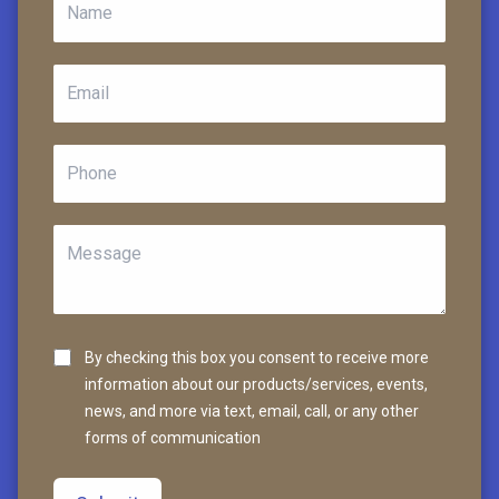
By checking this box you consent to receive more
information about our products/services, events,
news, and more via text, email, call, or any other
forms of communication