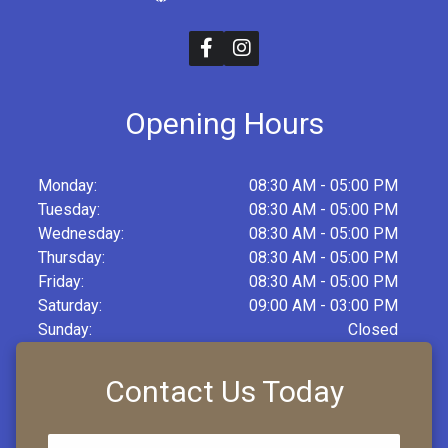
Opening Hours
Monday:
08:30 AM - 05:00 PM
Tuesday:
08:30 AM - 05:00 PM
Wednesday:
08:30 AM - 05:00 PM
Thursday:
08:30 AM - 05:00 PM
Friday:
08:30 AM - 05:00 PM
Saturday:
09:00 AM - 03:00 PM
Sunday:
Closed
Contact Us Today