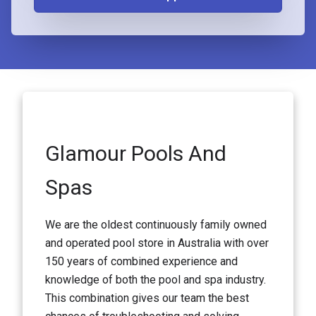
Glamour Pools And
Spas
We are the oldest continuously family owned
and operated pool store in Australia with over
150 years of combined experience and
knowledge of both the pool and spa industry.
This combination gives our team the best