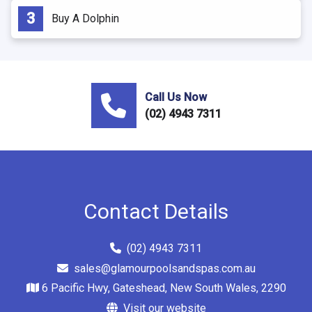
Buy A Dolphin
Call Us Now
(02) 4943 7311
Contact Details
(02) 4943 7311
sales@glamourpoolsandspas.com.au
6 Pacific Hwy, Gateshead, New South Wales, 2290
Visit our website