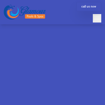
call us now