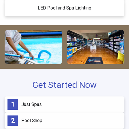
LED Pool and Spa Lighting
Get Started Now
Just Spas
Pool Shop