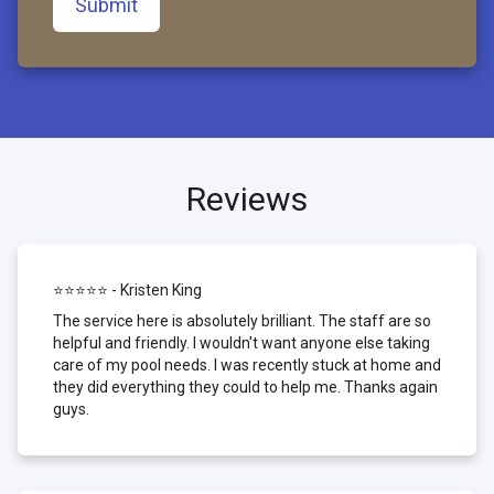
Submit
Reviews
⭐⭐⭐⭐⭐ - Kristen King
The service here is absolutely brilliant. The staff are so
helpful and friendly. I wouldn't want anyone else taking
care of my pool needs. I was recently stuck at home and
they did everything they could to help me. Thanks again
guys.