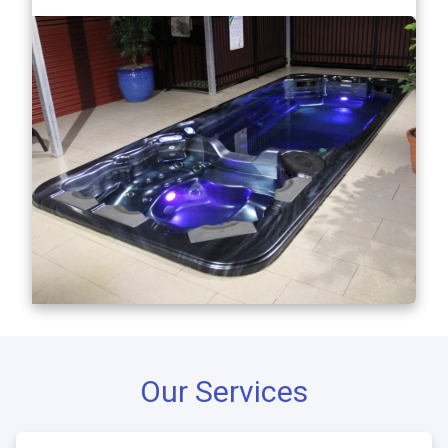
Our Services