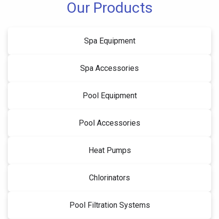
Our Products
Spa Equipment
Spa Accessories
Pool Equipment
Pool Accessories
Heat Pumps
Chlorinators
Pool Filtration Systems