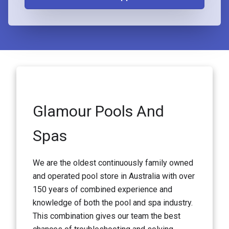
Glamour Pools And
Spas
We are the oldest continuously family owned
and operated pool store in Australia with over
150 years of combined experience and
knowledge of both the pool and spa industry.
This combination gives our team the best