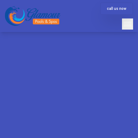
call us now