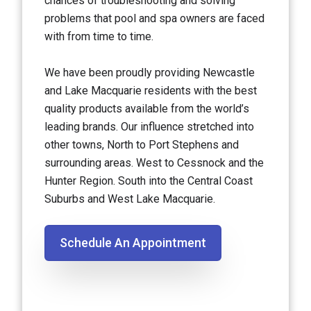
chances of troubleshooting and solving
problems that pool and spa owners are faced
with from time to time.
We have been proudly providing Newcastle
and Lake Macquarie residents with the best
quality products available from the world’s
leading brands. Our influence stretched into
other towns, North to Port Stephens and
surrounding areas. West to Cessnock and the
Hunter Region. South into the Central Coast
Suburbs and West Lake Macquarie.
Schedule An Appointment