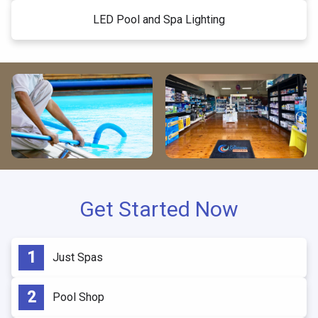
LED Pool and Spa Lighting
Get Started Now
Just Spas
Pool Shop