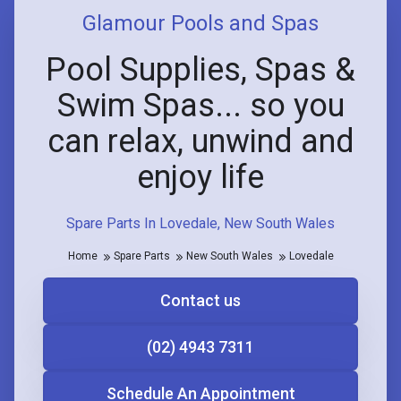
Glamour Pools and Spas
Pool Supplies, Spas &
Swim Spas... so you
can relax, unwind and
enjoy life
Spare Parts In Lovedale, New South Wales
Home
Spare Parts
New South Wales
Lovedale
Contact us
(02) 4943 7311
Schedule An Appointment