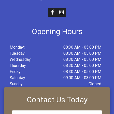
Opening Hours
Monday:
08:30 AM - 05:00 PM
Tuesday:
08:30 AM - 05:00 PM
Wednesday:
08:30 AM - 05:00 PM
Thursday:
08:30 AM - 05:00 PM
Friday:
08:30 AM - 05:00 PM
Saturday:
09:00 AM - 03:00 PM
Sunday:
Closed
Contact Us Today