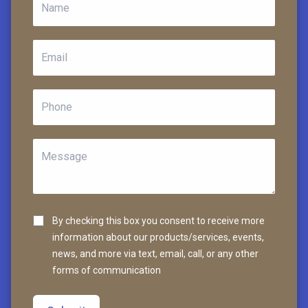
By checking this box you consent to receive more
information about our products/services, events,
news, and more via text, email, call, or any other
forms of communication