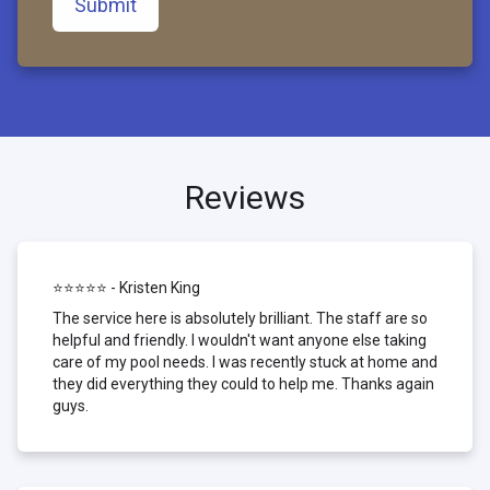
Submit
Reviews
⭐⭐⭐⭐⭐ - Kristen King
The service here is absolutely brilliant. The staff are so
helpful and friendly. I wouldn't want anyone else taking
care of my pool needs. I was recently stuck at home and
they did everything they could to help me. Thanks again
guys.