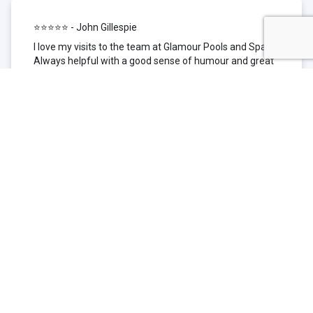
⭐⭐⭐⭐⭐ - John Gillespie
I love my visits to the team at Glamour Pools and Spas.
Always helpful with a good sense of humour and great
technical knowledge about the products they sell. I have
been to other places but this is where I go now. Thank
you for being such a great pool shop.
⭐⭐⭐⭐⭐ - Simone Garafillis
We have been getting our pool tested at Glamour since
we first had our pool installed 3 years ago. We went
their initially because of the location and stayed
because of the service. We never had a problem with
our pool until we did (of course!) and Glamour came to
the rescue (quite literally as we are in the process of
selling our home and currently interstate), visiting our
home at extremely short notice and troubleshooting the