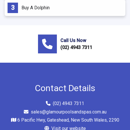
Buy A Dolphin
Call Us Now
(02) 4943 7311
Contact Details
(02) 4943 7311
sales@glamourpoolsandspas.com.au
6 Pacific Hwy, Gateshead, New South Wales, 2290
Visit our website