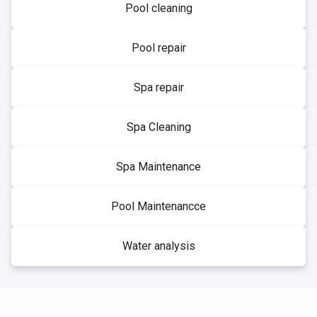
Pool cleaning
Pool repair
Spa repair
Spa Cleaning
Spa Maintenance
Pool Maintenancce
Water analysis