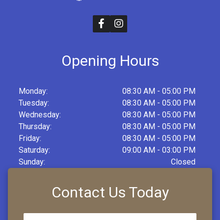
Opening Hours
Monday:
08:30 AM - 05:00 PM
Tuesday:
08:30 AM - 05:00 PM
Wednesday:
08:30 AM - 05:00 PM
Thursday:
08:30 AM - 05:00 PM
Friday:
08:30 AM - 05:00 PM
Saturday:
09:00 AM - 03:00 PM
Sunday:
Closed
Contact Us Today