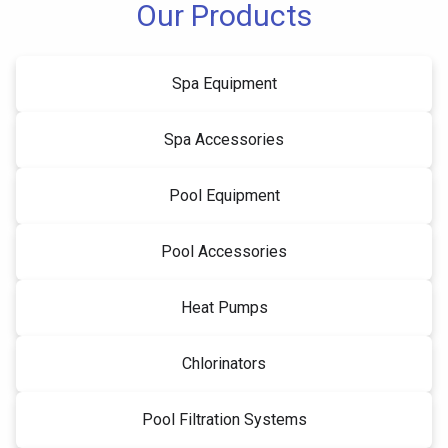
Our Products
Spa Equipment
Spa Accessories
Pool Equipment
Pool Accessories
Heat Pumps
Chlorinators
Pool Filtration Systems