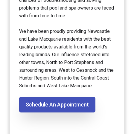
chances of troubleshooting and solving
problems that pool and spa owners are faced
with from time to time.
We have been proudly providing Newcastle
and Lake Macquarie residents with the best
quality products available from the world’s
leading brands. Our influence stretched into
other towns, North to Port Stephens and
surrounding areas. West to Cessnock and the
Hunter Region. South into the Central Coast
Suburbs and West Lake Macquarie.
Schedule An Appointment