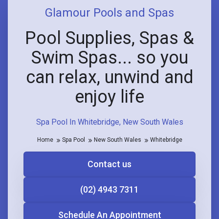
Glamour Pools and Spas
Pool Supplies, Spas &
Swim Spas... so you
can relax, unwind and
enjoy life
Spa Pool In Whitebridge, New South Wales
Home
Spa Pool
New South Wales
Whitebridge
Contact us
(02) 4943 7311
Schedule An Appointment