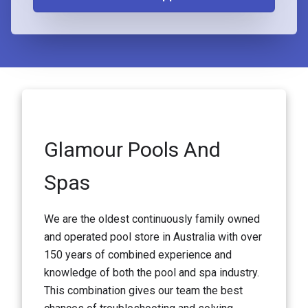
Glamour Pools And
Spas
We are the oldest continuously family owned
and operated pool store in Australia with over
150 years of combined experience and
knowledge of both the pool and spa industry.
This combination gives our team the best