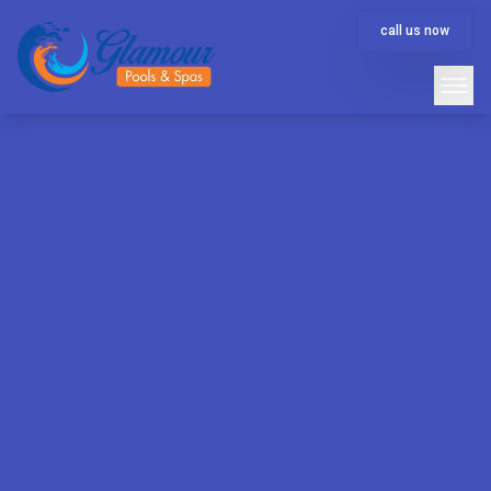
call us now