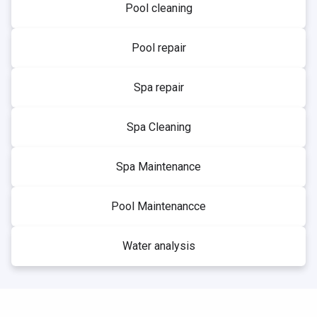
Pool cleaning
Pool repair
Spa repair
Spa Cleaning
Spa Maintenance
Pool Maintenancce
Water analysis