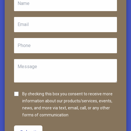
By checking this box you consent to receive more
information about our products/services, events,
news, and more via text, email, call, or any other
forms of communication