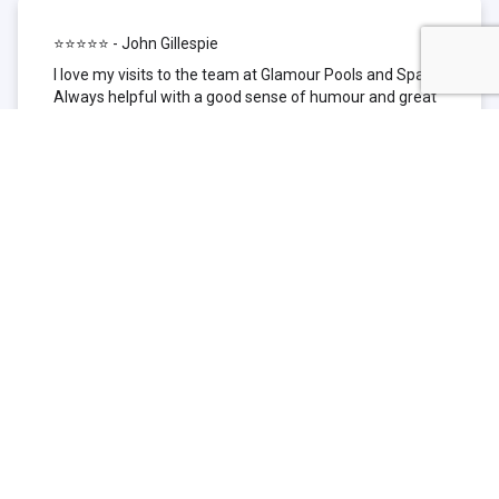
⭐⭐⭐⭐⭐ - John Gillespie
I love my visits to the team at Glamour Pools and Spas.
Always helpful with a good sense of humour and great
technical knowledge about the products they sell. I have
been to other places but this is where I go now. Thank
you for being such a great pool shop.
⭐⭐⭐⭐⭐ - Simone Garafillis
We have been getting our pool tested at Glamour since
we first had our pool installed 3 years ago. We went
their initially because of the location and stayed
because of the service. We never had a problem with
our pool until we did (of course!) and Glamour came to
the rescue (quite literally as we are in the process of
selling our home and currently interstate), visiting our
home at extremely short notice and troubleshooting the