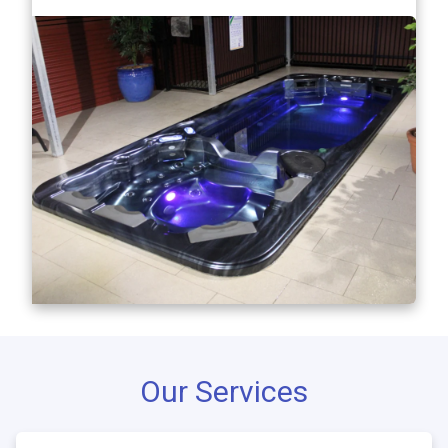
Our Services