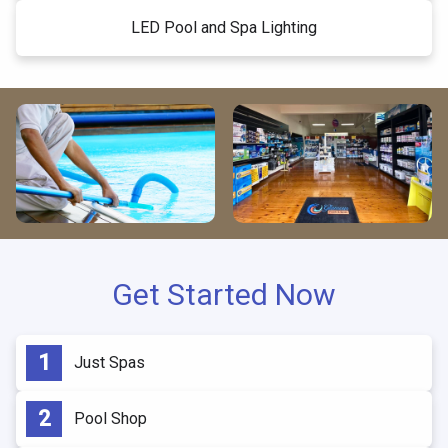
LED Pool and Spa Lighting
Get Started Now
Just Spas
Pool Shop