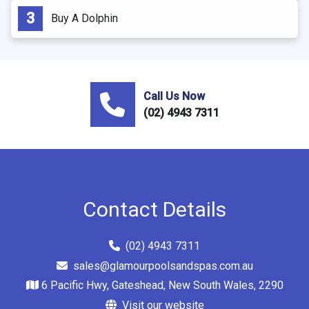
Buy A Dolphin
Call Us Now
(02) 4943 7311
Contact Details
(02) 4943 7311
sales@glamourpoolsandspas.com.au
6 Pacific Hwy, Gateshead, New South Wales, 2290
Visit our website