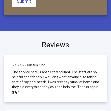
Submit
Reviews
⭐⭐⭐⭐⭐ - Kristen King
The service here is absolutely brilliant. The staff are so
helpful and friendly. I wouldn't want anyone else taking
care of my pool needs. I was recently stuck at home and
they did everything they could to help me. Thanks again
guys.