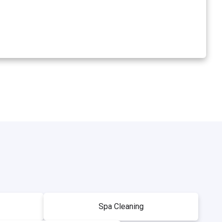
Spa Cleaning