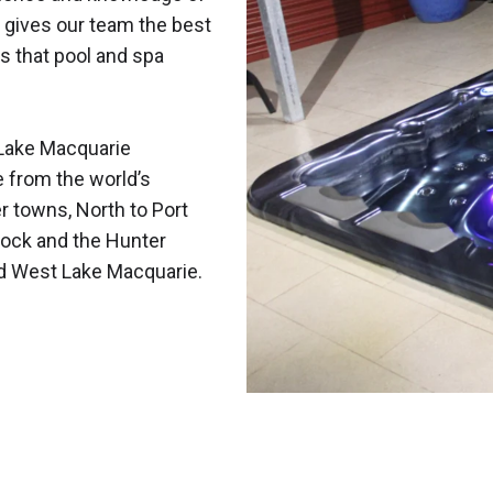
 gives our team the best
s that pool and spa
Lake Macquarie
e from the world’s
r towns, North to Port
ock and the Hunter
nd West Lake Macquarie.