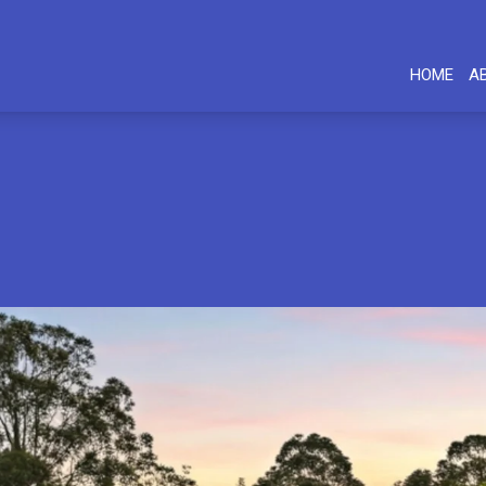
HOME
A