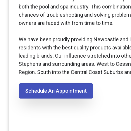
both the pool and spa industry. This combination
chances of troubleshooting and solving problem
owners are faced with from time to time.
We have been proudly providing Newcastle and 
residents with the best quality products availabl
leading brands. Our influence stretched into othe
Stephens and surrounding areas. West to Cessn
Region. South into the Central Coast Suburbs a
Schedule An Appointment