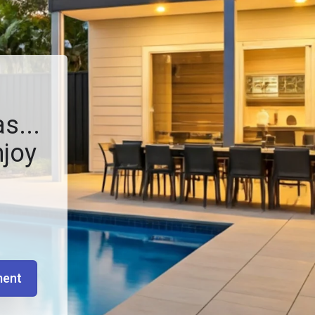
s...
njoy
ment