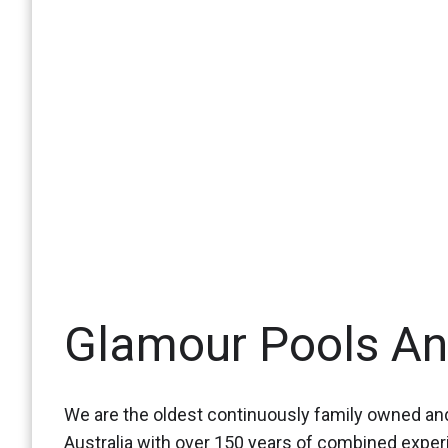
Glamour Pools A
We are the oldest continuously family owned and
Australia with over 150 years of combined expe