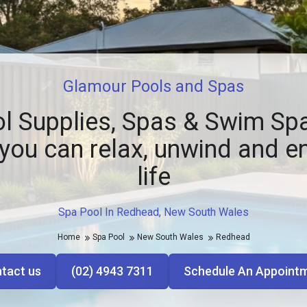
Glamour Pools and Spas
l Supplies, Spas & Swim Spa
you can relax, unwind and e
life
Spa Pool In Redhead, New South Wales
Home
Spa Pool
New South Wales
Redhead
tact us
(02) 4943 7311
Schedule An Appoint