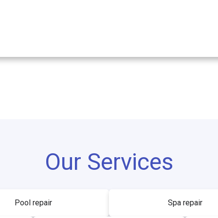
Our Services
Pool repair
Spa repair