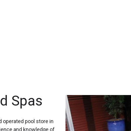
nd Spas
 operated pool store in
rience and knowledge of