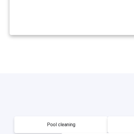
Pool cleaning