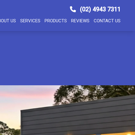
(02) 4943 7311
BOUT US
SERVICES
PRODUCTS
REVIEWS
CONTACT US