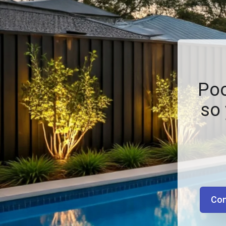
Poo
so 
Con