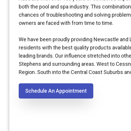
both the pool and spa industry. This combination
chances of troubleshooting and solving problem
owners are faced with from time to time.
We have been proudly providing Newcastle and 
residents with the best quality products availabl
leading brands. Our influence stretched into othe
Stephens and surrounding areas. West to Cessn
Region. South into the Central Coast Suburbs a
Schedule An Appointment