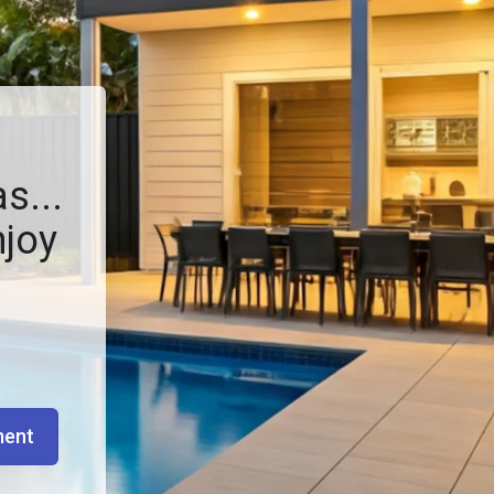
s...
njoy
ment