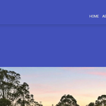
HOME
A