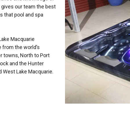
 gives our team the best
s that pool and spa
Lake Macquarie
e from the world’s
r towns, North to Port
ock and the Hunter
nd West Lake Macquarie.