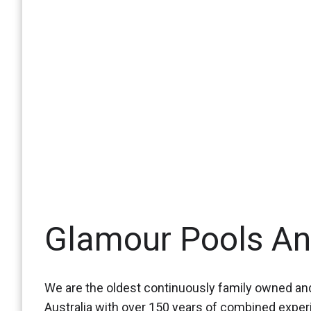
Glamour Pools A
We are the oldest continuously family owned and
Australia with over 150 years of combined expe