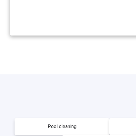
Pool cleaning