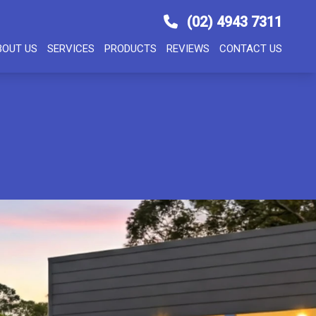
(02) 4943 7311
BOUT US
SERVICES
PRODUCTS
REVIEWS
CONTACT US