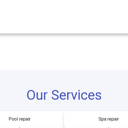
Our Services
Pool repair
Spa repair