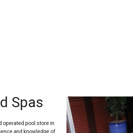
nd Spas
 operated pool store in
rience and knowledge of