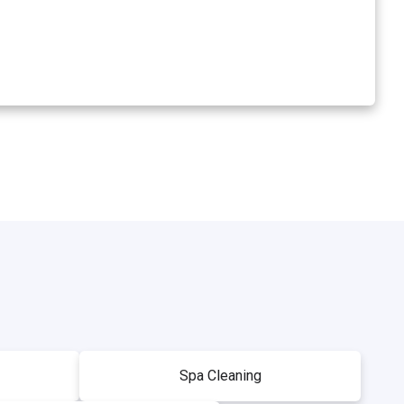
Spa Cleaning