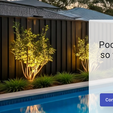
Poo
so 
Con