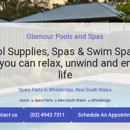
Glamour Pools and Spas
l Supplies, Spas & Swim Spa
you can relax, unwind and e
life
Spare Parts In Whitebridge, New South Wales
Home
Spare Parts
New South Wales
Whitebridge
tact us
(02) 4943 7311
Schedule An Appoint