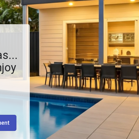
s...
njoy
ment