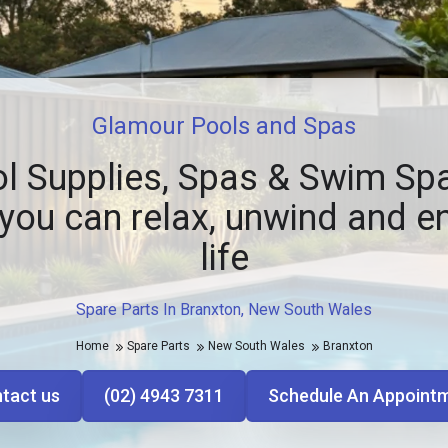
Glamour Pools and Spas
l Supplies, Spas & Swim Spa
you can relax, unwind and e
life
Spare Parts In Branxton, New South Wales
Home
Spare Parts
New South Wales
Branxton
tact us
(02) 4943 7311
Schedule An Appoint