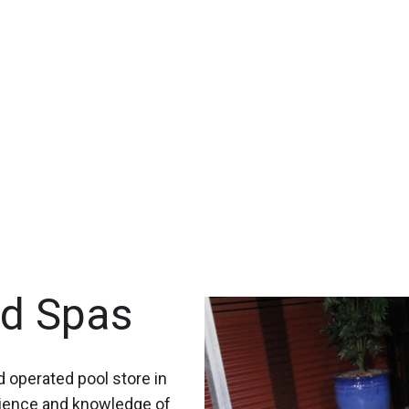
nd Spas
 operated pool store in
rience and knowledge of