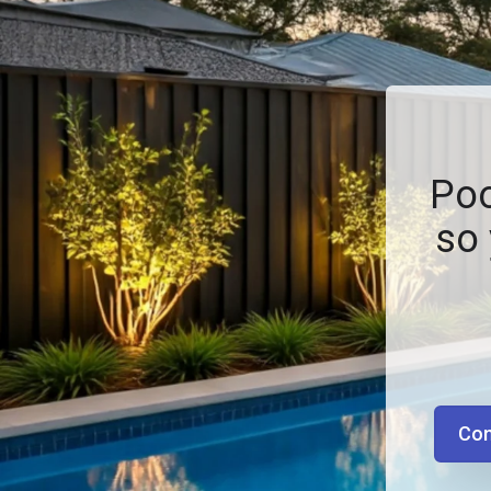
Poo
so 
Con