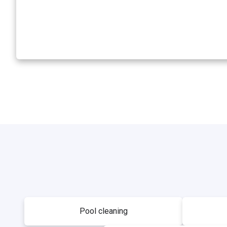
Pool cleaning