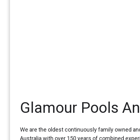
Glamour Pools A
We are the oldest continuously family owned and
Australia with over 150 years of combined expe