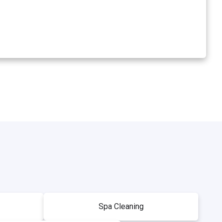
Spa Cleaning