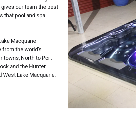
 gives our team the best
s that pool and spa
Lake Macquarie
e from the world’s
r towns, North to Port
ock and the Hunter
nd West Lake Macquarie.