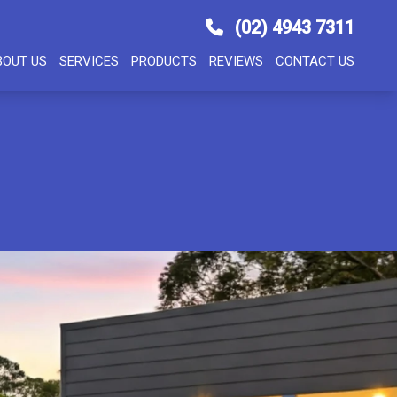
(02) 4943 7311
BOUT US
SERVICES
PRODUCTS
REVIEWS
CONTACT US