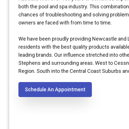
both the pool and spa industry. This combination
chances of troubleshooting and solving problem
owners are faced with from time to time.
We have been proudly providing Newcastle and 
residents with the best quality products availabl
leading brands. Our influence stretched into othe
Stephens and surrounding areas. West to Cessn
Region. South into the Central Coast Suburbs a
Schedule An Appointment