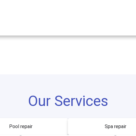
Our Services
Pool repair
Spa repair