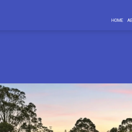
HOME
A