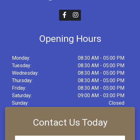
Opening Hours
Monday:
08:30 AM - 05:00 PM
Tuesday:
08:30 AM - 05:00 PM
Wednesday:
08:30 AM - 05:00 PM
Thursday:
08:30 AM - 05:00 PM
Friday:
08:30 AM - 05:00 PM
Saturday:
09:00 AM - 03:00 PM
Sunday:
Closed
Contact Us Today