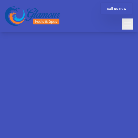
call us now