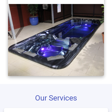
Our Services