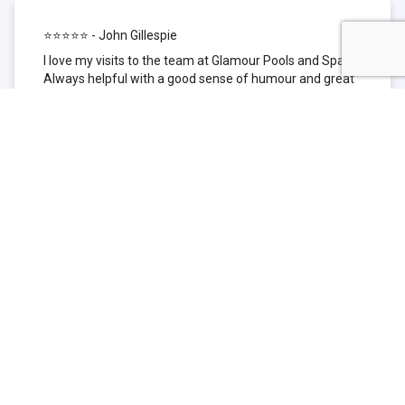
⭐⭐⭐⭐⭐ - John Gillespie
I love my visits to the team at Glamour Pools and Spas.
Always helpful with a good sense of humour and great
technical knowledge about the products they sell. I have
been to other places but this is where I go now. Thank
you for being such a great pool shop.
⭐⭐⭐⭐⭐ - Simone Garafillis
We have been getting our pool tested at Glamour since
we first had our pool installed 3 years ago. We went
their initially because of the location and stayed
because of the service. We never had a problem with
our pool until we did (of course!) and Glamour came to
the rescue (quite literally as we are in the process of
selling our home and currently interstate), visiting our
home at extremely short notice and troubleshooting the