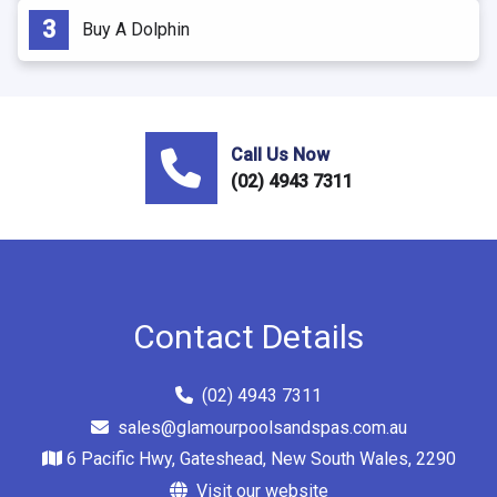
Buy A Dolphin
Call Us Now
(02) 4943 7311
Contact Details
(02) 4943 7311
sales@glamourpoolsandspas.com.au
6 Pacific Hwy, Gateshead, New South Wales, 2290
Visit our website