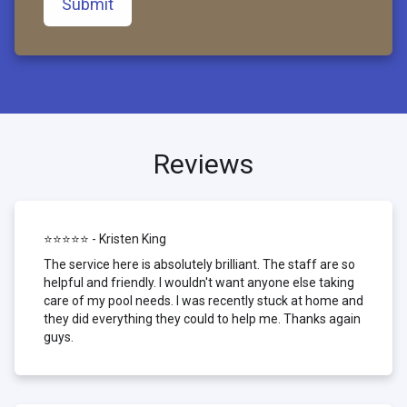
Submit
Reviews
⭐⭐⭐⭐⭐ - Kristen King
The service here is absolutely brilliant. The staff are so
helpful and friendly. I wouldn't want anyone else taking
care of my pool needs. I was recently stuck at home and
they did everything they could to help me. Thanks again
guys.