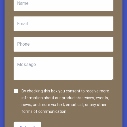
By checking this box you consent to receive more
information about our products/services, events,
news, and more via text, email, call, or any other
forms of communication