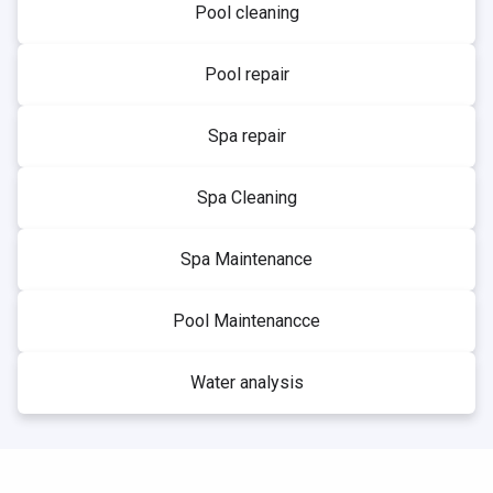
Pool cleaning
Pool repair
Spa repair
Spa Cleaning
Spa Maintenance
Pool Maintenancce
Water analysis