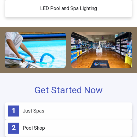
LED Pool and Spa Lighting
Get Started Now
Just Spas
Pool Shop