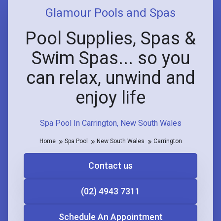
Glamour Pools and Spas
Pool Supplies, Spas &
Swim Spas... so you
can relax, unwind and
enjoy life
Spa Pool In Carrington, New South Wales
Home
Spa Pool
New South Wales
Carrington
Contact us
(02) 4943 7311
Schedule An Appointment