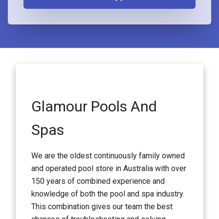
Glamour Pools And
Spas
We are the oldest continuously family owned
and operated pool store in Australia with over
150 years of combined experience and
knowledge of both the pool and spa industry.
This combination gives our team the best