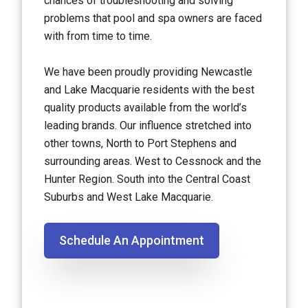
chances of troubleshooting and solving
problems that pool and spa owners are faced
with from time to time.
We have been proudly providing Newcastle
and Lake Macquarie residents with the best
quality products available from the world’s
leading brands. Our influence stretched into
other towns, North to Port Stephens and
surrounding areas. West to Cessnock and the
Hunter Region. South into the Central Coast
Suburbs and West Lake Macquarie.
Schedule An Appointment