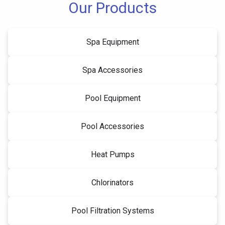
Our Products
Spa Equipment
Spa Accessories
Pool Equipment
Pool Accessories
Heat Pumps
Chlorinators
Pool Filtration Systems