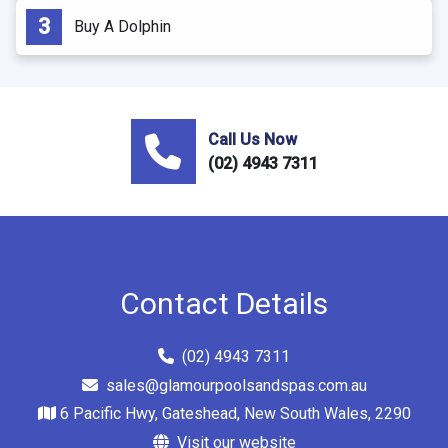
Buy A Dolphin
Call Us Now
(02) 4943 7311
Contact Details
(02) 4943 7311
sales@glamourpoolsandspas.com.au
6 Pacific Hwy, Gateshead, New South Wales, 2290
Visit our website