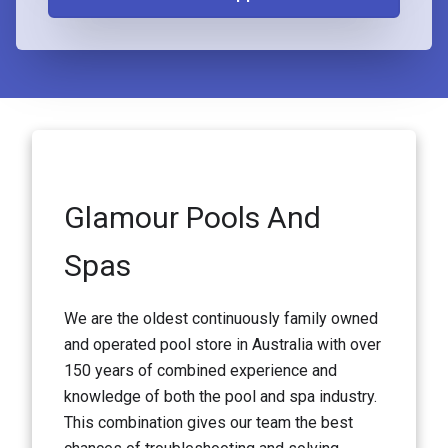
Glamour Pools And
Spas
We are the oldest continuously family owned
and operated pool store in Australia with over
150 years of combined experience and
knowledge of both the pool and spa industry.
This combination gives our team the best