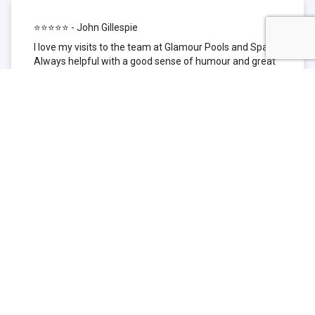
⭐⭐⭐⭐⭐ - John Gillespie
I love my visits to the team at Glamour Pools and Spas.
Always helpful with a good sense of humour and great
technical knowledge about the products they sell. I have
been to other places but this is where I go now. Thank
you for being such a great pool shop.
⭐⭐⭐⭐⭐ - Simone Garafillis
We have been getting our pool tested at Glamour since
we first had our pool installed 3 years ago. We went
their initially because of the location and stayed
because of the service. We never had a problem with
our pool until we did (of course!) and Glamour came to
the rescue (quite literally as we are in the process of
selling our home and currently interstate), visiting our
home at extremely short notice and troubleshooting the