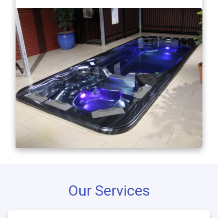
Our Services