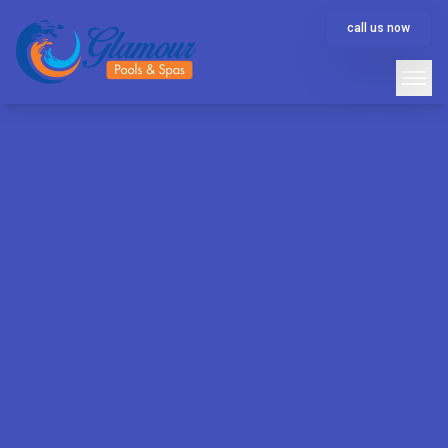
call us now