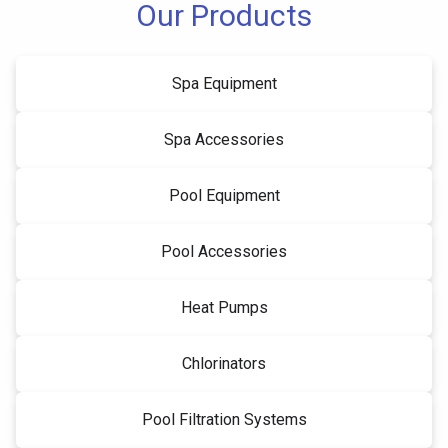
Our Products
Spa Equipment
Spa Accessories
Pool Equipment
Pool Accessories
Heat Pumps
Chlorinators
Pool Filtration Systems