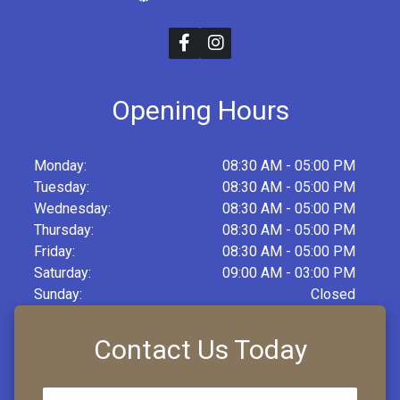
Opening Hours
Monday:
08:30 AM - 05:00 PM
Tuesday:
08:30 AM - 05:00 PM
Wednesday:
08:30 AM - 05:00 PM
Thursday:
08:30 AM - 05:00 PM
Friday:
08:30 AM - 05:00 PM
Saturday:
09:00 AM - 03:00 PM
Sunday:
Closed
Contact Us Today