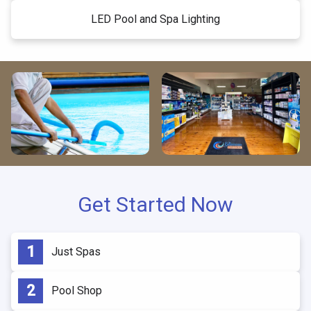
LED Pool and Spa Lighting
Get Started Now
Just Spas
Pool Shop