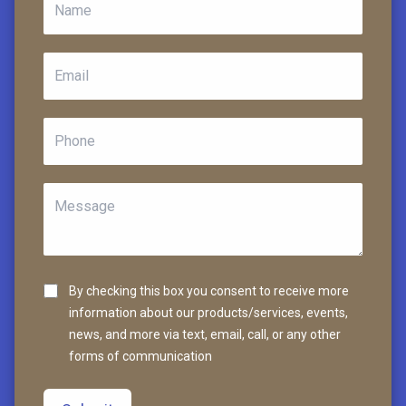
By checking this box you consent to receive more
information about our products/services, events,
news, and more via text, email, call, or any other
forms of communication