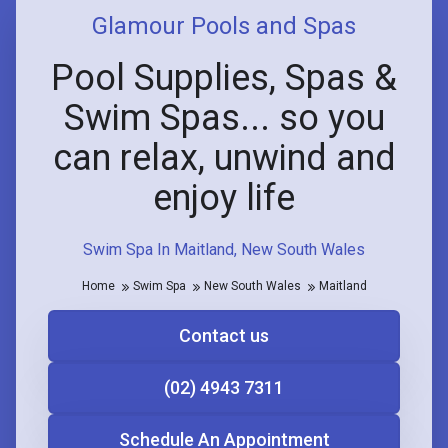
Glamour Pools and Spas
Pool Supplies, Spas &
Swim Spas... so you
can relax, unwind and
enjoy life
Swim Spa In Maitland, New South Wales
Home
Swim Spa
New South Wales
Maitland
Contact us
(02) 4943 7311
Schedule An Appointment