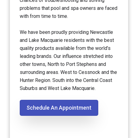
chances of troubleshooting and solving
problems that pool and spa owners are faced
with from time to time.
We have been proudly providing Newcastle
and Lake Macquarie residents with the best
quality products available from the world’s
leading brands. Our influence stretched into
other towns, North to Port Stephens and
surrounding areas. West to Cessnock and the
Hunter Region. South into the Central Coast
Suburbs and West Lake Macquarie.
Schedule An Appointment