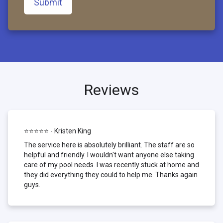
Submit
Reviews
⭐⭐⭐⭐⭐ - Kristen King
The service here is absolutely brilliant. The staff are so
helpful and friendly. I wouldn't want anyone else taking
care of my pool needs. I was recently stuck at home and
they did everything they could to help me. Thanks again
guys.