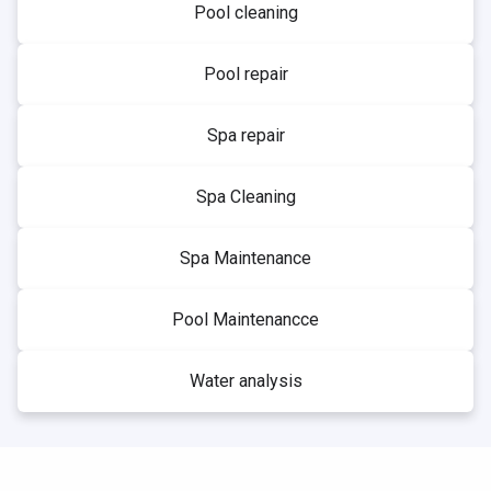
Pool cleaning
Pool repair
Spa repair
Spa Cleaning
Spa Maintenance
Pool Maintenancce
Water analysis