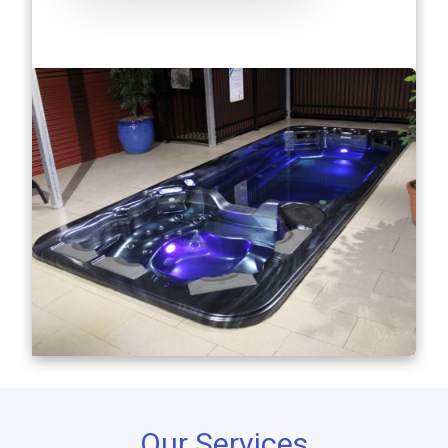
Our Services