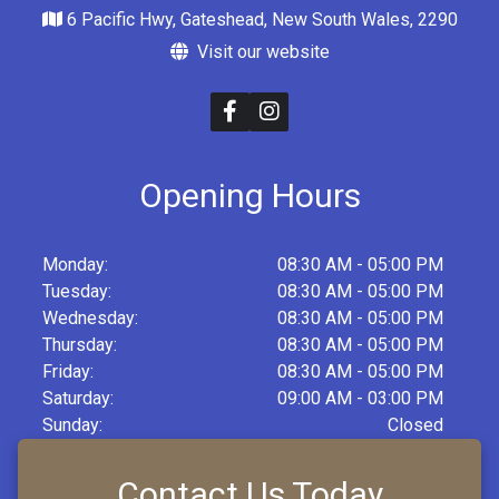
6 Pacific Hwy, Gateshead, New South Wales, 2290
Visit our website
Opening Hours
Monday:
08:30 AM - 05:00 PM
Tuesday:
08:30 AM - 05:00 PM
Wednesday:
08:30 AM - 05:00 PM
Thursday:
08:30 AM - 05:00 PM
Friday:
08:30 AM - 05:00 PM
Saturday:
09:00 AM - 03:00 PM
Sunday:
Closed
Contact Us Today