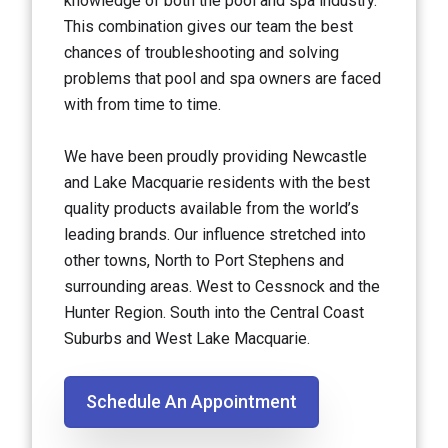
knowledge of both the pool and spa industry.
This combination gives our team the best
chances of troubleshooting and solving
problems that pool and spa owners are faced
with from time to time.
We have been proudly providing Newcastle
and Lake Macquarie residents with the best
quality products available from the world’s
leading brands. Our influence stretched into
other towns, North to Port Stephens and
surrounding areas. West to Cessnock and the
Hunter Region. South into the Central Coast
Suburbs and West Lake Macquarie.
Schedule An Appointment