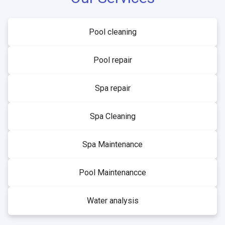
Pool cleaning
Pool repair
Spa repair
Spa Cleaning
Spa Maintenance
Pool Maintenancce
Water analysis