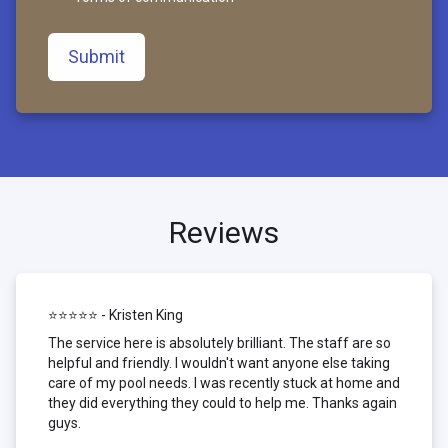
Submit
Reviews
⭐⭐⭐⭐⭐ - Kristen King
The service here is absolutely brilliant. The staff are so
helpful and friendly. I wouldn't want anyone else taking
care of my pool needs. I was recently stuck at home and
they did everything they could to help me. Thanks again
guys.