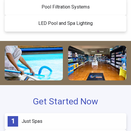
Pool Filtration Systems
LED Pool and Spa Lighting
Get Started Now
Just Spas