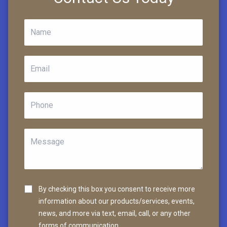
By checking this box you consent to receive more
information about our products/services, events,
news, and more via text, email, call, or any other
forms of communication