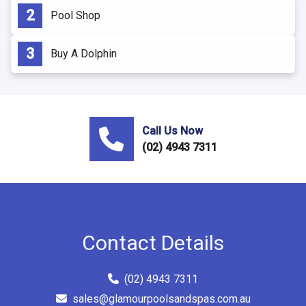
Pool Shop
Buy A Dolphin
Call Us Now
(02) 4943 7311
Contact Details
(02) 4943 7311
sales@glamourpoolsandspas.com.au