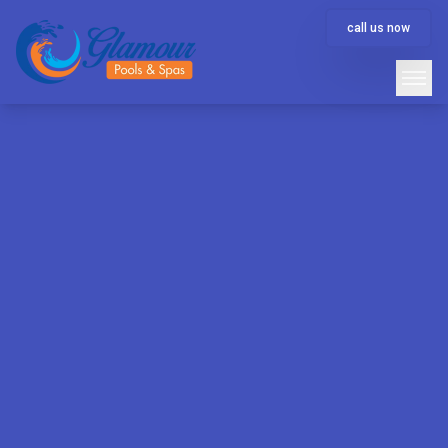
call us now