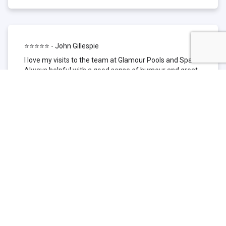
⭐⭐⭐⭐⭐ - John Gillespie
I love my visits to the team at Glamour Pools and Spas.
Always helpful with a good sense of humour and great
technical knowledge about the products they sell. I have
been to other places but this is where I go now. Thank
you for being such a great pool shop.
⭐⭐⭐⭐⭐ - Simone Garafillis
We have been getting our pool tested at Glamour since
we first had our pool installed 3 years ago. We went
their initially because of the location and stayed
because of the service. We never had a problem with
our pool until we did (of course!) and Glamour came to
the rescue (quite literally as we are in the process of