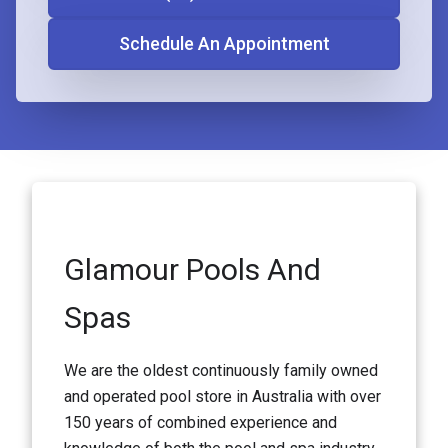
Schedule An Appointment
Glamour Pools And
Spas
We are the oldest continuously family owned
and operated pool store in Australia with over
150 years of combined experience and