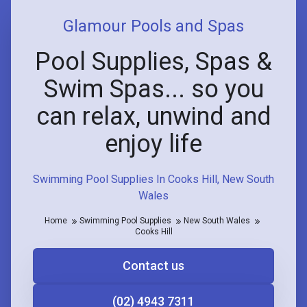
Glamour Pools and Spas
Pool Supplies, Spas &
Swim Spas... so you
can relax, unwind and
enjoy life
Swimming Pool Supplies In Cooks Hill, New South
Wales
Home
Swimming Pool Supplies
New South Wales
Cooks Hill
Contact us
(02) 4943 7311