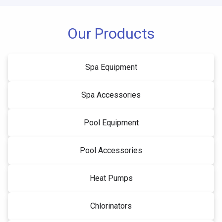
Our Products
Spa Equipment
Spa Accessories
Pool Equipment
Pool Accessories
Heat Pumps
Chlorinators