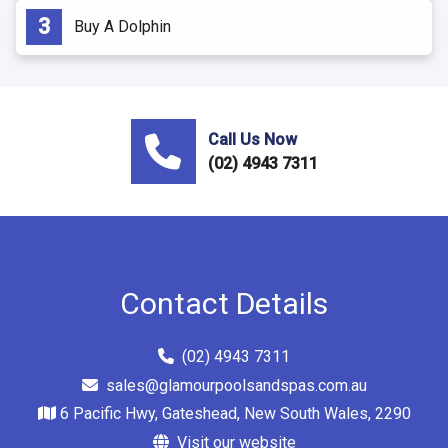
Buy A Dolphin
Call Us Now
(02) 4943 7311
Contact Details
(02) 4943 7311
sales@glamourpoolsandspas.com.au
6 Pacific Hwy, Gateshead, New South Wales, 2290
Visit our website