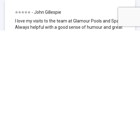
⭐⭐⭐⭐⭐ - John Gillespie
I love my visits to the team at Glamour Pools and Spas.
Always helpful with a good sense of humour and great
technical knowledge about the products they sell. I have
been to other places but this is where I go now. Thank
you for being such a great pool shop.
⭐⭐⭐⭐⭐ - Simone Garafillis
We have been getting our pool tested at Glamour since
we first had our pool installed 3 years ago. We went
their initially because of the location and stayed
because of the service. We never had a problem with
our pool until we did (of course!) and Glamour came to
the rescue (quite literally as we are in the process of
selling our home and currently interstate), visiting our
home at extremely short notice and troubleshooting the