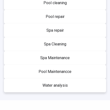
Pool cleaning
Pool repair
Spa repair
Spa Cleaning
Spa Maintenance
Pool Maintenancce
Water analysis