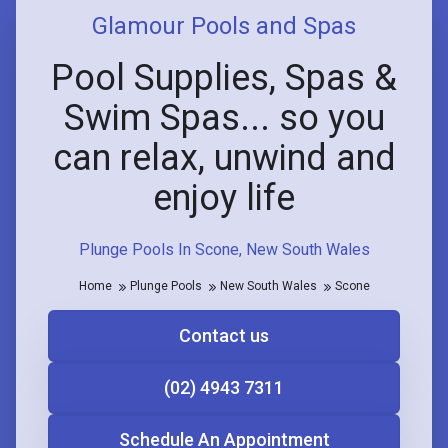
Glamour Pools and Spas
Pool Supplies, Spas &
Swim Spas... so you
can relax, unwind and
enjoy life
Plunge Pools In Scone, New South Wales
Home
Plunge Pools
New South Wales
Scone
Contact us
(02) 4943 7311
Schedule An Appointment