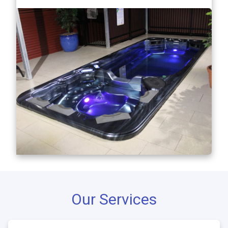
Our Services