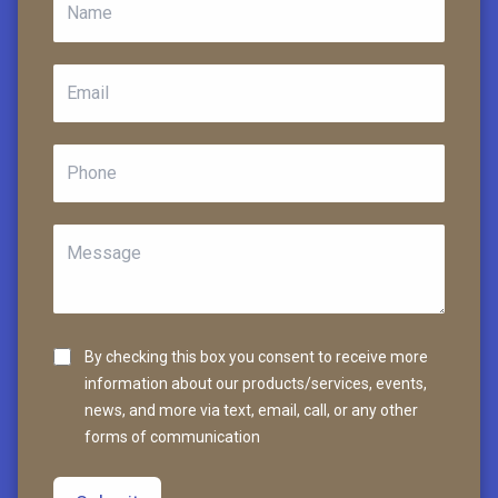
By checking this box you consent to receive more
information about our products/services, events,
news, and more via text, email, call, or any other
forms of communication