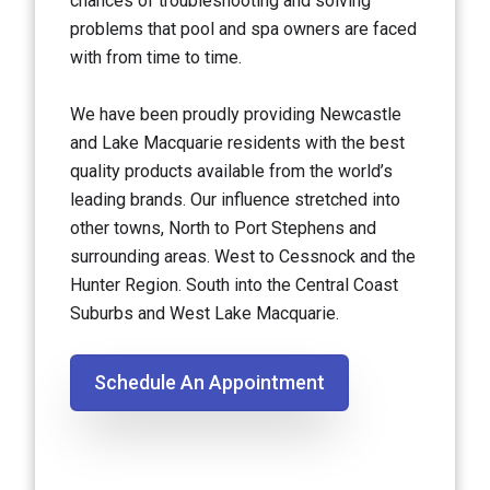
chances of troubleshooting and solving
problems that pool and spa owners are faced
with from time to time.
We have been proudly providing Newcastle
and Lake Macquarie residents with the best
quality products available from the world’s
leading brands. Our influence stretched into
other towns, North to Port Stephens and
surrounding areas. West to Cessnock and the
Hunter Region. South into the Central Coast
Suburbs and West Lake Macquarie.
Schedule An Appointment