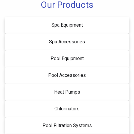
Our Products
Spa Equipment
Spa Accessories
Pool Equipment
Pool Accessories
Heat Pumps
Chlorinators
Pool Filtration Systems