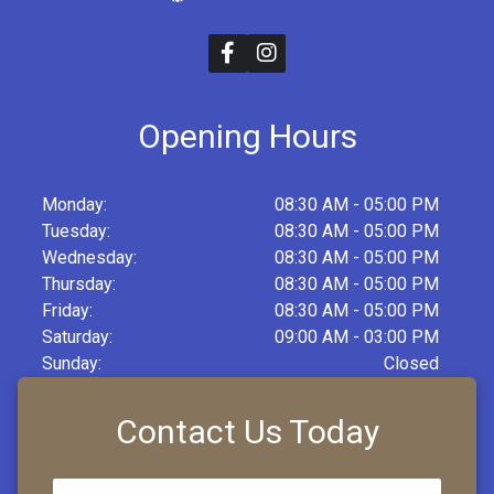
Opening Hours
Monday:
08:30 AM - 05:00 PM
Tuesday:
08:30 AM - 05:00 PM
Wednesday:
08:30 AM - 05:00 PM
Thursday:
08:30 AM - 05:00 PM
Friday:
08:30 AM - 05:00 PM
Saturday:
09:00 AM - 03:00 PM
Sunday:
Closed
Contact Us Today