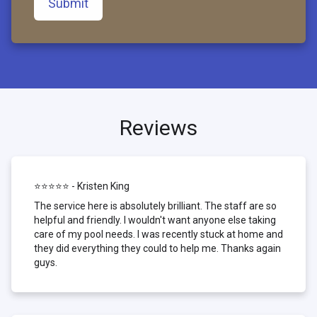
Submit
Reviews
⭐⭐⭐⭐⭐ - Kristen King
The service here is absolutely brilliant. The staff are so
helpful and friendly. I wouldn't want anyone else taking
care of my pool needs. I was recently stuck at home and
they did everything they could to help me. Thanks again
guys.