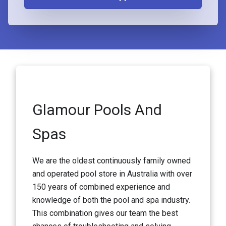
Glamour Pools And
Spas
We are the oldest continuously family owned
and operated pool store in Australia with over
150 years of combined experience and
knowledge of both the pool and spa industry.
This combination gives our team the best