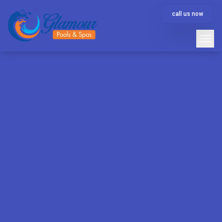
call us now