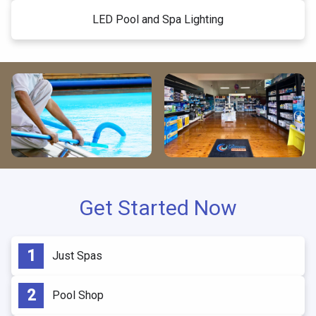
LED Pool and Spa Lighting
Get Started Now
Just Spas
Pool Shop