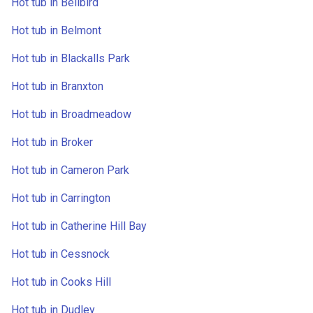
Hot tub in Bellbird
Hot tub in Belmont
Hot tub in Blackalls Park
Hot tub in Branxton
Hot tub in Broadmeadow
Hot tub in Broker
Hot tub in Cameron Park
Hot tub in Carrington
Hot tub in Catherine Hill Bay
Hot tub in Cessnock
Hot tub in Cooks Hill
Hot tub in Dudley