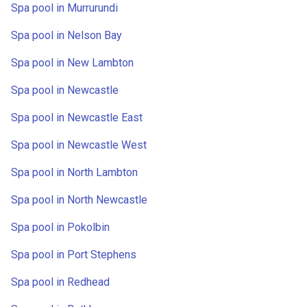
Spa pool in Murrurundi
Spa pool in Nelson Bay
Spa pool in New Lambton
Spa pool in Newcastle
Spa pool in Newcastle East
Spa pool in Newcastle West
Spa pool in North Lambton
Spa pool in North Newcastle
Spa pool in Pokolbin
Spa pool in Port Stephens
Spa pool in Redhead