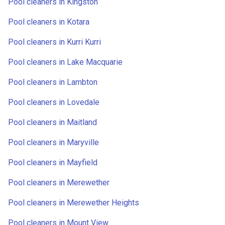
Pool cleaners in Kingston
Pool cleaners in Kotara
Pool cleaners in Kurri Kurri
Pool cleaners in Lake Macquarie
Pool cleaners in Lambton
Pool cleaners in Lovedale
Pool cleaners in Maitland
Pool cleaners in Maryville
Pool cleaners in Mayfield
Pool cleaners in Merewether
Pool cleaners in Merewether Heights
Pool cleaners in Mount View