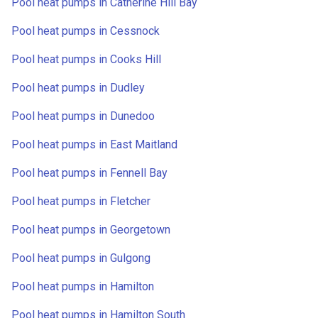
Pool heat pumps in Catherine Hill Bay
Pool heat pumps in Cessnock
Pool heat pumps in Cooks Hill
Pool heat pumps in Dudley
Pool heat pumps in Dunedoo
Pool heat pumps in East Maitland
Pool heat pumps in Fennell Bay
Pool heat pumps in Fletcher
Pool heat pumps in Georgetown
Pool heat pumps in Gulgong
Pool heat pumps in Hamilton
Pool heat pumps in Hamilton South