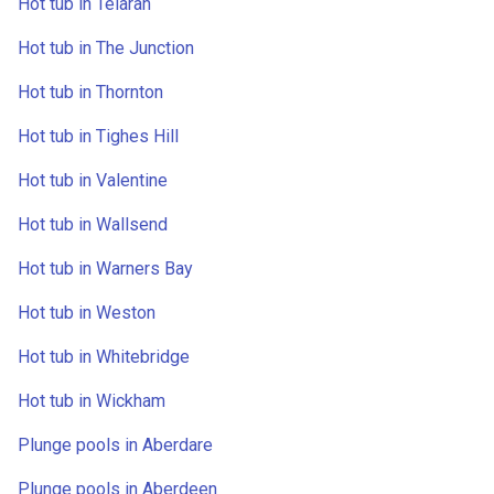
Hot tub in Telarah
Hot tub in The Junction
Hot tub in Thornton
Hot tub in Tighes Hill
Hot tub in Valentine
Hot tub in Wallsend
Hot tub in Warners Bay
Hot tub in Weston
Hot tub in Whitebridge
Hot tub in Wickham
Plunge pools in Aberdare
Plunge pools in Aberdeen