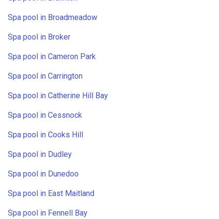
Spa pool in Broadmeadow
Spa pool in Broker
Spa pool in Cameron Park
Spa pool in Carrington
Spa pool in Catherine Hill Bay
Spa pool in Cessnock
Spa pool in Cooks Hill
Spa pool in Dudley
Spa pool in Dunedoo
Spa pool in East Maitland
Spa pool in Fennell Bay