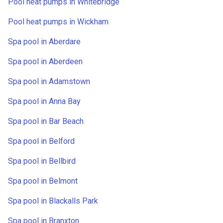
Pool heat pumps in Whitebridge
Pool heat pumps in Wickham
Spa pool in Aberdare
Spa pool in Aberdeen
Spa pool in Adamstown
Spa pool in Anna Bay
Spa pool in Bar Beach
Spa pool in Belford
Spa pool in Bellbird
Spa pool in Belmont
Spa pool in Blackalls Park
Spa pool in Branxton