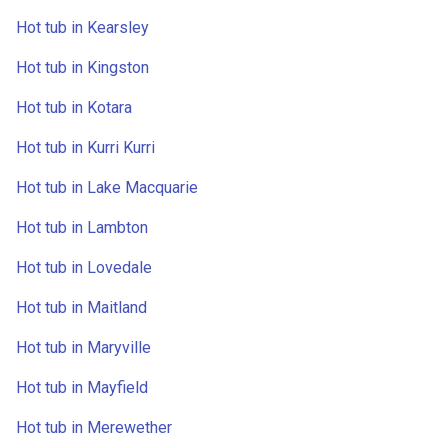
Hot tub in Kearsley
Hot tub in Kingston
Hot tub in Kotara
Hot tub in Kurri Kurri
Hot tub in Lake Macquarie
Hot tub in Lambton
Hot tub in Lovedale
Hot tub in Maitland
Hot tub in Maryville
Hot tub in Mayfield
Hot tub in Merewether