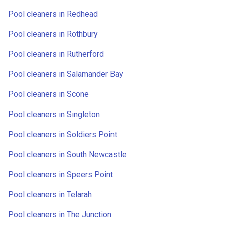
Pool cleaners in Redhead
Pool cleaners in Rothbury
Pool cleaners in Rutherford
Pool cleaners in Salamander Bay
Pool cleaners in Scone
Pool cleaners in Singleton
Pool cleaners in Soldiers Point
Pool cleaners in South Newcastle
Pool cleaners in Speers Point
Pool cleaners in Telarah
Pool cleaners in The Junction