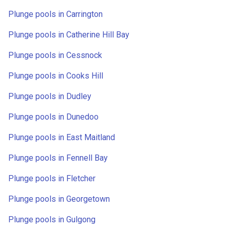
Plunge pools in Carrington
Plunge pools in Catherine Hill Bay
Plunge pools in Cessnock
Plunge pools in Cooks Hill
Plunge pools in Dudley
Plunge pools in Dunedoo
Plunge pools in East Maitland
Plunge pools in Fennell Bay
Plunge pools in Fletcher
Plunge pools in Georgetown
Plunge pools in Gulgong