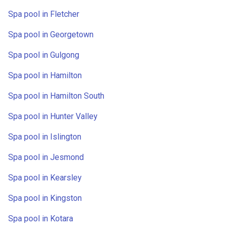
Spa pool in Fletcher
Spa pool in Georgetown
Spa pool in Gulgong
Spa pool in Hamilton
Spa pool in Hamilton South
Spa pool in Hunter Valley
Spa pool in Islington
Spa pool in Jesmond
Spa pool in Kearsley
Spa pool in Kingston
Spa pool in Kotara