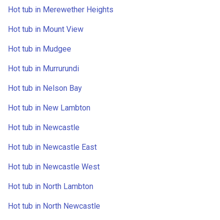
Hot tub in Merewether Heights
Hot tub in Mount View
Hot tub in Mudgee
Hot tub in Murrurundi
Hot tub in Nelson Bay
Hot tub in New Lambton
Hot tub in Newcastle
Hot tub in Newcastle East
Hot tub in Newcastle West
Hot tub in North Lambton
Hot tub in North Newcastle