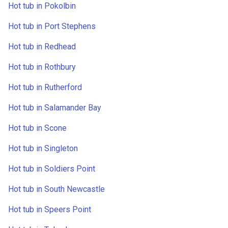
Hot tub in Pokolbin
Hot tub in Port Stephens
Hot tub in Redhead
Hot tub in Rothbury
Hot tub in Rutherford
Hot tub in Salamander Bay
Hot tub in Scone
Hot tub in Singleton
Hot tub in Soldiers Point
Hot tub in South Newcastle
Hot tub in Speers Point