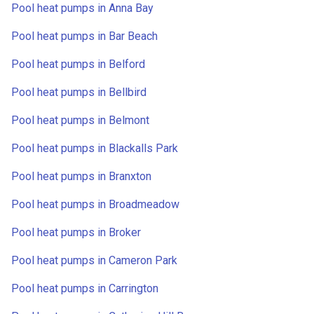
Pool heat pumps in Anna Bay
Pool heat pumps in Bar Beach
Pool heat pumps in Belford
Pool heat pumps in Bellbird
Pool heat pumps in Belmont
Pool heat pumps in Blackalls Park
Pool heat pumps in Branxton
Pool heat pumps in Broadmeadow
Pool heat pumps in Broker
Pool heat pumps in Cameron Park
Pool heat pumps in Carrington