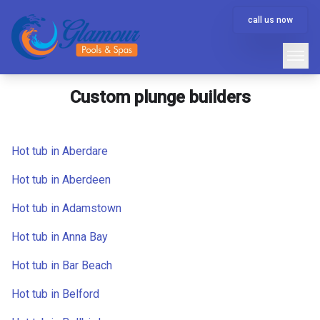
call us now
Custom plunge builders
Hot tub in Aberdare
Hot tub in Aberdeen
Hot tub in Adamstown
Hot tub in Anna Bay
Hot tub in Bar Beach
Hot tub in Belford