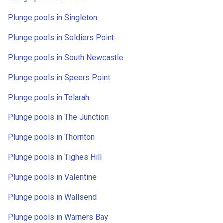
Plunge pools in Singleton
Plunge pools in Soldiers Point
Plunge pools in South Newcastle
Plunge pools in Speers Point
Plunge pools in Telarah
Plunge pools in The Junction
Plunge pools in Thornton
Plunge pools in Tighes Hill
Plunge pools in Valentine
Plunge pools in Wallsend
Plunge pools in Warners Bay