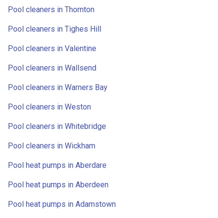
Pool cleaners in Thornton
Pool cleaners in Tighes Hill
Pool cleaners in Valentine
Pool cleaners in Wallsend
Pool cleaners in Warners Bay
Pool cleaners in Weston
Pool cleaners in Whitebridge
Pool cleaners in Wickham
Pool heat pumps in Aberdare
Pool heat pumps in Aberdeen
Pool heat pumps in Adamstown