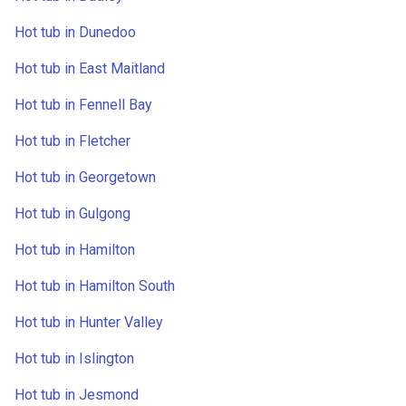
Hot tub in Dunedoo
Hot tub in East Maitland
Hot tub in Fennell Bay
Hot tub in Fletcher
Hot tub in Georgetown
Hot tub in Gulgong
Hot tub in Hamilton
Hot tub in Hamilton South
Hot tub in Hunter Valley
Hot tub in Islington
Hot tub in Jesmond