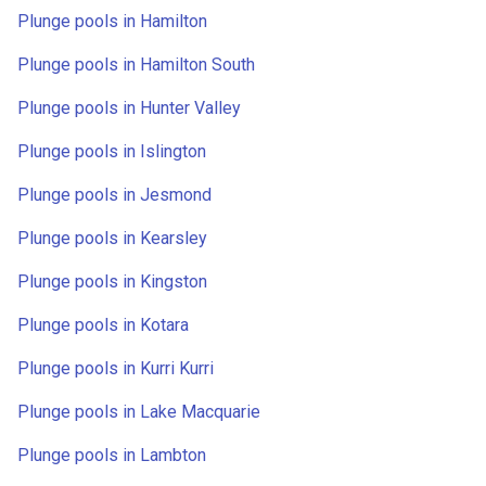
Plunge pools in Hamilton
Plunge pools in Hamilton South
Plunge pools in Hunter Valley
Plunge pools in Islington
Plunge pools in Jesmond
Plunge pools in Kearsley
Plunge pools in Kingston
Plunge pools in Kotara
Plunge pools in Kurri Kurri
Plunge pools in Lake Macquarie
Plunge pools in Lambton