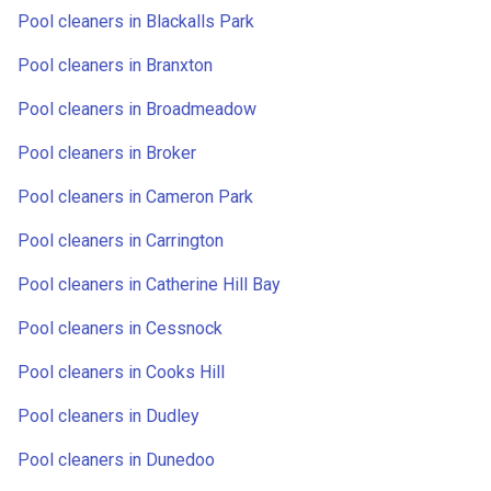
Pool cleaners in Blackalls Park
Pool cleaners in Branxton
Pool cleaners in Broadmeadow
Pool cleaners in Broker
Pool cleaners in Cameron Park
Pool cleaners in Carrington
Pool cleaners in Catherine Hill Bay
Pool cleaners in Cessnock
Pool cleaners in Cooks Hill
Pool cleaners in Dudley
Pool cleaners in Dunedoo