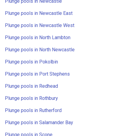
Plunge pools in Newcastle
Plunge pools in Newcastle East
Plunge pools in Newcastle West
Plunge pools in North Lambton
Plunge pools in North Newcastle
Plunge pools in Pokolbin
Plunge pools in Port Stephens
Plunge pools in Redhead
Plunge pools in Rothbury
Plunge pools in Rutherford
Plunge pools in Salamander Bay
Plunge pools in Scone