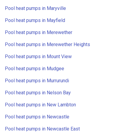
Pool heat pumps in Maryville
Pool heat pumps in Mayfield
Pool heat pumps in Merewether
Pool heat pumps in Merewether Heights
Pool heat pumps in Mount View
Pool heat pumps in Mudgee
Pool heat pumps in Murrurundi
Pool heat pumps in Nelson Bay
Pool heat pumps in New Lambton
Pool heat pumps in Newcastle
Pool heat pumps in Newcastle East