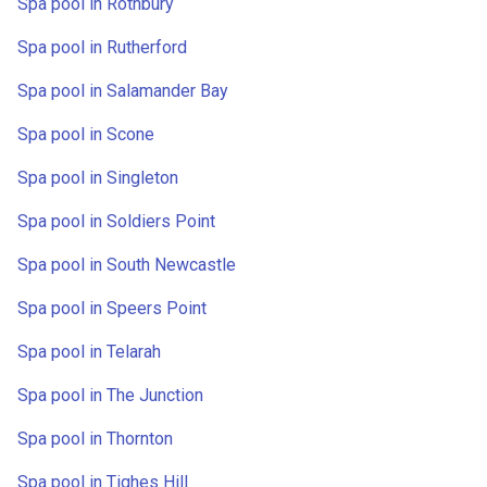
Spa pool in Rothbury
Spa pool in Rutherford
Spa pool in Salamander Bay
Spa pool in Scone
Spa pool in Singleton
Spa pool in Soldiers Point
Spa pool in South Newcastle
Spa pool in Speers Point
Spa pool in Telarah
Spa pool in The Junction
Spa pool in Thornton
Spa pool in Tighes Hill