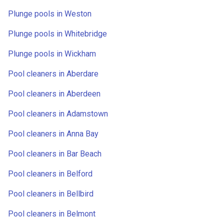
Plunge pools in Weston
Plunge pools in Whitebridge
Plunge pools in Wickham
Pool cleaners in Aberdare
Pool cleaners in Aberdeen
Pool cleaners in Adamstown
Pool cleaners in Anna Bay
Pool cleaners in Bar Beach
Pool cleaners in Belford
Pool cleaners in Bellbird
Pool cleaners in Belmont