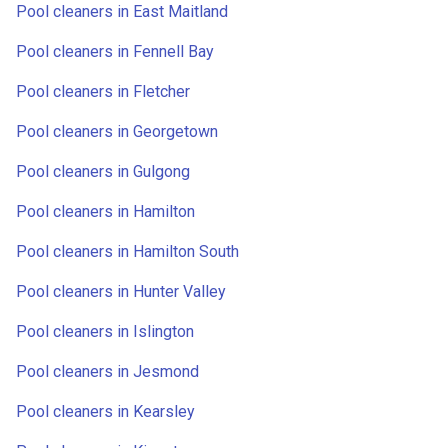
Pool cleaners in East Maitland
Pool cleaners in Fennell Bay
Pool cleaners in Fletcher
Pool cleaners in Georgetown
Pool cleaners in Gulgong
Pool cleaners in Hamilton
Pool cleaners in Hamilton South
Pool cleaners in Hunter Valley
Pool cleaners in Islington
Pool cleaners in Jesmond
Pool cleaners in Kearsley