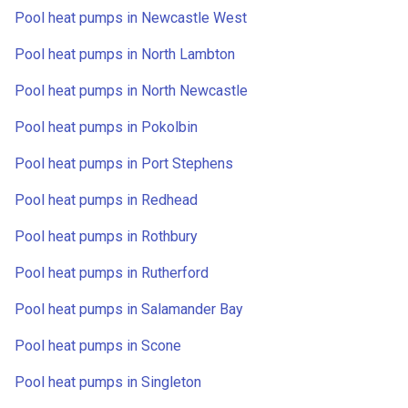
Pool heat pumps in Newcastle West
Pool heat pumps in North Lambton
Pool heat pumps in North Newcastle
Pool heat pumps in Pokolbin
Pool heat pumps in Port Stephens
Pool heat pumps in Redhead
Pool heat pumps in Rothbury
Pool heat pumps in Rutherford
Pool heat pumps in Salamander Bay
Pool heat pumps in Scone
Pool heat pumps in Singleton