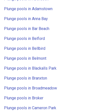
Plunge pools in Adamstown
Plunge pools in Anna Bay
Plunge pools in Bar Beach
Plunge pools in Belford
Plunge pools in Bellbird
Plunge pools in Belmont
Plunge pools in Blackalls Park
Plunge pools in Branxton
Plunge pools in Broadmeadow
Plunge pools in Broker
Plunge pools in Cameron Park