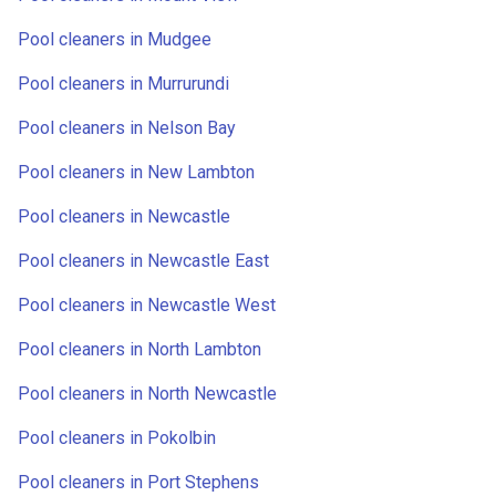
Pool cleaners in Mudgee
Pool cleaners in Murrurundi
Pool cleaners in Nelson Bay
Pool cleaners in New Lambton
Pool cleaners in Newcastle
Pool cleaners in Newcastle East
Pool cleaners in Newcastle West
Pool cleaners in North Lambton
Pool cleaners in North Newcastle
Pool cleaners in Pokolbin
Pool cleaners in Port Stephens