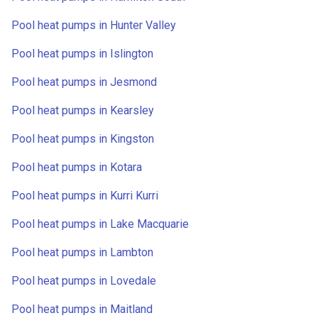
Pool heat pumps in Hunter Valley
Pool heat pumps in Islington
Pool heat pumps in Jesmond
Pool heat pumps in Kearsley
Pool heat pumps in Kingston
Pool heat pumps in Kotara
Pool heat pumps in Kurri Kurri
Pool heat pumps in Lake Macquarie
Pool heat pumps in Lambton
Pool heat pumps in Lovedale
Pool heat pumps in Maitland