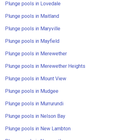
Plunge pools in Lovedale
Plunge pools in Maitland
Plunge pools in Maryville
Plunge pools in Mayfield
Plunge pools in Merewether
Plunge pools in Merewether Heights
Plunge pools in Mount View
Plunge pools in Mudgee
Plunge pools in Murrurundi
Plunge pools in Nelson Bay
Plunge pools in New Lambton