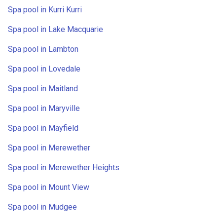
Spa pool in Kurri Kurri
Spa pool in Lake Macquarie
Spa pool in Lambton
Spa pool in Lovedale
Spa pool in Maitland
Spa pool in Maryville
Spa pool in Mayfield
Spa pool in Merewether
Spa pool in Merewether Heights
Spa pool in Mount View
Spa pool in Mudgee