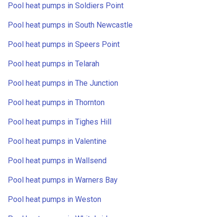
Pool heat pumps in Soldiers Point
Pool heat pumps in South Newcastle
Pool heat pumps in Speers Point
Pool heat pumps in Telarah
Pool heat pumps in The Junction
Pool heat pumps in Thornton
Pool heat pumps in Tighes Hill
Pool heat pumps in Valentine
Pool heat pumps in Wallsend
Pool heat pumps in Warners Bay
Pool heat pumps in Weston