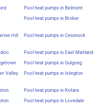
ird
Pool heat pumps in Belmont
Pool heat pumps in Broker
rine Hill
Pool heat pumps in Cessnock
edoo
Pool heat pumps in East Maitland
rgetown
Pool heat pumps in Gulgong
er Valley
Pool heat pumps in Islington
ston
Pool heat pumps in Kotara
bton
Pool heat pumps in Lovedale