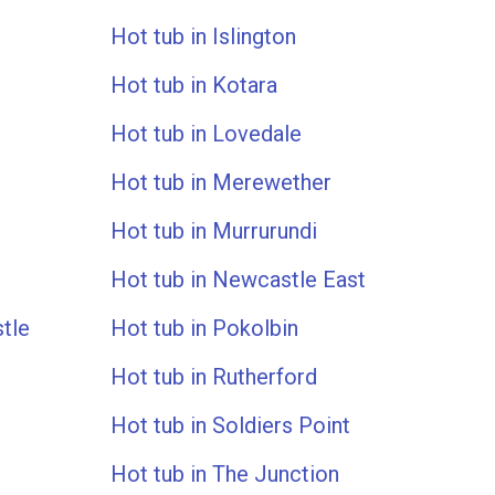
Hot tub in Islington
Hot tub in Kotara
Hot tub in Lovedale
Hot tub in Merewether
Hot tub in Murrurundi
Hot tub in Newcastle East
tle
Hot tub in Pokolbin
Hot tub in Rutherford
Hot tub in Soldiers Point
Hot tub in The Junction