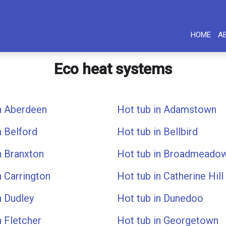
HOME
A
Eco heat systems
n Aberdeen
Hot tub in Adamstown
n Belford
Hot tub in Bellbird
n Branxton
Hot tub in Broadmeado
n Carrington
Hot tub in Catherine Hill
n Dudley
Hot tub in Dunedoo
n Fletcher
Hot tub in Georgetown