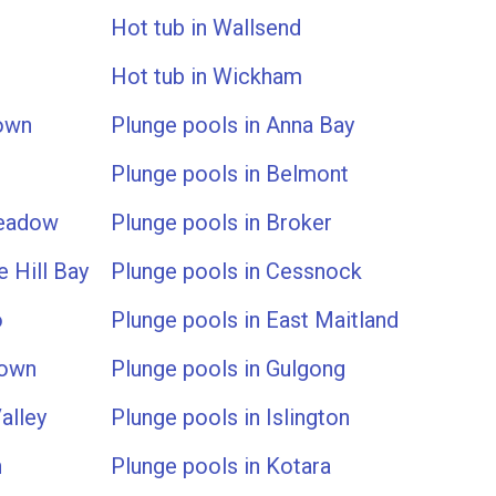
Hot tub in Wallsend
Hot tub in Wickham
own
Plunge pools in Anna Bay
Plunge pools in Belmont
meadow
Plunge pools in Broker
e Hill Bay
Plunge pools in Cessnock
o
Plunge pools in East Maitland
town
Plunge pools in Gulgong
alley
Plunge pools in Islington
n
Plunge pools in Kotara