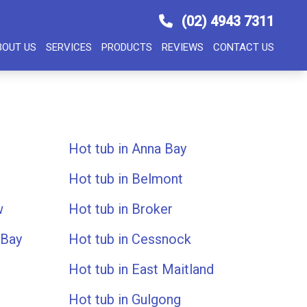
(02) 4943 7311
BOUT US
SERVICES
PRODUCTS
REVIEWS
CONTACT US
Hot tub in Anna Bay
Hot tub in Belmont
w
Hot tub in Broker
 Bay
Hot tub in Cessnock
Hot tub in East Maitland
Hot tub in Gulgong