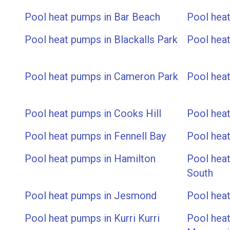
Pool heat pumps in Bar Beach
Pool heat
Pool heat pumps in Blackalls Park
Pool hea
Pool heat pumps in Cameron Park
Pool heat
Pool heat pumps in Cooks Hill
Pool heat
Pool heat pumps in Fennell Bay
Pool heat
Pool heat pumps in Hamilton
Pool hea
South
Pool heat pumps in Jesmond
Pool heat
Pool heat pumps in Kurri Kurri
Pool hea