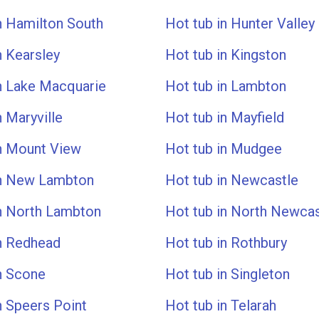
n Hamilton South
Hot tub in Hunter Valley
n Kearsley
Hot tub in Kingston
n Lake Macquarie
Hot tub in Lambton
n Maryville
Hot tub in Mayfield
in Mount View
Hot tub in Mudgee
in New Lambton
Hot tub in Newcastle
in North Lambton
Hot tub in North Newcas
in Redhead
Hot tub in Rothbury
n Scone
Hot tub in Singleton
n Speers Point
Hot tub in Telarah