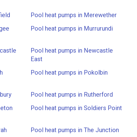
ield
Pool heat pumps in Merewether
dgee
Pool heat pumps in Murrurundi
castle
Pool heat pumps in Newcastle
East
h
Pool heat pumps in Pokolbin
bury
Pool heat pumps in Rutherford
leton
Pool heat pumps in Soldiers Point
rah
Pool heat pumps in The Junction