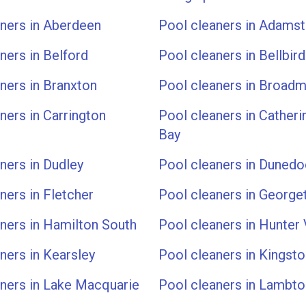
ners in Aberdeen
Pool cleaners in Adams
ners in Belford
Pool cleaners in Bellbird
ners in Branxton
Pool cleaners in Broa
ners in Carrington
Pool cleaners in Catherin
Bay
ners in Dudley
Pool cleaners in Duned
ners in Fletcher
Pool cleaners in Georg
ners in Hamilton South
Pool cleaners in Hunter 
ners in Kearsley
Pool cleaners in Kingsto
ners in Lake Macquarie
Pool cleaners in Lambto