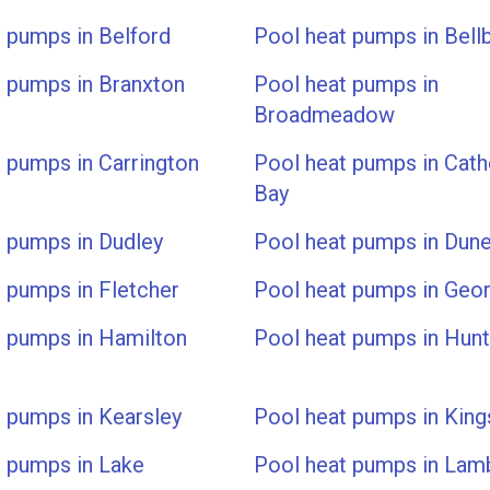
 pumps in Belford
Pool heat pumps in Bellb
t pumps in Branxton
Pool heat pumps in
Broadmeadow
 pumps in Carrington
Pool heat pumps in Cathe
Bay
 pumps in Dudley
Pool heat pumps in Dun
 pumps in Fletcher
Pool heat pumps in Geo
t pumps in Hamilton
Pool heat pumps in Hunt
 pumps in Kearsley
Pool heat pumps in King
t pumps in Lake
Pool heat pumps in Lam