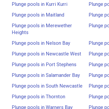
Plunge pools in Kurri Kurri
Plunge p
Plunge pools in Maitland
Plunge po
Plunge pools in Merewether
Plunge p
Heights
Plunge pools in Nelson Bay
Plunge p
Plunge pools in Newcastle West
Plunge p
Plunge pools in Port Stephens
Plunge p
Plunge pools in Salamander Bay
Plunge po
Plunge pools in South Newcastle
Plunge po
Plunge pools in Thornton
Plunge po
Plunge pools in Warners Bay
Plunge p