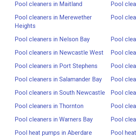
Pool cleaners in Maitland
Pool clea
Pool cleaners in Merewether
Pool cle
Heights
Pool cleaners in Nelson Bay
Pool cle
Pool cleaners in Newcastle West
Pool cle
Pool cleaners in Port Stephens
Pool clea
Pool cleaners in Salamander Bay
Pool clea
Pool cleaners in South Newcastle
Pool clea
Pool cleaners in Thornton
Pool clea
Pool cleaners in Warners Bay
Pool cle
Pool heat pumps in Aberdare
Pool hea