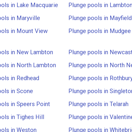
ools in Lake Macquarie
Plunge pools in Lambto
ols in Maryville
Plunge pools in Mayfield
ools in Mount View
Plunge pools in Mudgee
ools in New Lambton
Plunge pools in Newcas
ools in North Lambton
Plunge pools in North N
ools in Redhead
Plunge pools in Rothbur
ols in Scone
Plunge pools in Singleto
ols in Speers Point
Plunge pools in Telarah
ols in Tighes Hill
Plunge pools in Valentin
ools in Weston
Plunge pools in Whitebr