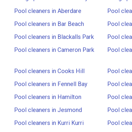
Pool cleaners in Aberdare
Pool clea
Pool cleaners in Bar Beach
Pool clea
Pool cleaners in Blackalls Park
Pool clea
Pool cleaners in Cameron Park
Pool clea
Pool cleaners in Cooks Hill
Pool clea
Pool cleaners in Fennell Bay
Pool clea
Pool cleaners in Hamilton
Pool clea
Pool cleaners in Jesmond
Pool clea
Pool cleaners in Kurri Kurri
Pool clea