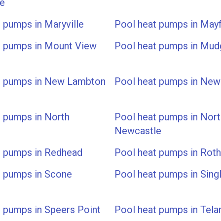
e
 pumps in Maryville
Pool heat pumps in Mayf
t pumps in Mount View
Pool heat pumps in Mu
t pumps in New Lambton
Pool heat pumps in New
t pumps in North
Pool heat pumps in Nort
Newcastle
t pumps in Redhead
Pool heat pumps in Roth
t pumps in Scone
Pool heat pumps in Sing
 pumps in Speers Point
Pool heat pumps in Tela