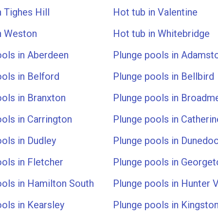
n Tighes Hill
Hot tub in Valentine
in Weston
Hot tub in Whitebridge
ools in Aberdeen
Plunge pools in Adamst
ols in Belford
Plunge pools in Bellbird
ols in Branxton
Plunge pools in Broad
ols in Carrington
Plunge pools in Catherin
ols in Dudley
Plunge pools in Dunedo
ols in Fletcher
Plunge pools in George
ols in Hamilton South
Plunge pools in Hunter V
ols in Kearsley
Plunge pools in Kingsto