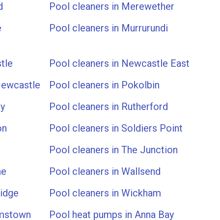
d
Pool cleaners in Merewether
e
Pool cleaners in Murrurundi
tle
Pool cleaners in Newcastle East
Newcastle
Pool cleaners in Pokolbin
ry
Pool cleaners in Rutherford
on
Pool cleaners in Soldiers Point
Pool cleaners in The Junction
ne
Pool cleaners in Wallsend
ridge
Pool cleaners in Wickham
amstown
Pool heat pumps in Anna Bay