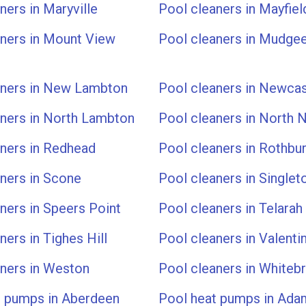
ners in Maryville
Pool cleaners in Mayfiel
aners in Mount View
Pool cleaners in Mudge
aners in New Lambton
Pool cleaners in Newcas
aners in North Lambton
Pool cleaners in North 
ners in Redhead
Pool cleaners in Rothbu
ners in Scone
Pool cleaners in Singlet
ners in Speers Point
Pool cleaners in Telarah
ners in Tighes Hill
Pool cleaners in Valenti
aners in Weston
Pool cleaners in Whiteb
t pumps in Aberdeen
Pool heat pumps in Ad