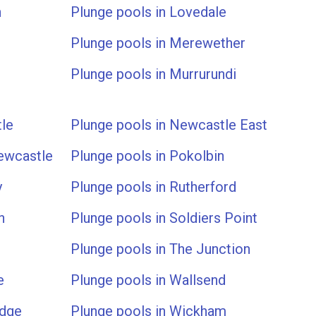
n
Plunge pools in Lovedale
Plunge pools in Merewether
Plunge pools in Murrurundi
tle
Plunge pools in Newcastle East
ewcastle
Plunge pools in Pokolbin
y
Plunge pools in Rutherford
n
Plunge pools in Soldiers Point
Plunge pools in The Junction
e
Plunge pools in Wallsend
idge
Plunge pools in Wickham