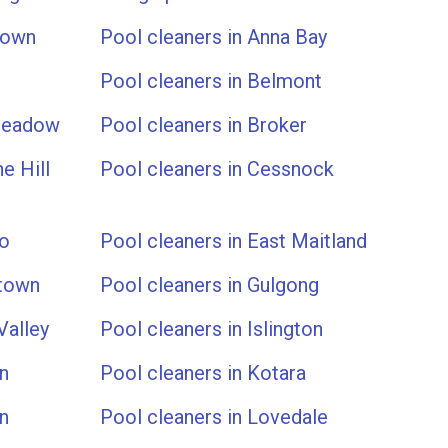
town
Pool cleaners in Anna Bay
Pool cleaners in Belmont
dmeadow
Pool cleaners in Broker
e Hill
Pool cleaners in Cessnock
oo
Pool cleaners in East Maitland
etown
Pool cleaners in Gulgong
Valley
Pool cleaners in Islington
n
Pool cleaners in Kotara
n
Pool cleaners in Lovedale