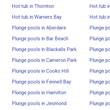
Hot tub in Thornton
Hot tub i
Hot tub in Warners Bay
Hot tub 
Plunge pools in Aberdare
Plunge p
Plunge pools in Bar Beach
Plunge po
Plunge pools in Blackalls Park
Plunge po
Plunge pools in Cameron Park
Plunge po
Plunge pools in Cooks Hill
Plunge po
Plunge pools in Fennell Bay
Plunge po
Plunge pools in Hamilton
Plunge po
Plunge pools in Jesmond
Plunge po