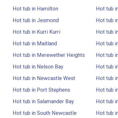
Hot tub in Hamilton
Hot tub i
Hot tub in Jesmond
Hot tub i
Hot tub in Kurri Kurri
Hot tub i
Hot tub in Maitland
Hot tub i
Hot tub in Merewether Heights
Hot tub 
Hot tub in Nelson Bay
Hot tub 
Hot tub in Newcastle West
Hot tub 
Hot tub in Port Stephens
Hot tub 
Hot tub in Salamander Bay
Hot tub i
Hot tub in South Newcastle
Hot tub i