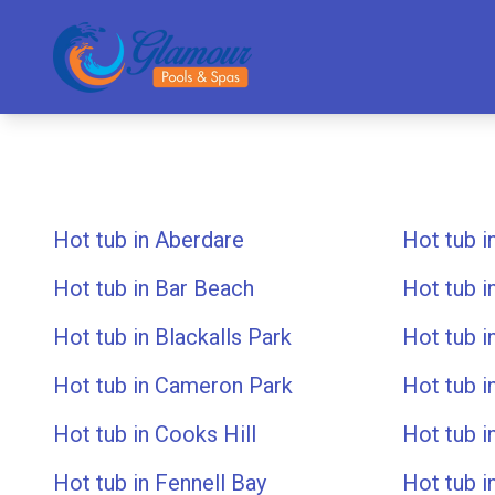
Hot tub in Aberdare
Hot tub i
Hot tub in Bar Beach
Hot tub i
Hot tub in Blackalls Park
Hot tub i
Hot tub in Cameron Park
Hot tub i
Hot tub in Cooks Hill
Hot tub i
Hot tub in Fennell Bay
Hot tub i