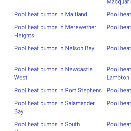
Macquari
Pool heat pumps in Maitland
Pool heat
Pool heat pumps in Merewether
Pool hea
Heights
Pool heat pumps in Nelson Bay
Pool hea
Pool heat pumps in Newcastle
Pool hea
West
Lambton
Pool heat pumps in Port Stephens
Pool hea
Pool heat pumps in Salamander
Pool hea
Bay
Pool heat pumps in South
Pool heat