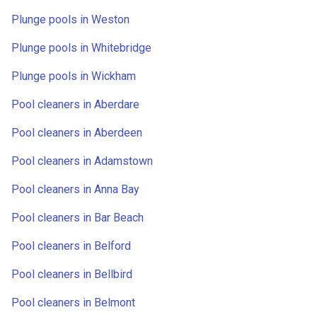
Plunge pools in Weston
Plunge pools in Whitebridge
Plunge pools in Wickham
Pool cleaners in Aberdare
Pool cleaners in Aberdeen
Pool cleaners in Adamstown
Pool cleaners in Anna Bay
Pool cleaners in Bar Beach
Pool cleaners in Belford
Pool cleaners in Bellbird
Pool cleaners in Belmont