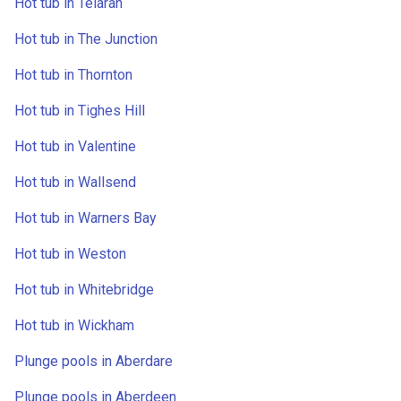
Hot tub in Telarah
Hot tub in The Junction
Hot tub in Thornton
Hot tub in Tighes Hill
Hot tub in Valentine
Hot tub in Wallsend
Hot tub in Warners Bay
Hot tub in Weston
Hot tub in Whitebridge
Hot tub in Wickham
Plunge pools in Aberdare
Plunge pools in Aberdeen