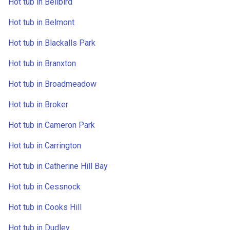
Hot tub in Bellbird
Hot tub in Belmont
Hot tub in Blackalls Park
Hot tub in Branxton
Hot tub in Broadmeadow
Hot tub in Broker
Hot tub in Cameron Park
Hot tub in Carrington
Hot tub in Catherine Hill Bay
Hot tub in Cessnock
Hot tub in Cooks Hill
Hot tub in Dudley