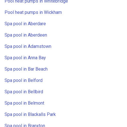
Pool heat pumps in Whitebridge
Pool heat pumps in Wickham
Spa pool in Aberdare
Spa pool in Aberdeen
Spa pool in Adamstown
Spa pool in Anna Bay
Spa pool in Bar Beach
Spa pool in Belford
Spa pool in Bellbird
Spa pool in Belmont
Spa pool in Blackalls Park
Spa pool in Branxton