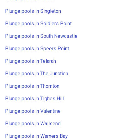
Plunge pools in Singleton
Plunge pools in Soldiers Point
Plunge pools in South Newcastle
Plunge pools in Speers Point
Plunge pools in Telarah
Plunge pools in The Junction
Plunge pools in Thornton
Plunge pools in Tighes Hill
Plunge pools in Valentine
Plunge pools in Wallsend
Plunge pools in Warners Bay