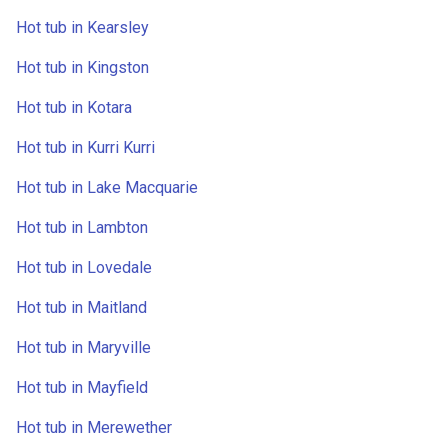
Hot tub in Kearsley
Hot tub in Kingston
Hot tub in Kotara
Hot tub in Kurri Kurri
Hot tub in Lake Macquarie
Hot tub in Lambton
Hot tub in Lovedale
Hot tub in Maitland
Hot tub in Maryville
Hot tub in Mayfield
Hot tub in Merewether