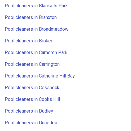
Pool cleaners in Blackalls Park
Pool cleaners in Branxton
Pool cleaners in Broadmeadow
Pool cleaners in Broker
Pool cleaners in Cameron Park
Pool cleaners in Carrington
Pool cleaners in Catherine Hill Bay
Pool cleaners in Cessnock
Pool cleaners in Cooks Hill
Pool cleaners in Dudley
Pool cleaners in Dunedoo