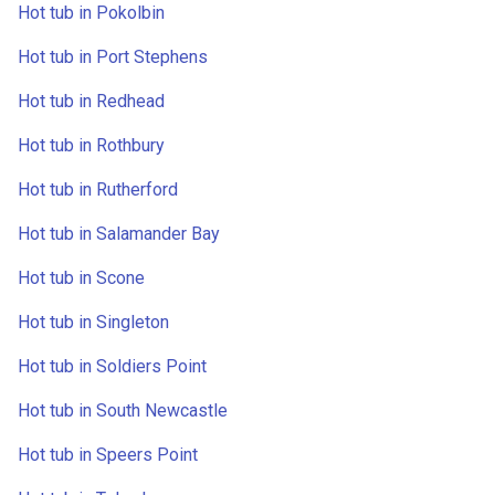
Hot tub in Pokolbin
Hot tub in Port Stephens
Hot tub in Redhead
Hot tub in Rothbury
Hot tub in Rutherford
Hot tub in Salamander Bay
Hot tub in Scone
Hot tub in Singleton
Hot tub in Soldiers Point
Hot tub in South Newcastle
Hot tub in Speers Point