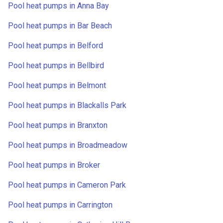
Pool heat pumps in Anna Bay
Pool heat pumps in Bar Beach
Pool heat pumps in Belford
Pool heat pumps in Bellbird
Pool heat pumps in Belmont
Pool heat pumps in Blackalls Park
Pool heat pumps in Branxton
Pool heat pumps in Broadmeadow
Pool heat pumps in Broker
Pool heat pumps in Cameron Park
Pool heat pumps in Carrington