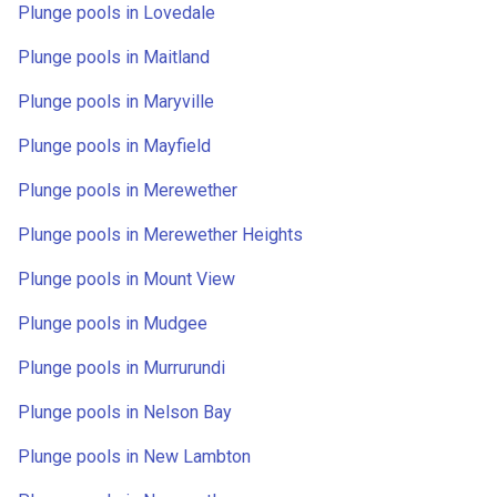
Plunge pools in Lovedale
Plunge pools in Maitland
Plunge pools in Maryville
Plunge pools in Mayfield
Plunge pools in Merewether
Plunge pools in Merewether Heights
Plunge pools in Mount View
Plunge pools in Mudgee
Plunge pools in Murrurundi
Plunge pools in Nelson Bay
Plunge pools in New Lambton