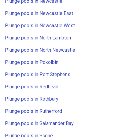
Plunge pools in Newcastle
Plunge pools in Newcastle East
Plunge pools in Newcastle West
Plunge pools in North Lambton
Plunge pools in North Newcastle
Plunge pools in Pokolbin
Plunge pools in Port Stephens
Plunge pools in Redhead
Plunge pools in Rothbury
Plunge pools in Rutherford
Plunge pools in Salamander Bay
Plunge pools in Scone