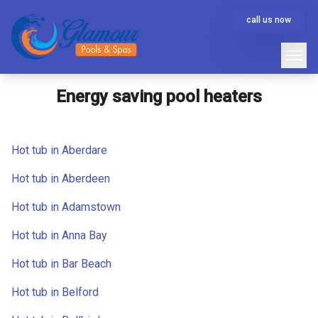
call us now
Energy saving pool heaters
Hot tub in Aberdare
Hot tub in Aberdeen
Hot tub in Adamstown
Hot tub in Anna Bay
Hot tub in Bar Beach
Hot tub in Belford