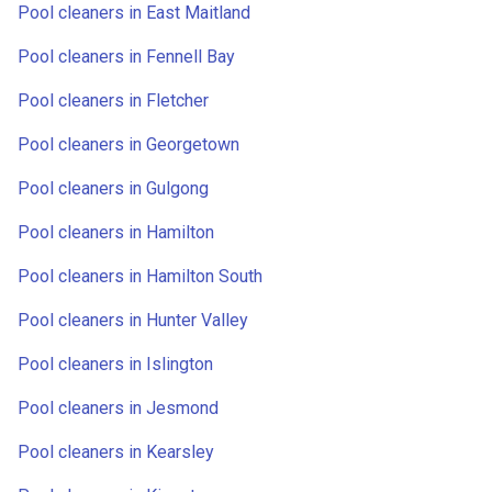
Pool cleaners in East Maitland
Pool cleaners in Fennell Bay
Pool cleaners in Fletcher
Pool cleaners in Georgetown
Pool cleaners in Gulgong
Pool cleaners in Hamilton
Pool cleaners in Hamilton South
Pool cleaners in Hunter Valley
Pool cleaners in Islington
Pool cleaners in Jesmond
Pool cleaners in Kearsley