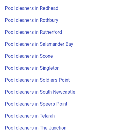
Pool cleaners in Redhead
Pool cleaners in Rothbury
Pool cleaners in Rutherford
Pool cleaners in Salamander Bay
Pool cleaners in Scone
Pool cleaners in Singleton
Pool cleaners in Soldiers Point
Pool cleaners in South Newcastle
Pool cleaners in Speers Point
Pool cleaners in Telarah
Pool cleaners in The Junction