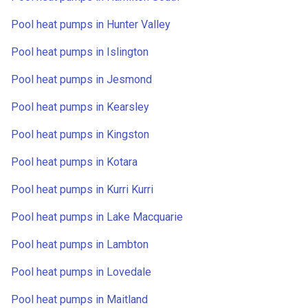
Pool heat pumps in Hunter Valley
Pool heat pumps in Islington
Pool heat pumps in Jesmond
Pool heat pumps in Kearsley
Pool heat pumps in Kingston
Pool heat pumps in Kotara
Pool heat pumps in Kurri Kurri
Pool heat pumps in Lake Macquarie
Pool heat pumps in Lambton
Pool heat pumps in Lovedale
Pool heat pumps in Maitland