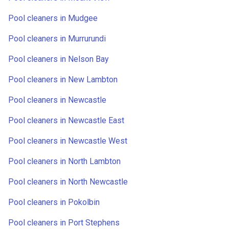
Pool cleaners in Mudgee
Pool cleaners in Murrurundi
Pool cleaners in Nelson Bay
Pool cleaners in New Lambton
Pool cleaners in Newcastle
Pool cleaners in Newcastle East
Pool cleaners in Newcastle West
Pool cleaners in North Lambton
Pool cleaners in North Newcastle
Pool cleaners in Pokolbin
Pool cleaners in Port Stephens