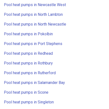
Pool heat pumps in Newcastle West
Pool heat pumps in North Lambton
Pool heat pumps in North Newcastle
Pool heat pumps in Pokolbin
Pool heat pumps in Port Stephens
Pool heat pumps in Redhead
Pool heat pumps in Rothbury
Pool heat pumps in Rutherford
Pool heat pumps in Salamander Bay
Pool heat pumps in Scone
Pool heat pumps in Singleton