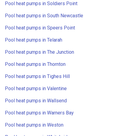
Pool heat pumps in Soldiers Point
Pool heat pumps in South Newcastle
Pool heat pumps in Speers Point
Pool heat pumps in Telarah
Pool heat pumps in The Junction
Pool heat pumps in Thornton
Pool heat pumps in Tighes Hill
Pool heat pumps in Valentine
Pool heat pumps in Wallsend
Pool heat pumps in Warners Bay
Pool heat pumps in Weston