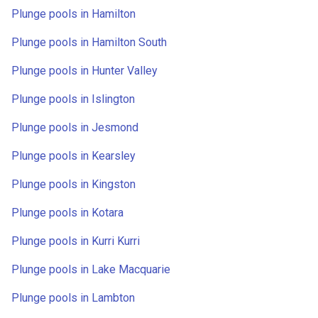
Plunge pools in Hamilton
Plunge pools in Hamilton South
Plunge pools in Hunter Valley
Plunge pools in Islington
Plunge pools in Jesmond
Plunge pools in Kearsley
Plunge pools in Kingston
Plunge pools in Kotara
Plunge pools in Kurri Kurri
Plunge pools in Lake Macquarie
Plunge pools in Lambton