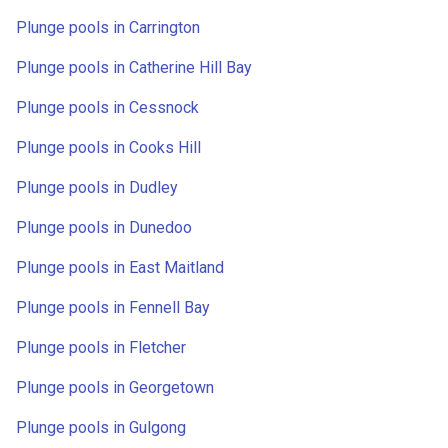
Plunge pools in Carrington
Plunge pools in Catherine Hill Bay
Plunge pools in Cessnock
Plunge pools in Cooks Hill
Plunge pools in Dudley
Plunge pools in Dunedoo
Plunge pools in East Maitland
Plunge pools in Fennell Bay
Plunge pools in Fletcher
Plunge pools in Georgetown
Plunge pools in Gulgong