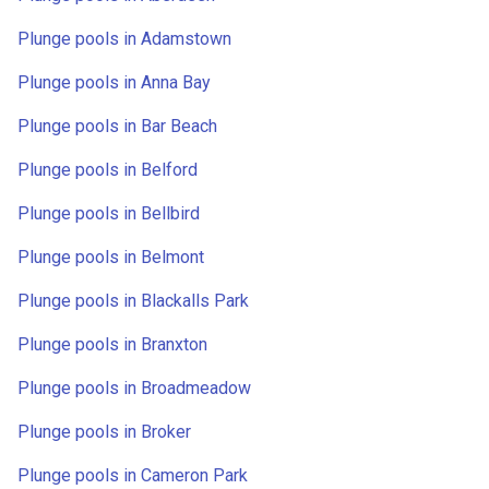
Plunge pools in Adamstown
Plunge pools in Anna Bay
Plunge pools in Bar Beach
Plunge pools in Belford
Plunge pools in Bellbird
Plunge pools in Belmont
Plunge pools in Blackalls Park
Plunge pools in Branxton
Plunge pools in Broadmeadow
Plunge pools in Broker
Plunge pools in Cameron Park