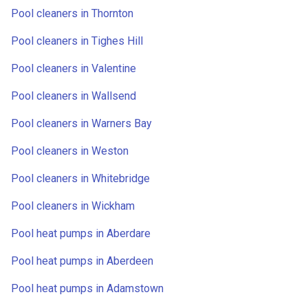
Pool cleaners in Thornton
Pool cleaners in Tighes Hill
Pool cleaners in Valentine
Pool cleaners in Wallsend
Pool cleaners in Warners Bay
Pool cleaners in Weston
Pool cleaners in Whitebridge
Pool cleaners in Wickham
Pool heat pumps in Aberdare
Pool heat pumps in Aberdeen
Pool heat pumps in Adamstown