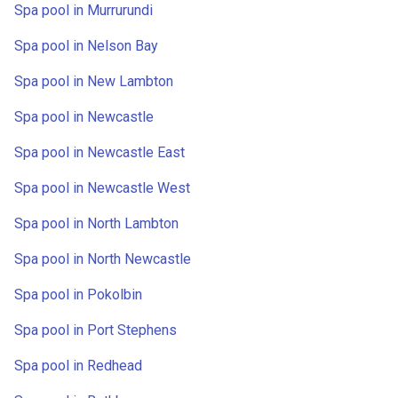
Spa pool in Murrurundi
Spa pool in Nelson Bay
Spa pool in New Lambton
Spa pool in Newcastle
Spa pool in Newcastle East
Spa pool in Newcastle West
Spa pool in North Lambton
Spa pool in North Newcastle
Spa pool in Pokolbin
Spa pool in Port Stephens
Spa pool in Redhead