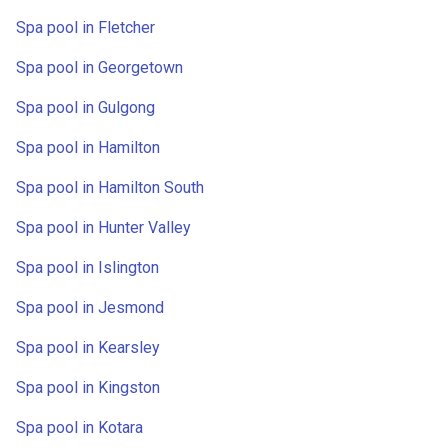
Spa pool in Fletcher
Spa pool in Georgetown
Spa pool in Gulgong
Spa pool in Hamilton
Spa pool in Hamilton South
Spa pool in Hunter Valley
Spa pool in Islington
Spa pool in Jesmond
Spa pool in Kearsley
Spa pool in Kingston
Spa pool in Kotara