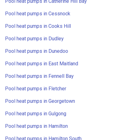
Pool heat pumps in Catherine Hill Bay
Pool heat pumps in Cessnock
Pool heat pumps in Cooks Hill
Pool heat pumps in Dudley
Pool heat pumps in Dunedoo
Pool heat pumps in East Maitland
Pool heat pumps in Fennell Bay
Pool heat pumps in Fletcher
Pool heat pumps in Georgetown
Pool heat pumps in Gulgong
Pool heat pumps in Hamilton
Pool heat pumps in Hamilton South