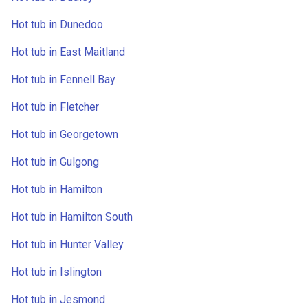
Hot tub in Dunedoo
Hot tub in East Maitland
Hot tub in Fennell Bay
Hot tub in Fletcher
Hot tub in Georgetown
Hot tub in Gulgong
Hot tub in Hamilton
Hot tub in Hamilton South
Hot tub in Hunter Valley
Hot tub in Islington
Hot tub in Jesmond