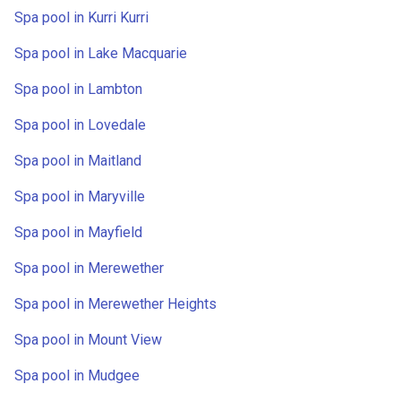
Spa pool in Kurri Kurri
Spa pool in Lake Macquarie
Spa pool in Lambton
Spa pool in Lovedale
Spa pool in Maitland
Spa pool in Maryville
Spa pool in Mayfield
Spa pool in Merewether
Spa pool in Merewether Heights
Spa pool in Mount View
Spa pool in Mudgee