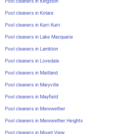
Pool cleaners in Kingston
Pool cleaners in Kotara
Pool cleaners in Kurri Kurri
Pool cleaners in Lake Macquarie
Pool cleaners in Lambton
Pool cleaners in Lovedale
Pool cleaners in Maitland
Pool cleaners in Maryville
Pool cleaners in Mayfield
Pool cleaners in Merewether
Pool cleaners in Merewether Heights
Pool cleaners in Mount View