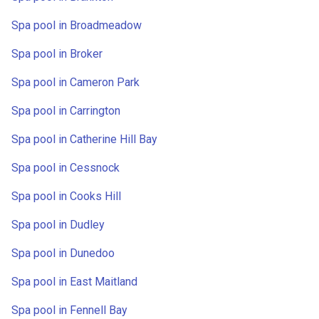
Spa pool in Broadmeadow
Spa pool in Broker
Spa pool in Cameron Park
Spa pool in Carrington
Spa pool in Catherine Hill Bay
Spa pool in Cessnock
Spa pool in Cooks Hill
Spa pool in Dudley
Spa pool in Dunedoo
Spa pool in East Maitland
Spa pool in Fennell Bay