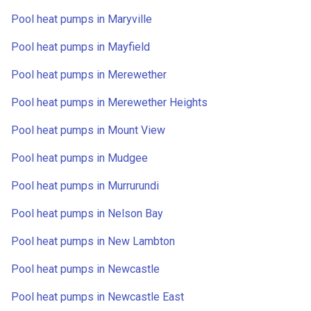
Pool heat pumps in Maryville
Pool heat pumps in Mayfield
Pool heat pumps in Merewether
Pool heat pumps in Merewether Heights
Pool heat pumps in Mount View
Pool heat pumps in Mudgee
Pool heat pumps in Murrurundi
Pool heat pumps in Nelson Bay
Pool heat pumps in New Lambton
Pool heat pumps in Newcastle
Pool heat pumps in Newcastle East