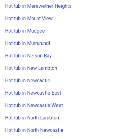
Hot tub in Merewether Heights
Hot tub in Mount View
Hot tub in Mudgee
Hot tub in Murrurundi
Hot tub in Nelson Bay
Hot tub in New Lambton
Hot tub in Newcastle
Hot tub in Newcastle East
Hot tub in Newcastle West
Hot tub in North Lambton
Hot tub in North Newcastle