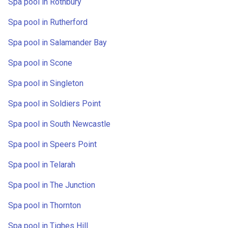
Spa pool in Rothbury
Spa pool in Rutherford
Spa pool in Salamander Bay
Spa pool in Scone
Spa pool in Singleton
Spa pool in Soldiers Point
Spa pool in South Newcastle
Spa pool in Speers Point
Spa pool in Telarah
Spa pool in The Junction
Spa pool in Thornton
Spa pool in Tighes Hill