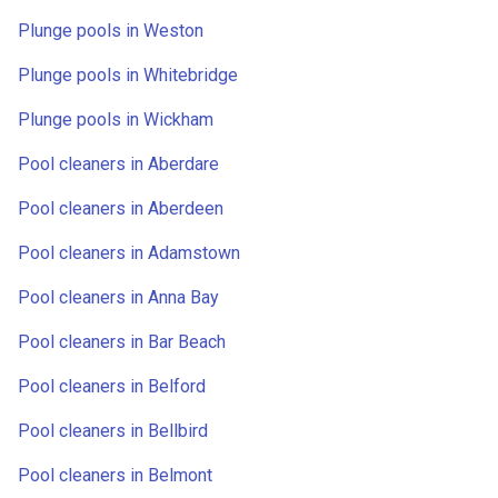
Plunge pools in Weston
Plunge pools in Whitebridge
Plunge pools in Wickham
Pool cleaners in Aberdare
Pool cleaners in Aberdeen
Pool cleaners in Adamstown
Pool cleaners in Anna Bay
Pool cleaners in Bar Beach
Pool cleaners in Belford
Pool cleaners in Bellbird
Pool cleaners in Belmont