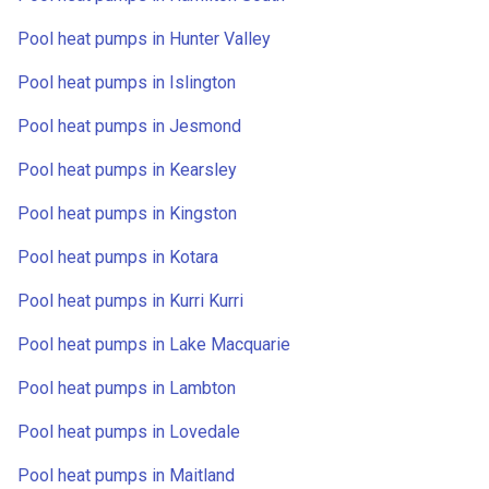
Pool heat pumps in Hunter Valley
Pool heat pumps in Islington
Pool heat pumps in Jesmond
Pool heat pumps in Kearsley
Pool heat pumps in Kingston
Pool heat pumps in Kotara
Pool heat pumps in Kurri Kurri
Pool heat pumps in Lake Macquarie
Pool heat pumps in Lambton
Pool heat pumps in Lovedale
Pool heat pumps in Maitland