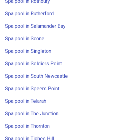
Spa pool in Rothbury
Spa pool in Rutherford
Spa pool in Salamander Bay
Spa pool in Scone
Spa pool in Singleton
Spa pool in Soldiers Point
Spa pool in South Newcastle
Spa pool in Speers Point
Spa pool in Telarah
Spa pool in The Junction
Spa pool in Thornton
Spa pool in Tighes Hill