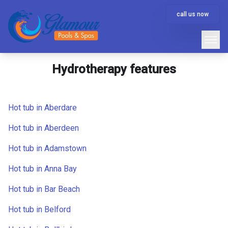
call us now
Hydrotherapy features
Hot tub in Aberdare
Hot tub in Aberdeen
Hot tub in Adamstown
Hot tub in Anna Bay
Hot tub in Bar Beach
Hot tub in Belford