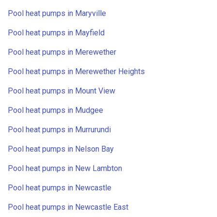
Pool heat pumps in Maryville
Pool heat pumps in Mayfield
Pool heat pumps in Merewether
Pool heat pumps in Merewether Heights
Pool heat pumps in Mount View
Pool heat pumps in Mudgee
Pool heat pumps in Murrurundi
Pool heat pumps in Nelson Bay
Pool heat pumps in New Lambton
Pool heat pumps in Newcastle
Pool heat pumps in Newcastle East