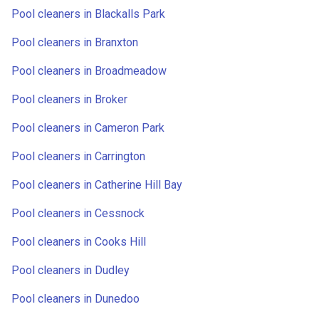
Pool cleaners in Blackalls Park
Pool cleaners in Branxton
Pool cleaners in Broadmeadow
Pool cleaners in Broker
Pool cleaners in Cameron Park
Pool cleaners in Carrington
Pool cleaners in Catherine Hill Bay
Pool cleaners in Cessnock
Pool cleaners in Cooks Hill
Pool cleaners in Dudley
Pool cleaners in Dunedoo