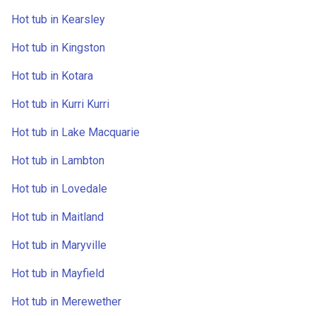
Hot tub in Kearsley
Hot tub in Kingston
Hot tub in Kotara
Hot tub in Kurri Kurri
Hot tub in Lake Macquarie
Hot tub in Lambton
Hot tub in Lovedale
Hot tub in Maitland
Hot tub in Maryville
Hot tub in Mayfield
Hot tub in Merewether