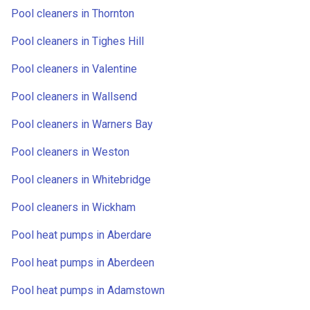
Pool cleaners in Thornton
Pool cleaners in Tighes Hill
Pool cleaners in Valentine
Pool cleaners in Wallsend
Pool cleaners in Warners Bay
Pool cleaners in Weston
Pool cleaners in Whitebridge
Pool cleaners in Wickham
Pool heat pumps in Aberdare
Pool heat pumps in Aberdeen
Pool heat pumps in Adamstown