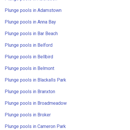
Plunge pools in Adamstown
Plunge pools in Anna Bay
Plunge pools in Bar Beach
Plunge pools in Belford
Plunge pools in Bellbird
Plunge pools in Belmont
Plunge pools in Blackalls Park
Plunge pools in Branxton
Plunge pools in Broadmeadow
Plunge pools in Broker
Plunge pools in Cameron Park