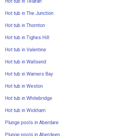
Hot tub in Telarah
Hot tub in The Junction
Hot tub in Thornton
Hot tub in Tighes Hill
Hot tub in Valentine
Hot tub in Wallsend
Hot tub in Warners Bay
Hot tub in Weston
Hot tub in Whitebridge
Hot tub in Wickham
Plunge pools in Aberdare
Plunge pools in Aberdeen