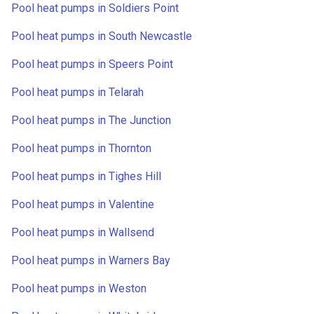
Pool heat pumps in Soldiers Point
Pool heat pumps in South Newcastle
Pool heat pumps in Speers Point
Pool heat pumps in Telarah
Pool heat pumps in The Junction
Pool heat pumps in Thornton
Pool heat pumps in Tighes Hill
Pool heat pumps in Valentine
Pool heat pumps in Wallsend
Pool heat pumps in Warners Bay
Pool heat pumps in Weston