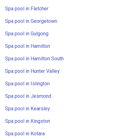
Spa pool in Fletcher
Spa pool in Georgetown
Spa pool in Gulgong
Spa pool in Hamilton
Spa pool in Hamilton South
Spa pool in Hunter Valley
Spa pool in Islington
Spa pool in Jesmond
Spa pool in Kearsley
Spa pool in Kingston
Spa pool in Kotara