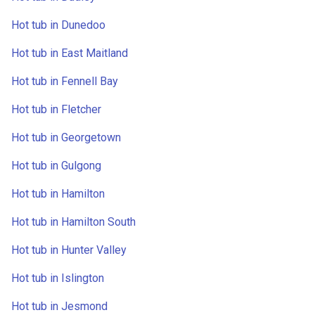
Hot tub in Dunedoo
Hot tub in East Maitland
Hot tub in Fennell Bay
Hot tub in Fletcher
Hot tub in Georgetown
Hot tub in Gulgong
Hot tub in Hamilton
Hot tub in Hamilton South
Hot tub in Hunter Valley
Hot tub in Islington
Hot tub in Jesmond