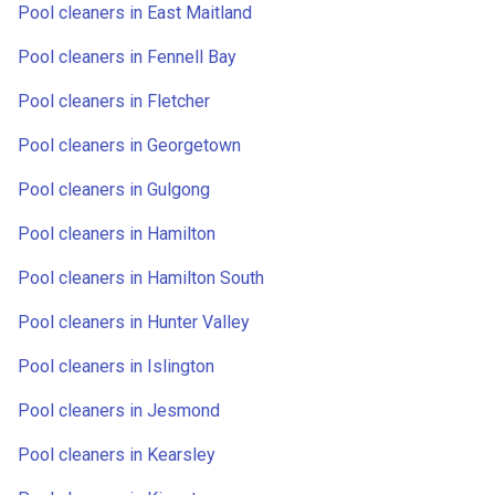
Pool cleaners in East Maitland
Pool cleaners in Fennell Bay
Pool cleaners in Fletcher
Pool cleaners in Georgetown
Pool cleaners in Gulgong
Pool cleaners in Hamilton
Pool cleaners in Hamilton South
Pool cleaners in Hunter Valley
Pool cleaners in Islington
Pool cleaners in Jesmond
Pool cleaners in Kearsley