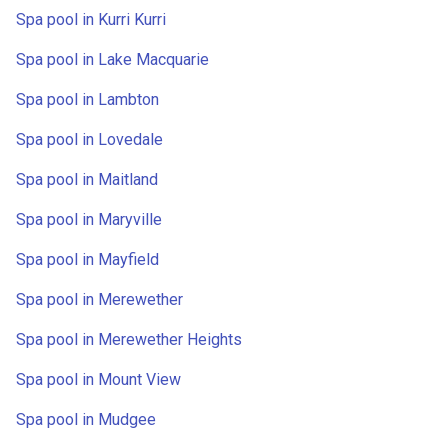
Spa pool in Kurri Kurri
Spa pool in Lake Macquarie
Spa pool in Lambton
Spa pool in Lovedale
Spa pool in Maitland
Spa pool in Maryville
Spa pool in Mayfield
Spa pool in Merewether
Spa pool in Merewether Heights
Spa pool in Mount View
Spa pool in Mudgee