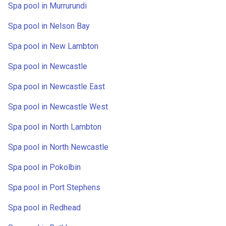
Spa pool in Murrurundi
Spa pool in Nelson Bay
Spa pool in New Lambton
Spa pool in Newcastle
Spa pool in Newcastle East
Spa pool in Newcastle West
Spa pool in North Lambton
Spa pool in North Newcastle
Spa pool in Pokolbin
Spa pool in Port Stephens
Spa pool in Redhead