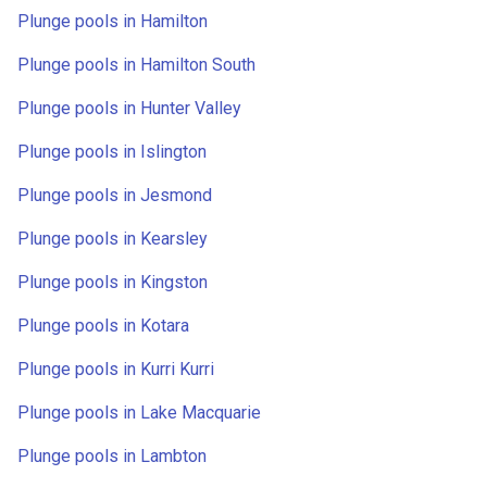
Plunge pools in Hamilton
Plunge pools in Hamilton South
Plunge pools in Hunter Valley
Plunge pools in Islington
Plunge pools in Jesmond
Plunge pools in Kearsley
Plunge pools in Kingston
Plunge pools in Kotara
Plunge pools in Kurri Kurri
Plunge pools in Lake Macquarie
Plunge pools in Lambton