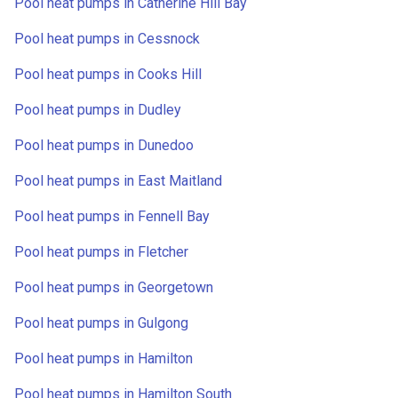
Pool heat pumps in Catherine Hill Bay
Pool heat pumps in Cessnock
Pool heat pumps in Cooks Hill
Pool heat pumps in Dudley
Pool heat pumps in Dunedoo
Pool heat pumps in East Maitland
Pool heat pumps in Fennell Bay
Pool heat pumps in Fletcher
Pool heat pumps in Georgetown
Pool heat pumps in Gulgong
Pool heat pumps in Hamilton
Pool heat pumps in Hamilton South