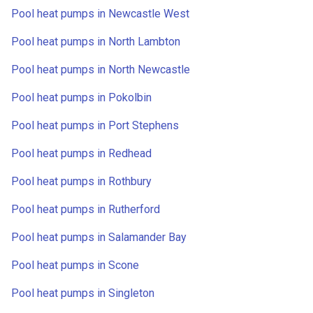
Pool heat pumps in Newcastle West
Pool heat pumps in North Lambton
Pool heat pumps in North Newcastle
Pool heat pumps in Pokolbin
Pool heat pumps in Port Stephens
Pool heat pumps in Redhead
Pool heat pumps in Rothbury
Pool heat pumps in Rutherford
Pool heat pumps in Salamander Bay
Pool heat pumps in Scone
Pool heat pumps in Singleton