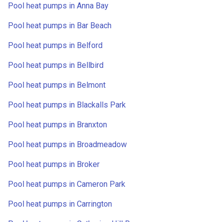
Pool heat pumps in Anna Bay
Pool heat pumps in Bar Beach
Pool heat pumps in Belford
Pool heat pumps in Bellbird
Pool heat pumps in Belmont
Pool heat pumps in Blackalls Park
Pool heat pumps in Branxton
Pool heat pumps in Broadmeadow
Pool heat pumps in Broker
Pool heat pumps in Cameron Park
Pool heat pumps in Carrington