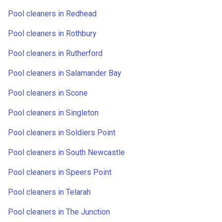
Pool cleaners in Redhead
Pool cleaners in Rothbury
Pool cleaners in Rutherford
Pool cleaners in Salamander Bay
Pool cleaners in Scone
Pool cleaners in Singleton
Pool cleaners in Soldiers Point
Pool cleaners in South Newcastle
Pool cleaners in Speers Point
Pool cleaners in Telarah
Pool cleaners in The Junction