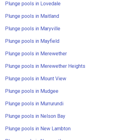
Plunge pools in Lovedale
Plunge pools in Maitland
Plunge pools in Maryville
Plunge pools in Mayfield
Plunge pools in Merewether
Plunge pools in Merewether Heights
Plunge pools in Mount View
Plunge pools in Mudgee
Plunge pools in Murrurundi
Plunge pools in Nelson Bay
Plunge pools in New Lambton