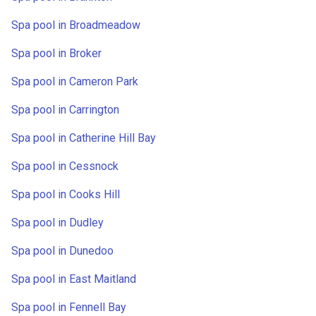
Spa pool in Broadmeadow
Spa pool in Broker
Spa pool in Cameron Park
Spa pool in Carrington
Spa pool in Catherine Hill Bay
Spa pool in Cessnock
Spa pool in Cooks Hill
Spa pool in Dudley
Spa pool in Dunedoo
Spa pool in East Maitland
Spa pool in Fennell Bay