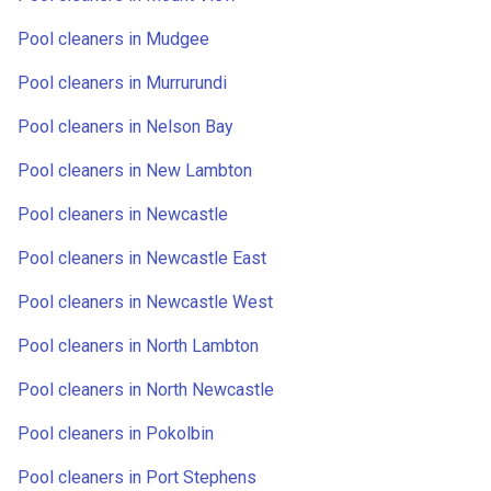
Pool cleaners in Mudgee
Pool cleaners in Murrurundi
Pool cleaners in Nelson Bay
Pool cleaners in New Lambton
Pool cleaners in Newcastle
Pool cleaners in Newcastle East
Pool cleaners in Newcastle West
Pool cleaners in North Lambton
Pool cleaners in North Newcastle
Pool cleaners in Pokolbin
Pool cleaners in Port Stephens