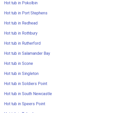
Hot tub in Pokolbin
Hot tub in Port Stephens
Hot tub in Redhead
Hot tub in Rothbury
Hot tub in Rutherford
Hot tub in Salamander Bay
Hot tub in Scone
Hot tub in Singleton
Hot tub in Soldiers Point
Hot tub in South Newcastle
Hot tub in Speers Point