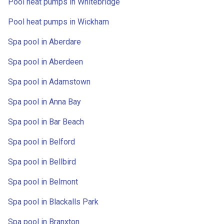
Pool heat pumps in Whitebridge
Pool heat pumps in Wickham
Spa pool in Aberdare
Spa pool in Aberdeen
Spa pool in Adamstown
Spa pool in Anna Bay
Spa pool in Bar Beach
Spa pool in Belford
Spa pool in Bellbird
Spa pool in Belmont
Spa pool in Blackalls Park
Spa pool in Branxton