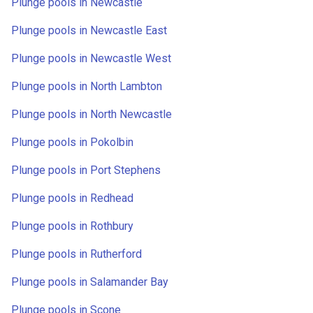
Plunge pools in Newcastle
Plunge pools in Newcastle East
Plunge pools in Newcastle West
Plunge pools in North Lambton
Plunge pools in North Newcastle
Plunge pools in Pokolbin
Plunge pools in Port Stephens
Plunge pools in Redhead
Plunge pools in Rothbury
Plunge pools in Rutherford
Plunge pools in Salamander Bay
Plunge pools in Scone