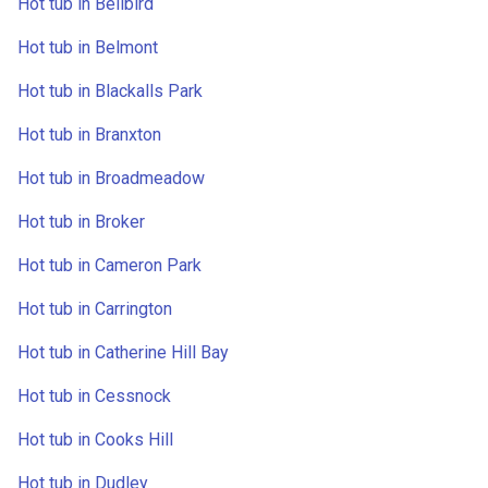
Hot tub in Bellbird
Hot tub in Belmont
Hot tub in Blackalls Park
Hot tub in Branxton
Hot tub in Broadmeadow
Hot tub in Broker
Hot tub in Cameron Park
Hot tub in Carrington
Hot tub in Catherine Hill Bay
Hot tub in Cessnock
Hot tub in Cooks Hill
Hot tub in Dudley