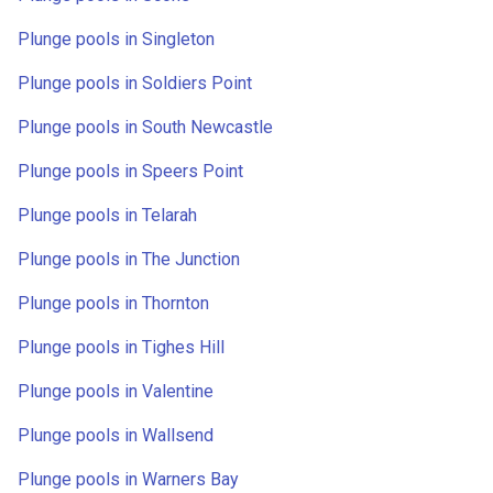
Plunge pools in Singleton
Plunge pools in Soldiers Point
Plunge pools in South Newcastle
Plunge pools in Speers Point
Plunge pools in Telarah
Plunge pools in The Junction
Plunge pools in Thornton
Plunge pools in Tighes Hill
Plunge pools in Valentine
Plunge pools in Wallsend
Plunge pools in Warners Bay