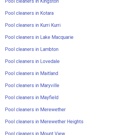
Pool cleaners in Kingston
Pool cleaners in Kotara
Pool cleaners in Kurri Kurri
Pool cleaners in Lake Macquarie
Pool cleaners in Lambton
Pool cleaners in Lovedale
Pool cleaners in Maitland
Pool cleaners in Maryville
Pool cleaners in Mayfield
Pool cleaners in Merewether
Pool cleaners in Merewether Heights
Pool cleaners in Mount View