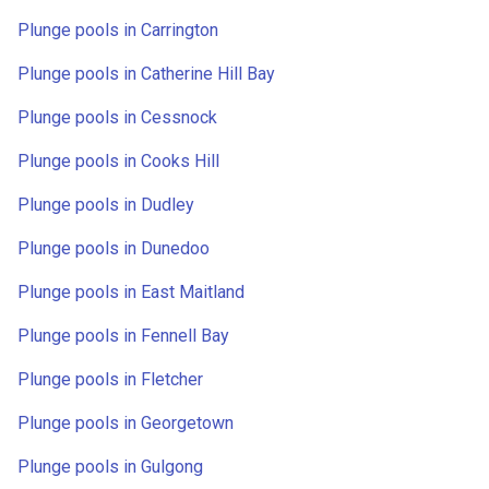
Plunge pools in Carrington
Plunge pools in Catherine Hill Bay
Plunge pools in Cessnock
Plunge pools in Cooks Hill
Plunge pools in Dudley
Plunge pools in Dunedoo
Plunge pools in East Maitland
Plunge pools in Fennell Bay
Plunge pools in Fletcher
Plunge pools in Georgetown
Plunge pools in Gulgong