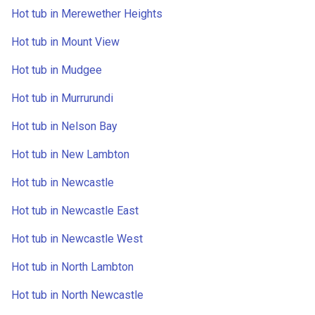
Hot tub in Merewether Heights
Hot tub in Mount View
Hot tub in Mudgee
Hot tub in Murrurundi
Hot tub in Nelson Bay
Hot tub in New Lambton
Hot tub in Newcastle
Hot tub in Newcastle East
Hot tub in Newcastle West
Hot tub in North Lambton
Hot tub in North Newcastle