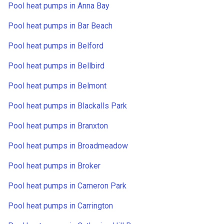
Pool heat pumps in Anna Bay
Pool heat pumps in Bar Beach
Pool heat pumps in Belford
Pool heat pumps in Bellbird
Pool heat pumps in Belmont
Pool heat pumps in Blackalls Park
Pool heat pumps in Branxton
Pool heat pumps in Broadmeadow
Pool heat pumps in Broker
Pool heat pumps in Cameron Park
Pool heat pumps in Carrington