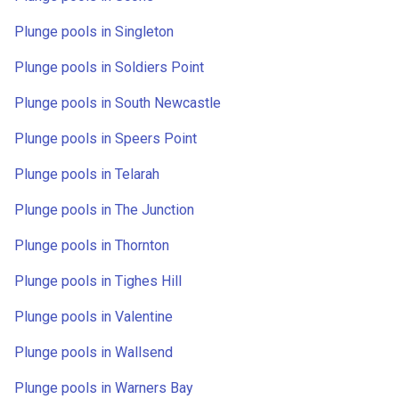
Plunge pools in Singleton
Plunge pools in Soldiers Point
Plunge pools in South Newcastle
Plunge pools in Speers Point
Plunge pools in Telarah
Plunge pools in The Junction
Plunge pools in Thornton
Plunge pools in Tighes Hill
Plunge pools in Valentine
Plunge pools in Wallsend
Plunge pools in Warners Bay