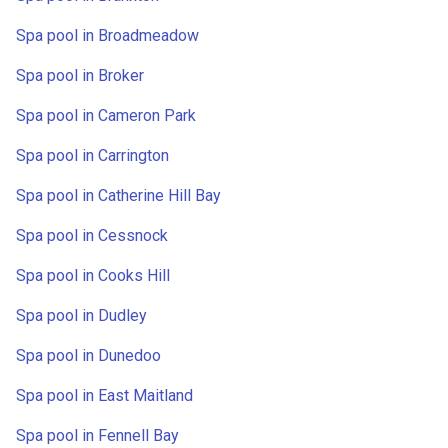
Spa pool in Broadmeadow
Spa pool in Broker
Spa pool in Cameron Park
Spa pool in Carrington
Spa pool in Catherine Hill Bay
Spa pool in Cessnock
Spa pool in Cooks Hill
Spa pool in Dudley
Spa pool in Dunedoo
Spa pool in East Maitland
Spa pool in Fennell Bay