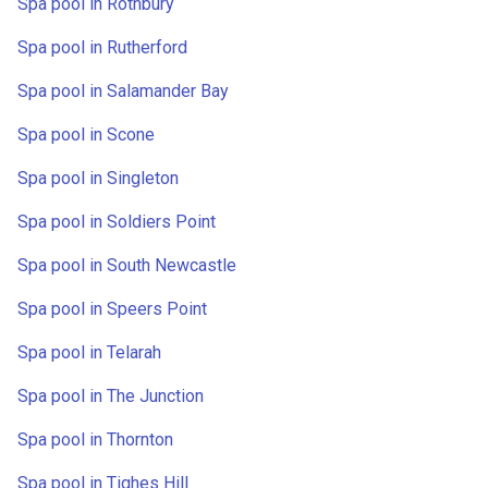
Spa pool in Rothbury
Spa pool in Rutherford
Spa pool in Salamander Bay
Spa pool in Scone
Spa pool in Singleton
Spa pool in Soldiers Point
Spa pool in South Newcastle
Spa pool in Speers Point
Spa pool in Telarah
Spa pool in The Junction
Spa pool in Thornton
Spa pool in Tighes Hill