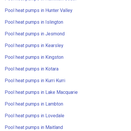
Pool heat pumps in Hunter Valley
Pool heat pumps in Islington
Pool heat pumps in Jesmond
Pool heat pumps in Kearsley
Pool heat pumps in Kingston
Pool heat pumps in Kotara
Pool heat pumps in Kurri Kurri
Pool heat pumps in Lake Macquarie
Pool heat pumps in Lambton
Pool heat pumps in Lovedale
Pool heat pumps in Maitland