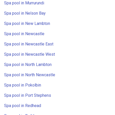
Spa pool in Murrurundi
Spa pool in Nelson Bay
Spa pool in New Lambton
Spa pool in Newcastle
Spa pool in Newcastle East
Spa pool in Newcastle West
Spa pool in North Lambton
Spa pool in North Newcastle
Spa pool in Pokolbin
Spa pool in Port Stephens
Spa pool in Redhead