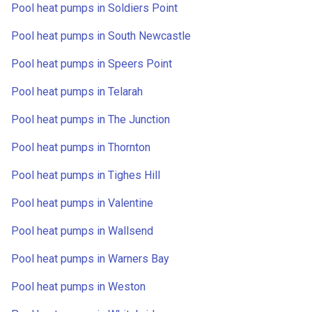
Pool heat pumps in Soldiers Point
Pool heat pumps in South Newcastle
Pool heat pumps in Speers Point
Pool heat pumps in Telarah
Pool heat pumps in The Junction
Pool heat pumps in Thornton
Pool heat pumps in Tighes Hill
Pool heat pumps in Valentine
Pool heat pumps in Wallsend
Pool heat pumps in Warners Bay
Pool heat pumps in Weston