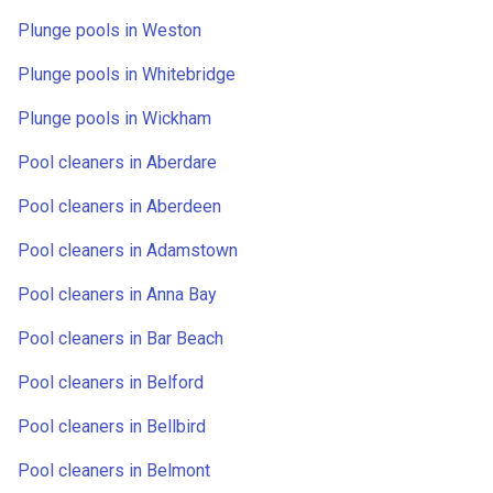
Plunge pools in Weston
Plunge pools in Whitebridge
Plunge pools in Wickham
Pool cleaners in Aberdare
Pool cleaners in Aberdeen
Pool cleaners in Adamstown
Pool cleaners in Anna Bay
Pool cleaners in Bar Beach
Pool cleaners in Belford
Pool cleaners in Bellbird
Pool cleaners in Belmont