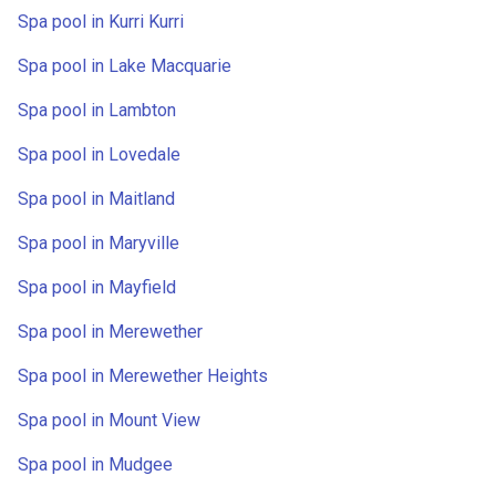
Spa pool in Kurri Kurri
Spa pool in Lake Macquarie
Spa pool in Lambton
Spa pool in Lovedale
Spa pool in Maitland
Spa pool in Maryville
Spa pool in Mayfield
Spa pool in Merewether
Spa pool in Merewether Heights
Spa pool in Mount View
Spa pool in Mudgee