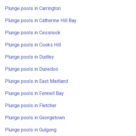
Plunge pools in Carrington
Plunge pools in Catherine Hill Bay
Plunge pools in Cessnock
Plunge pools in Cooks Hill
Plunge pools in Dudley
Plunge pools in Dunedoo
Plunge pools in East Maitland
Plunge pools in Fennell Bay
Plunge pools in Fletcher
Plunge pools in Georgetown
Plunge pools in Gulgong