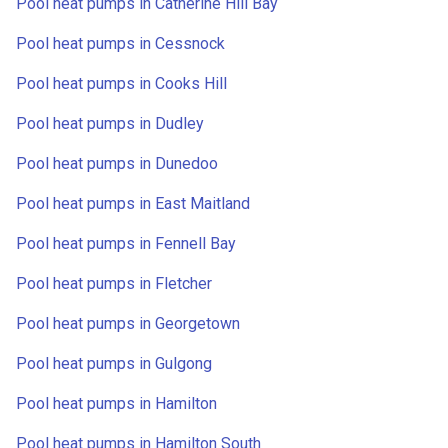
Pool heat pumps in Catherine Hill Bay
Pool heat pumps in Cessnock
Pool heat pumps in Cooks Hill
Pool heat pumps in Dudley
Pool heat pumps in Dunedoo
Pool heat pumps in East Maitland
Pool heat pumps in Fennell Bay
Pool heat pumps in Fletcher
Pool heat pumps in Georgetown
Pool heat pumps in Gulgong
Pool heat pumps in Hamilton
Pool heat pumps in Hamilton South