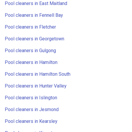
Pool cleaners in East Maitland
Pool cleaners in Fennell Bay
Pool cleaners in Fletcher
Pool cleaners in Georgetown
Pool cleaners in Gulgong
Pool cleaners in Hamilton
Pool cleaners in Hamilton South
Pool cleaners in Hunter Valley
Pool cleaners in Islington
Pool cleaners in Jesmond
Pool cleaners in Kearsley