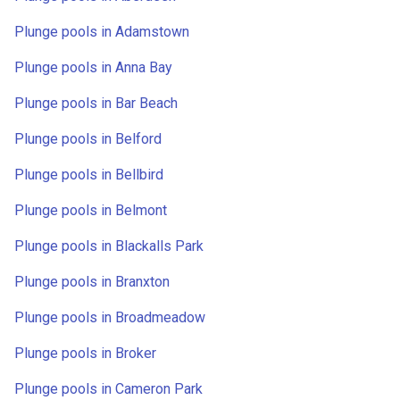
Plunge pools in Adamstown
Plunge pools in Anna Bay
Plunge pools in Bar Beach
Plunge pools in Belford
Plunge pools in Bellbird
Plunge pools in Belmont
Plunge pools in Blackalls Park
Plunge pools in Branxton
Plunge pools in Broadmeadow
Plunge pools in Broker
Plunge pools in Cameron Park