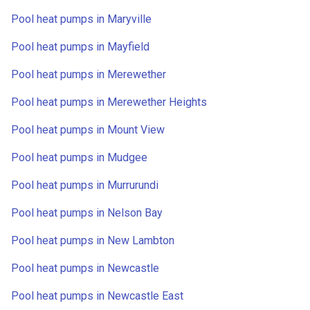
Pool heat pumps in Maryville
Pool heat pumps in Mayfield
Pool heat pumps in Merewether
Pool heat pumps in Merewether Heights
Pool heat pumps in Mount View
Pool heat pumps in Mudgee
Pool heat pumps in Murrurundi
Pool heat pumps in Nelson Bay
Pool heat pumps in New Lambton
Pool heat pumps in Newcastle
Pool heat pumps in Newcastle East