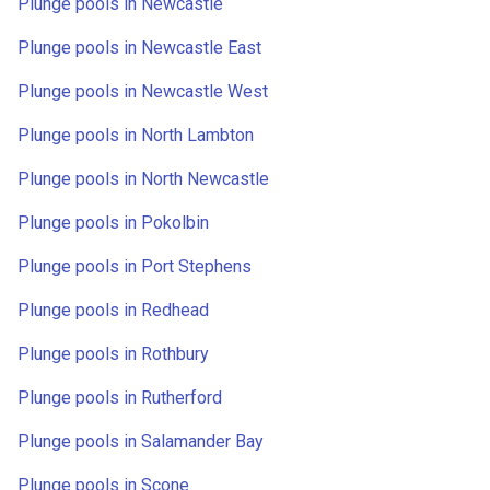
Plunge pools in Newcastle
Plunge pools in Newcastle East
Plunge pools in Newcastle West
Plunge pools in North Lambton
Plunge pools in North Newcastle
Plunge pools in Pokolbin
Plunge pools in Port Stephens
Plunge pools in Redhead
Plunge pools in Rothbury
Plunge pools in Rutherford
Plunge pools in Salamander Bay
Plunge pools in Scone