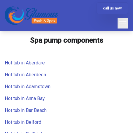
call us now
Spa pump components
Hot tub in Aberdare
Hot tub in Aberdeen
Hot tub in Adamstown
Hot tub in Anna Bay
Hot tub in Bar Beach
Hot tub in Belford