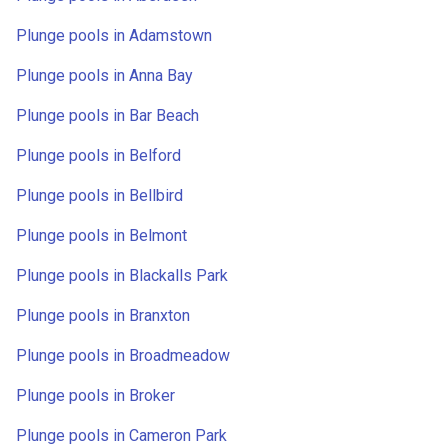
Plunge pools in Adamstown
Plunge pools in Anna Bay
Plunge pools in Bar Beach
Plunge pools in Belford
Plunge pools in Bellbird
Plunge pools in Belmont
Plunge pools in Blackalls Park
Plunge pools in Branxton
Plunge pools in Broadmeadow
Plunge pools in Broker
Plunge pools in Cameron Park