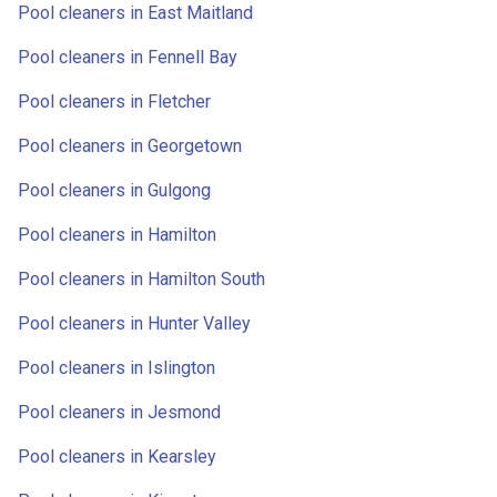
Pool cleaners in East Maitland
Pool cleaners in Fennell Bay
Pool cleaners in Fletcher
Pool cleaners in Georgetown
Pool cleaners in Gulgong
Pool cleaners in Hamilton
Pool cleaners in Hamilton South
Pool cleaners in Hunter Valley
Pool cleaners in Islington
Pool cleaners in Jesmond
Pool cleaners in Kearsley