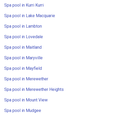
Spa pool in Kurri Kurri
Spa pool in Lake Macquarie
Spa pool in Lambton
Spa pool in Lovedale
Spa pool in Maitland
Spa pool in Maryville
Spa pool in Mayfield
Spa pool in Merewether
Spa pool in Merewether Heights
Spa pool in Mount View
Spa pool in Mudgee