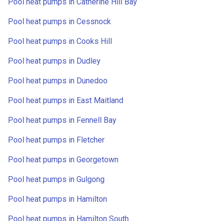
Pool heat pumps in Catherine Hill Bay
Pool heat pumps in Cessnock
Pool heat pumps in Cooks Hill
Pool heat pumps in Dudley
Pool heat pumps in Dunedoo
Pool heat pumps in East Maitland
Pool heat pumps in Fennell Bay
Pool heat pumps in Fletcher
Pool heat pumps in Georgetown
Pool heat pumps in Gulgong
Pool heat pumps in Hamilton
Pool heat pumps in Hamilton South