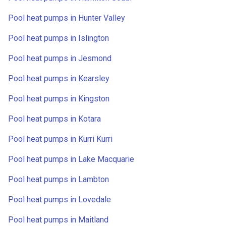
Pool heat pumps in Hunter Valley
Pool heat pumps in Islington
Pool heat pumps in Jesmond
Pool heat pumps in Kearsley
Pool heat pumps in Kingston
Pool heat pumps in Kotara
Pool heat pumps in Kurri Kurri
Pool heat pumps in Lake Macquarie
Pool heat pumps in Lambton
Pool heat pumps in Lovedale
Pool heat pumps in Maitland