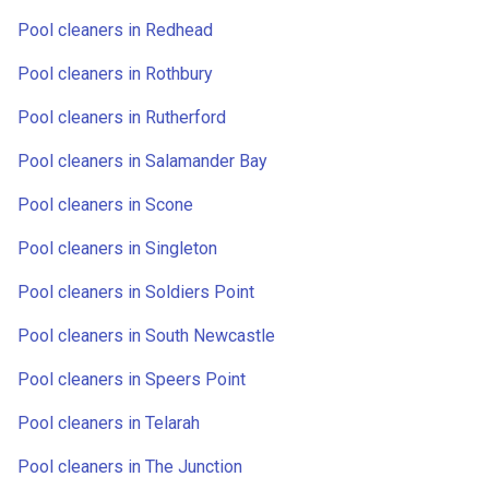
Pool cleaners in Redhead
Pool cleaners in Rothbury
Pool cleaners in Rutherford
Pool cleaners in Salamander Bay
Pool cleaners in Scone
Pool cleaners in Singleton
Pool cleaners in Soldiers Point
Pool cleaners in South Newcastle
Pool cleaners in Speers Point
Pool cleaners in Telarah
Pool cleaners in The Junction