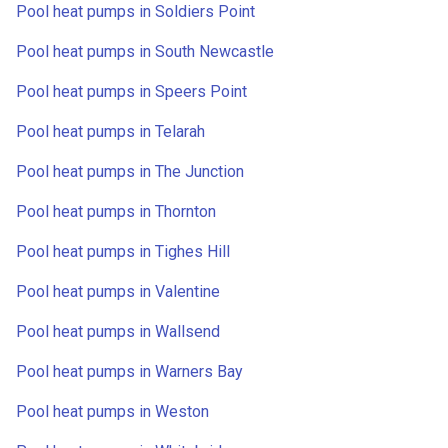
Pool heat pumps in Soldiers Point
Pool heat pumps in South Newcastle
Pool heat pumps in Speers Point
Pool heat pumps in Telarah
Pool heat pumps in The Junction
Pool heat pumps in Thornton
Pool heat pumps in Tighes Hill
Pool heat pumps in Valentine
Pool heat pumps in Wallsend
Pool heat pumps in Warners Bay
Pool heat pumps in Weston