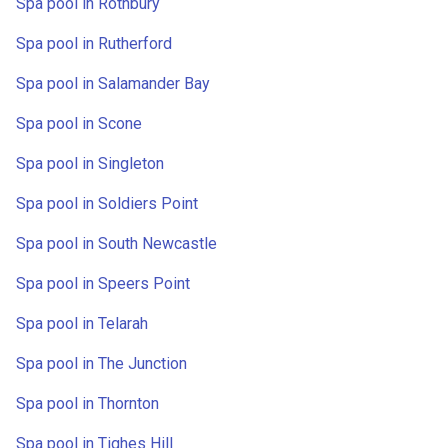
Spa pool in Rothbury
Spa pool in Rutherford
Spa pool in Salamander Bay
Spa pool in Scone
Spa pool in Singleton
Spa pool in Soldiers Point
Spa pool in South Newcastle
Spa pool in Speers Point
Spa pool in Telarah
Spa pool in The Junction
Spa pool in Thornton
Spa pool in Tighes Hill