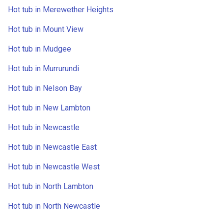
Hot tub in Merewether Heights
Hot tub in Mount View
Hot tub in Mudgee
Hot tub in Murrurundi
Hot tub in Nelson Bay
Hot tub in New Lambton
Hot tub in Newcastle
Hot tub in Newcastle East
Hot tub in Newcastle West
Hot tub in North Lambton
Hot tub in North Newcastle