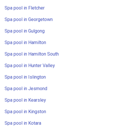
Spa pool in Fletcher
Spa pool in Georgetown
Spa pool in Gulgong
Spa pool in Hamilton
Spa pool in Hamilton South
Spa pool in Hunter Valley
Spa pool in Islington
Spa pool in Jesmond
Spa pool in Kearsley
Spa pool in Kingston
Spa pool in Kotara