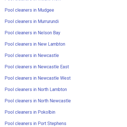
Pool cleaners in Mudgee
Pool cleaners in Murrurundi
Pool cleaners in Nelson Bay
Pool cleaners in New Lambton
Pool cleaners in Newcastle
Pool cleaners in Newcastle East
Pool cleaners in Newcastle West
Pool cleaners in North Lambton
Pool cleaners in North Newcastle
Pool cleaners in Pokolbin
Pool cleaners in Port Stephens