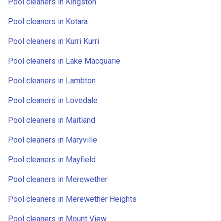
Pool cleaners in Kingston
Pool cleaners in Kotara
Pool cleaners in Kurri Kurri
Pool cleaners in Lake Macquarie
Pool cleaners in Lambton
Pool cleaners in Lovedale
Pool cleaners in Maitland
Pool cleaners in Maryville
Pool cleaners in Mayfield
Pool cleaners in Merewether
Pool cleaners in Merewether Heights
Pool cleaners in Mount View