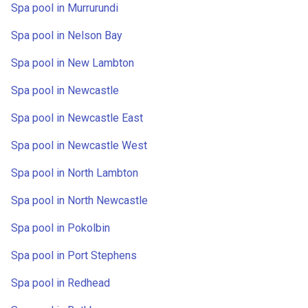
Spa pool in Murrurundi
Spa pool in Nelson Bay
Spa pool in New Lambton
Spa pool in Newcastle
Spa pool in Newcastle East
Spa pool in Newcastle West
Spa pool in North Lambton
Spa pool in North Newcastle
Spa pool in Pokolbin
Spa pool in Port Stephens
Spa pool in Redhead